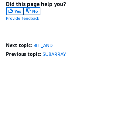
Did this page help you?
Yes
No
Provide feedback
Next topic:
BIT_AND
Previous topic:
SUBARRAY