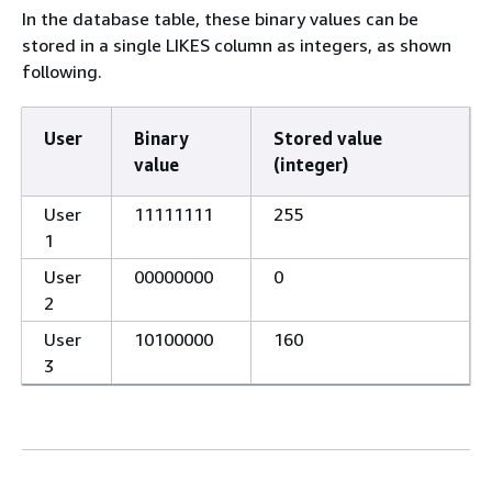
In the database table, these binary values can be
stored in a single LIKES column as integers, as shown
following.
User
Binary
Stored value
value
(integer)
User
11111111
255
1
User
00000000
0
2
User
10100000
160
3