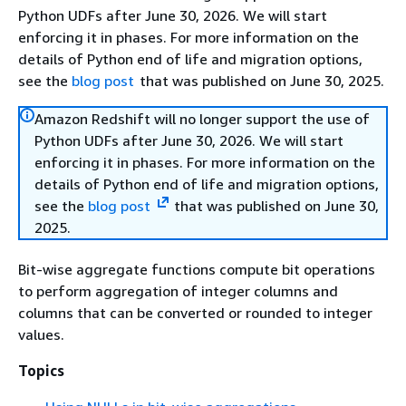
Python UDFs after June 30, 2026. We will start
enforcing it in phases. For more information on the
details of Python end of life and migration options,
see the
blog post
that was published on June 30, 2025.
Amazon Redshift will no longer support the use of
Python UDFs after June 30, 2026. We will start
enforcing it in phases. For more information on the
details of Python end of life and migration options,
see the
blog post
that was published on June 30,
2025.
Bit-wise aggregate functions compute bit operations
to perform aggregation of integer columns and
columns that can be converted or rounded to integer
values.
Topics