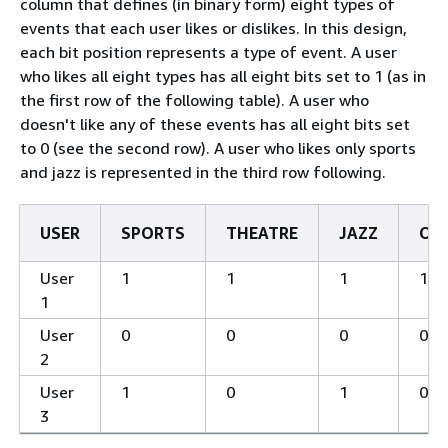
column that defines (in binary form) eight types of
events that each user likes or dislikes. In this design,
each bit position represents a type of event. A user
who likes all eight types has all eight bits set to 1 (as in
the first row of the following table). A user who
doesn't like any of these events has all eight bits set
to 0 (see the second row). A user who likes only sports
and jazz is represented in the third row following.
USER
SPORTS
THEATRE
JAZZ
OP
User
1
1
1
1
1
User
0
0
0
0
2
User
1
0
1
0
3