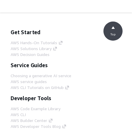
Get Started
Top
AWS Hands-On Tutorials
AWS Solutions Library
AWS Decision Guides
Service Guides
Choosing a generative AI service
AWS service guides
AWS CLI Tutorials on GitHub
Developer Tools
AWS Code Example Library
AWS CLI
AWS Builder Center
AWS Developer Tools Blog