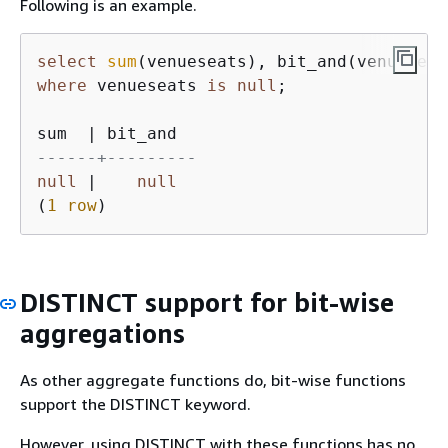
Following is an example.
select
sum
(venueseats), bit_and(venueseat
where
 venueseats 
is
null
;

sum  
|
------+---------
null
|
null
(
1
row
)
DISTINCT support for bit-wise
aggregations
As other aggregate functions do, bit-wise functions
support the DISTINCT keyword.
However, using DISTINCT with these functions has no