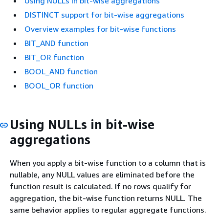
Using NULLs in bit-wise aggregations
DISTINCT support for bit-wise aggregations
Overview examples for bit-wise functions
BIT_AND function
BIT_OR function
BOOL_AND function
BOOL_OR function
Using NULLs in bit-wise
aggregations
When you apply a bit-wise function to a column that is
nullable, any NULL values are eliminated before the
function result is calculated. If no rows qualify for
aggregation, the bit-wise function returns NULL. The
same behavior applies to regular aggregate functions.