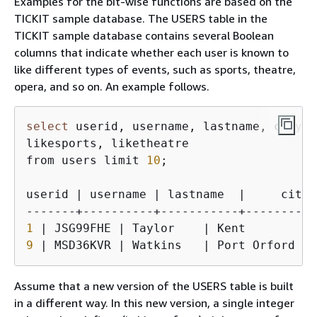
Examples for the bit-wise functions are based on the
TICKIT sample database. The USERS table in the
TICKIT sample database contains several Boolean
columns that indicate whether each user is known to
like different types of events, such as sports, theatre,
opera, and so on. An example follows.
select
 userid, username, lastname, city, 
likesports, liketheatre

from users limit 
10
;

userid | username | lastname  |     city 
1
9
 | MSD36KVR | Watkins   | Port Orford  |
Assume that a new version of the USERS table is built
in a different way. In this new version, a single integer