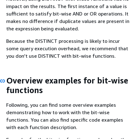
impact on the results. The first instance of a value is
sufficient to satisfy bit-wise AND or OR operations. It
makes no difference if duplicate values are present in
the expression being evaluated.
Because the DISTINCT processing is likely to incur
some query execution overhead, we recommend that
you don't use DISTINCT with bit-wise functions.
Overview examples for bit-wise
functions
Following, you can find some overview examples
demonstrating how to work with the bit-wise
functions. You can also find specific code examples
with each function description.