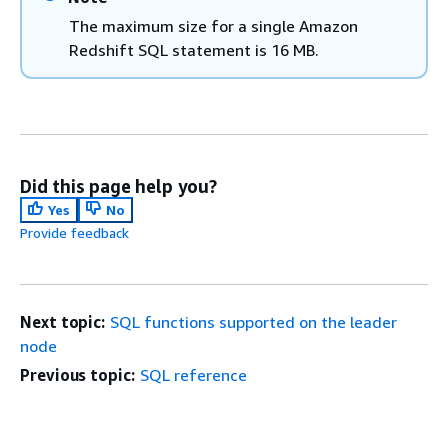
The maximum size for a single Amazon
Redshift SQL statement is 16 MB.
Did this page help you?
Yes
No
Provide feedback
Next topic:
SQL functions supported on the leader
node
Previous topic:
SQL reference