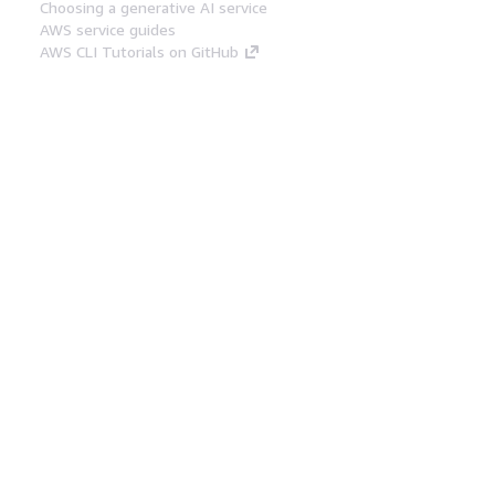
Choosing a generative AI service
AWS service guides
AWS CLI Tutorials on GitHub
Developer Tools
AWS Code Example Library
AWS CLI
AWS Builder Center
AWS Developer Tools Blog
Helpful Links
Download the AWS Docs MCP Server
Sign into the AWS Console
AWS re:Post
Privacy
Site terms
Cookie preferences
© 2026, Amazon Web Services, Inc. or its affiliates.
All rights reserved.
English