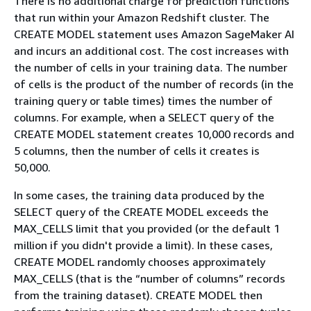
There is no additional charge for prediction functions
that run within your Amazon Redshift cluster. The
CREATE MODEL statement uses Amazon SageMaker AI
and incurs an additional cost. The cost increases with
the number of cells in your training data. The number
of cells is the product of the number of records (in the
training query or table times) times the number of
columns. For example, when a SELECT query of the
CREATE MODEL statement creates 10,000 records and
5 columns, then the number of cells it creates is
50,000.
In some cases, the training data produced by the
SELECT query of the CREATE MODEL exceeds the
MAX_CELLS limit that you provided (or the default 1
million if you didn't provide a limit). In these cases,
CREATE MODEL randomly chooses approximately
MAX_CELLS (that is the “number of columns” records
from the training dataset). CREATE MODEL then