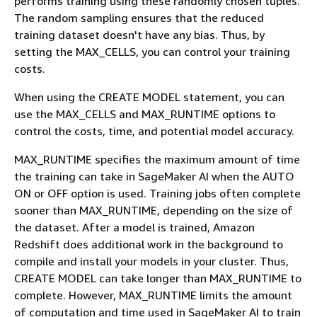
performs training using these randomly chosen tuples.
The random sampling ensures that the reduced
training dataset doesn't have any bias. Thus, by
setting the MAX_CELLS, you can control your training
costs.
When using the CREATE MODEL statement, you can
use the MAX_CELLS and MAX_RUNTIME options to
control the costs, time, and potential model accuracy.
MAX_RUNTIME specifies the maximum amount of time
the training can take in SageMaker AI when the AUTO
ON or OFF option is used. Training jobs often complete
sooner than MAX_RUNTIME, depending on the size of
the dataset. After a model is trained, Amazon
Redshift does additional work in the background to
compile and install your models in your cluster. Thus,
CREATE MODEL can take longer than MAX_RUNTIME to
complete. However, MAX_RUNTIME limits the amount
of computation and time used in SageMaker AI to train