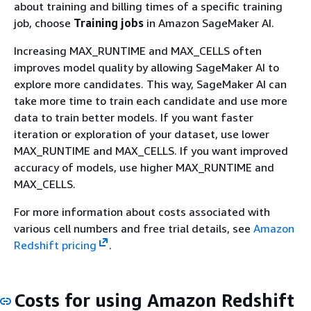
about training and billing times of a specific training
job, choose
Training jobs
in Amazon SageMaker AI.
Increasing MAX_RUNTIME and MAX_CELLS often
improves model quality by allowing SageMaker AI to
explore more candidates. This way, SageMaker AI can
take more time to train each candidate and use more
data to train better models. If you want faster
iteration or exploration of your dataset, use lower
MAX_RUNTIME and MAX_CELLS. If you want improved
accuracy of models, use higher MAX_RUNTIME and
MAX_CELLS.
For more information about costs associated with
various cell numbers and free trial details, see
Amazon
Redshift pricing
.
Costs for using Amazon Redshift