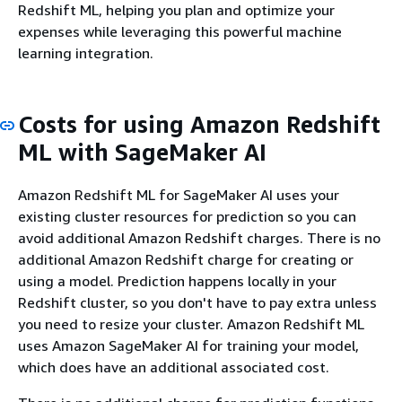
Redshift ML, helping you plan and optimize your
expenses while leveraging this powerful machine
learning integration.
Costs for using Amazon Redshift
ML with SageMaker AI
Amazon Redshift ML for SageMaker AI uses your
existing cluster resources for prediction so you can
avoid additional Amazon Redshift charges. There is no
additional Amazon Redshift charge for creating or
using a model. Prediction happens locally in your
Redshift cluster, so you don't have to pay extra unless
you need to resize your cluster. Amazon Redshift ML
uses Amazon SageMaker AI for training your model,
which does have an additional associated cost.