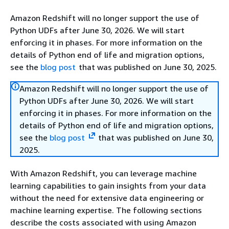
Amazon Redshift will no longer support the use of
Python UDFs after June 30, 2026. We will start
enforcing it in phases. For more information on the
details of Python end of life and migration options,
see the
blog post
that was published on June 30, 2025.
Amazon Redshift will no longer support the use of
Python UDFs after June 30, 2026. We will start
enforcing it in phases. For more information on the
details of Python end of life and migration options,
see the
blog post
that was published on June 30,
2025.
With Amazon Redshift, you can leverage machine
learning capabilities to gain insights from your data
without the need for extensive data engineering or
machine learning expertise. The following sections
describe the costs associated with using Amazon