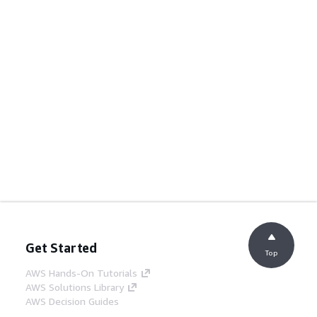
Get Started
Top
AWS Hands-On Tutorials
AWS Solutions Library
AWS Decision Guides