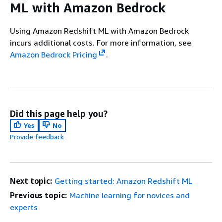
ML with Amazon Bedrock
Using Amazon Redshift ML with Amazon Bedrock
incurs additional costs. For more information, see
Amazon Bedrock Pricing
.
Did this page help you?
Yes
No
Provide feedback
Next topic:
Getting started: Amazon Redshift ML
Previous topic:
Machine learning for novices and
experts