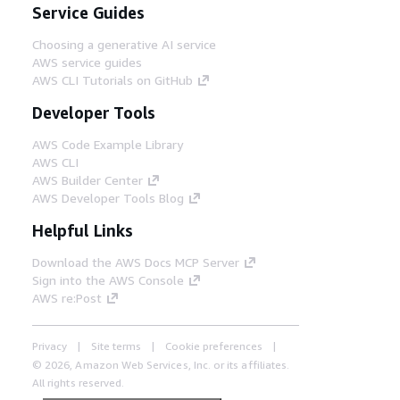
Service Guides
Choosing a generative AI service
AWS service guides
AWS CLI Tutorials on GitHub
Developer Tools
AWS Code Example Library
AWS CLI
AWS Builder Center
AWS Developer Tools Blog
Helpful Links
Download the AWS Docs MCP Server
Sign into the AWS Console
AWS re:Post
Privacy
Site terms
Cookie preferences
© 2026, Amazon Web Services, Inc. or its affiliates.
All rights reserved.