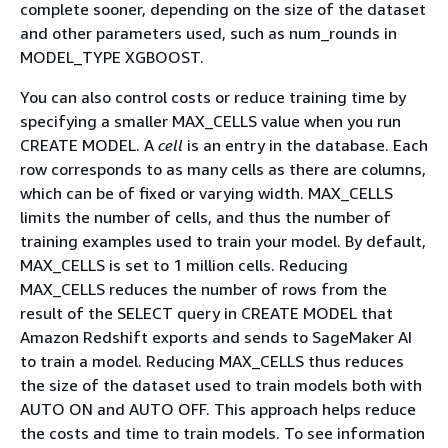
complete sooner, depending on the size of the dataset
and other parameters used, such as num_rounds in
MODEL_TYPE XGBOOST.
You can also control costs or reduce training time by
specifying a smaller MAX_CELLS value when you run
CREATE MODEL. A
cell
is an entry in the database. Each
row corresponds to as many cells as there are columns,
which can be of fixed or varying width. MAX_CELLS
limits the number of cells, and thus the number of
training examples used to train your model. By default,
MAX_CELLS is set to 1 million cells. Reducing
MAX_CELLS reduces the number of rows from the
result of the SELECT query in CREATE MODEL that
Amazon Redshift exports and sends to SageMaker AI
to train a model. Reducing MAX_CELLS thus reduces
the size of the dataset used to train models both with
AUTO ON and AUTO OFF. This approach helps reduce
the costs and time to train models. To see information