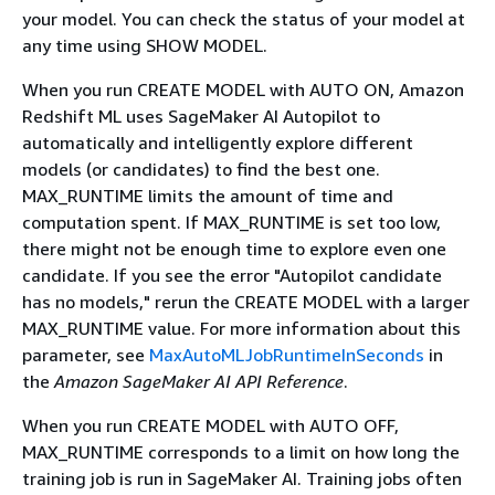
your model. You can check the status of your model at
any time using SHOW MODEL.
When you run CREATE MODEL with AUTO ON, Amazon
Redshift ML uses SageMaker AI Autopilot to
automatically and intelligently explore different
models (or candidates) to find the best one.
MAX_RUNTIME limits the amount of time and
computation spent. If MAX_RUNTIME is set too low,
there might not be enough time to explore even one
candidate. If you see the error "Autopilot candidate
has no models," rerun the CREATE MODEL with a larger
MAX_RUNTIME value. For more information about this
parameter, see
MaxAutoMLJobRuntimeInSeconds
in
the
Amazon SageMaker AI API Reference
.
When you run CREATE MODEL with AUTO OFF,
MAX_RUNTIME corresponds to a limit on how long the
training job is run in SageMaker AI. Training jobs often