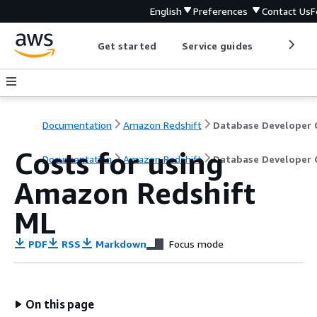
English
Preferences
Contact Us
F
Get started
Service guides
Develop
Documentation
Amazon Redshift
Costs for using
Documentation
Amazon Redshift
Database Developer 
Amazon Redshift
ML
PDF
RSS
Markdown
Focus mode
On this page