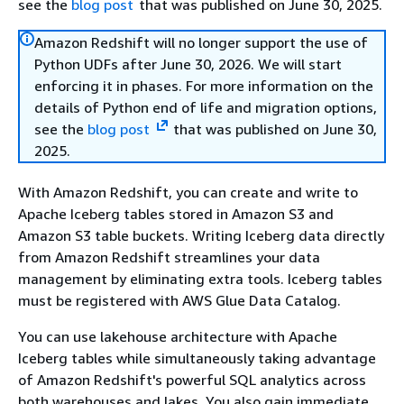
see the
blog post
that was published on June 30, 2025.
Amazon Redshift will no longer support the use of
Python UDFs after June 30, 2026. We will start
enforcing it in phases. For more information on the
details of Python end of life and migration options,
see the
blog post
that was published on June 30,
2025.
With Amazon Redshift, you can create and write to
Apache Iceberg tables stored in Amazon S3 and
Amazon S3 table buckets. Writing Iceberg data directly
from Amazon Redshift streamlines your data
management by eliminating extra tools. Iceberg tables
must be registered with AWS Glue Data Catalog.
You can use lakehouse architecture with Apache
Iceberg tables while simultaneously taking advantage
of Amazon Redshift's powerful SQL analytics across
both warehouses and lakes. You also gain immediate