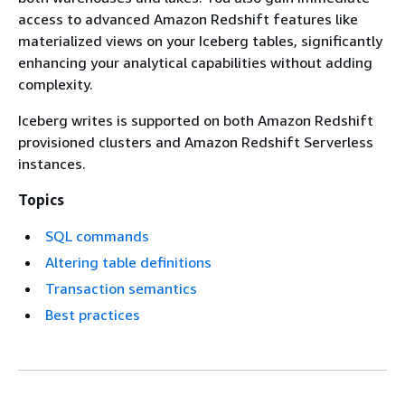
access to advanced Amazon Redshift features like
materialized views on your Iceberg tables, significantly
enhancing your analytical capabilities without adding
complexity.
Iceberg writes is supported on both Amazon Redshift
provisioned clusters and Amazon Redshift Serverless
instances.
Topics
SQL commands
Altering table definitions
Transaction semantics
Best practices