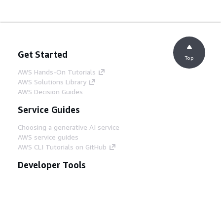
Get Started
Top
AWS Hands-On Tutorials
AWS Solutions Library
AWS Decision Guides
Service Guides
Choosing a generative AI service
AWS service guides
AWS CLI Tutorials on GitHub
Developer Tools
AWS Code Example Library
AWS CLI
AWS Builder Center
AWS Developer Tools Blog