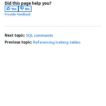
Did this page help you?
Yes
No
Provide feedback
Next topic:
SQL commands
Previous topic:
Referencing Iceberg tables