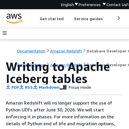
English
Preferences
Contact Us
F
Get started
Service guides
Develop
Documentation
Amazon Redshift
Writing to Apache
Documentation
Amazon Redshift
Database Developer 
Iceberg tables
PDF
RSS
Markdown
Focus mode
Amazon Redshift will no longer support the use of
Python UDFs after June 30, 2026. We will start
enforcing it in phases. For more information on the
details of Python end of life and migration options,