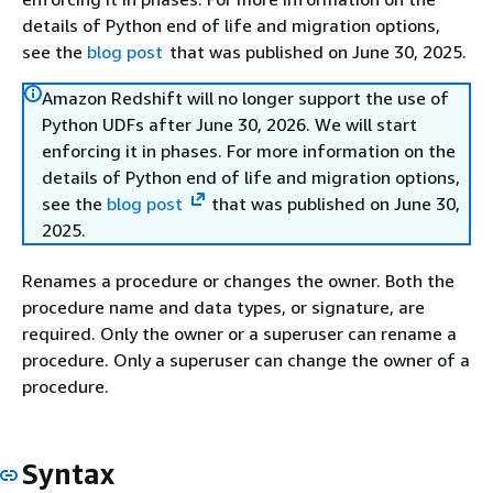
details of Python end of life and migration options,
see the
blog post
that was published on June 30, 2025.
Amazon Redshift will no longer support the use of
Python UDFs after June 30, 2026. We will start
enforcing it in phases. For more information on the
details of Python end of life and migration options,
see the
blog post
that was published on June 30,
2025.
Renames a procedure or changes the owner. Both the
procedure name and data types, or signature, are
required. Only the owner or a superuser can rename a
procedure. Only a superuser can change the owner of a
procedure.
Syntax