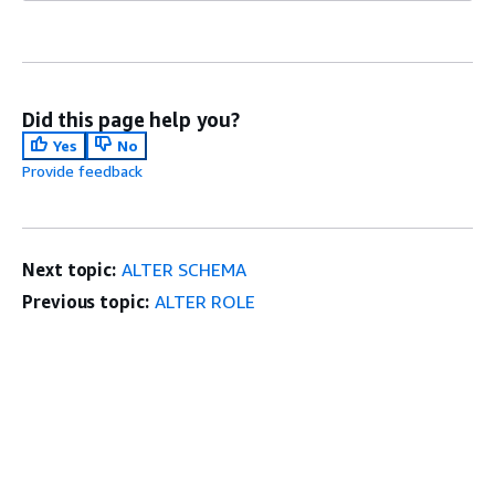
Did this page help you?
Yes
No
Provide feedback
Next topic:
ALTER SCHEMA
Previous topic:
ALTER ROLE