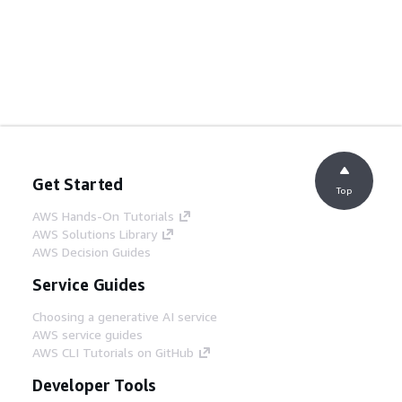
Get Started
Top
AWS Hands-On Tutorials
AWS Solutions Library
AWS Decision Guides
Service Guides
Choosing a generative AI service
AWS service guides
AWS CLI Tutorials on GitHub
Developer Tools