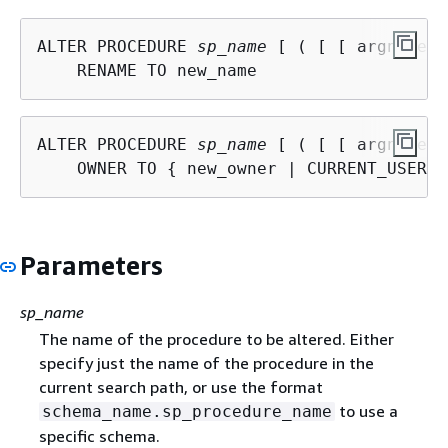
ALTER PROCEDURE 
sp_name
 [ ( [ [ argname ]
ALTER PROCEDURE 
sp_name
 [ ( [ [ argname ]
    OWNER TO 
{
Parameters
sp_name
The name of the procedure to be altered. Either
specify just the name of the procedure in the
current search path, or use the format
to use a
schema_name.sp_procedure_name
specific schema.