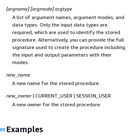
[argname] [argmode] argtype
A list of argument names, argument modes, and
data types. Only the input data types are
required, which are used to identify the stored
procedure. Alternatively, you can provide the full
signature used to create the procedure including
the input and output parameters with their
modes.
new_name
A new name for the stored procedure.
new_owner
| CURRENT_USER | SESSION_USER
A new owner for the stored procedure.
Examples