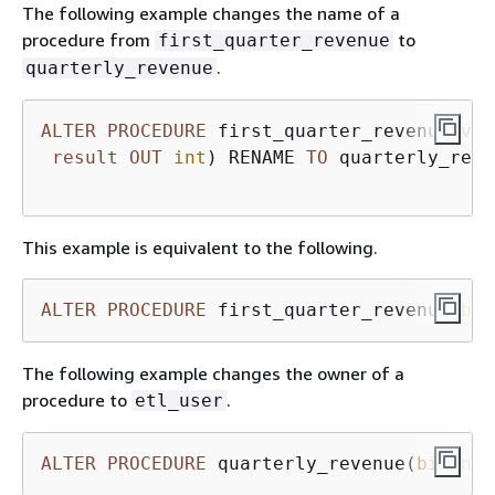
The following example changes the name of a
procedure from
to
first_quarter_revenue
.
quarterly_revenue
ALTER
PROCEDURE
 first_quarter_revenue(vol
result
OUT
int
) RENAME 
TO
 quarterly_reve
This example is equivalent to the following.
ALTER
PROCEDURE
 first_quarter_revenue(
big
The following example changes the owner of a
procedure to
.
etl_user
ALTER
PROCEDURE
 quarterly_revenue(
bigint
,