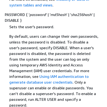
system tables and views
.
PASSWORD
{
'
password
' | '
md5hash
' | '
sha256hash
' |
DISABLE }
Sets the user's password.
By default, users can change their own passwords,
unless the password is disabled. To disable a
user's password, specify DISABLE. When a user's
password is disabled, the password is deleted
from the system and the user can log on only
using temporary AWS Identity and Access
Management (IAM) user credentials. For more
information, see
Using IAM authentication to
generate database user credentials
. Only a
superuser can enable or disable passwords. You
can't disable a superuser's password. To enable a
password, run ALTER USER and specify a
password.