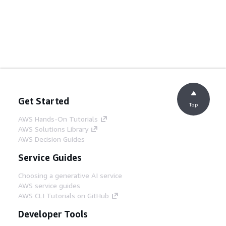
Get Started
Top
AWS Hands-On Tutorials
AWS Solutions Library
AWS Decision Guides
Service Guides
Choosing a generative AI service
AWS service guides
AWS CLI Tutorials on GitHub
Developer Tools