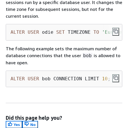
sessions run by a specific database user. It changes the
time zone for subsequent sessions, but not for the
current session.
ALTER
USER
 odie 
SET
 TIMEZONE 
TO
'Europe/Z
The following example sets the maximum number of
database connections that the user
is allowed to
bob
have open.
ALTER
USER
 bob CONNECTION LIMIT 
10
;
Did this page help you?
Yes
No