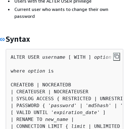
Users with the ALTER USER privilege
Current user who wants to change their own
password
Syntax
ALTER USER 
username
 [ WITH ] 
option
 [, ..
where 
option
 is

CREATEDB | NOCREATEDB

| CREATEUSER | NOCREATEUSER

| SYSLOG ACCESS 
{
 RESTRICTED | UNRESTRICT
| PASSWORD 
{
 '
password
' | '
md5hash
' | '
sh
[ VALID UNTIL '
expiration_date
' ]

| RENAME TO 
new_name
 |

| CONNECTION LIMIT 
{
limit
 | UNLIMITED }
