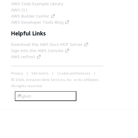
AWS Code Example Library
AWS CLI
AWS Builder Center
AWS Developer Tools Blog
Helpful Links
Download the AWS Docs MCP Server
Sign into the AWS Console
AWS re:Post
Privacy
Site terms
Cookie preferences
© 2026, Amazon Web Services, Inc. or its affiliates.
All rights reserved.
English