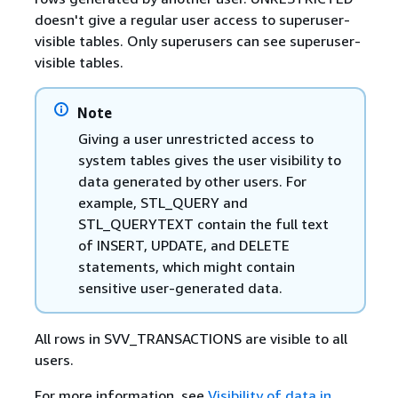
doesn't give a regular user access to superuser-
visible tables. Only superusers can see superuser-
visible tables.
Note
Giving a user unrestricted access to
system tables gives the user visibility to
data generated by other users. For
example, STL_QUERY and
STL_QUERYTEXT contain the full text
of INSERT, UPDATE, and DELETE
statements, which might contain
sensitive user-generated data.
All rows in SVV_TRANSACTIONS are visible to all
users.
For more information, see
Visibility of data in