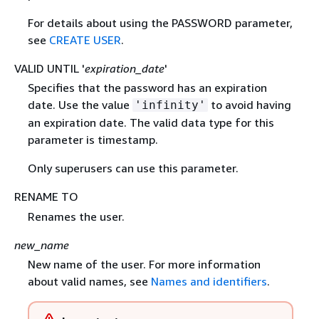
For details about using the PASSWORD parameter,
see
CREATE USER
.
VALID UNTIL '
expiration_date
'
Specifies that the password has an expiration
date. Use the value
to avoid having
'infinity'
an expiration date. The valid data type for this
parameter is timestamp.
Only superusers can use this parameter.
RENAME TO
Renames the user.
new_name
New name of the user. For more information
about valid names, see
Names and identifiers
.