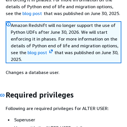
details of Python end of life and migration options,
see the
blog post
that was published on June 30, 2025.
Amazon Redshift will no longer support the use of
Python UDFs after June 30, 2026. We will start
enforcing it in phases. For more information on the
details of Python end of life and migration options,
see the
blog post
that was published on June 30,
2025.
Changes a database user.
Required privileges
Following are required privileges for ALTER USER:
Superuser