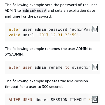
The following example sets the password of the user
ADMIN to
and sets an expiration date
adminPass9
and time for the password:
alter
 user admin password 'adminPass
9
valid
 until '
2017
-
12
-
31
23
:
59
';
The following example renames the user ADMIN to
SYSADMIN:
alter
user
 admin rename 
to
 sysadmin;
The following example updates the idle-session
timeout for a user to 300 seconds.
ALTER
USER
 dbuser SESSION TIMEOUT 
300
;