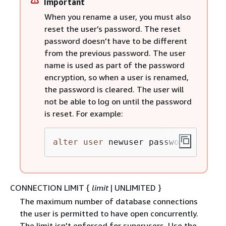
Important
When you rename a user, you must also
reset the user’s password. The reset
password doesn't have to be different
from the previous password. The user
name is used as part of the password
encryption, so when a user is renamed,
the password is cleared. The user will
not be able to log on until the password
is reset. For example:
alter
user
 newuser password 
'EXAMP
CONNECTION LIMIT
{
limit
| UNLIMITED }
The maximum number of database connections
the user is permitted to have open concurrently.
The limit isn't enforced for superusers. Use the