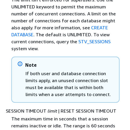
UNLIMITED keyword to permit the maximum
number of concurrent connections. A limit on the
number of connections for each database might
also apply. For more information, see
CREATE
DATABASE
. The default is UNLIMITED. To view
current connections, query the
STV_SESSIONS
system view.
Note
If both user and database connection
limits apply, an unused connection slot
must be available that is within both
limits when a user attempts to connect.
SESSION TIMEOUT
limit
| RESET SESSION TIMEOUT
The maximum time in seconds that a session
remains inactive or idle. The range is 60 seconds