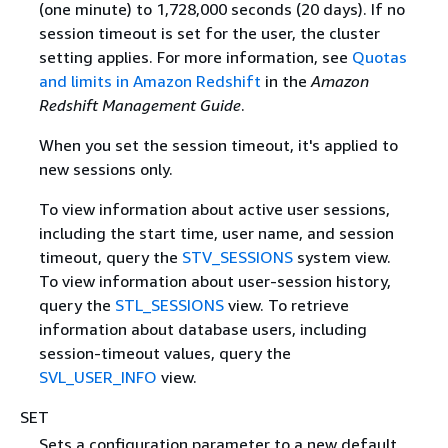
(one minute) to 1,728,000 seconds (20 days). If no
session timeout is set for the user, the cluster
setting applies. For more information, see
Quotas
and limits in Amazon Redshift
in the
Amazon
Redshift Management Guide
.
When you set the session timeout, it's applied to
new sessions only.
To view information about active user sessions,
including the start time, user name, and session
timeout, query the
STV_SESSIONS
system view.
To view information about user-session history,
query the
STL_SESSIONS
view. To retrieve
information about database users, including
session-timeout values, query the
SVL_USER_INFO
view.
SET
Sets a configuration parameter to a new default