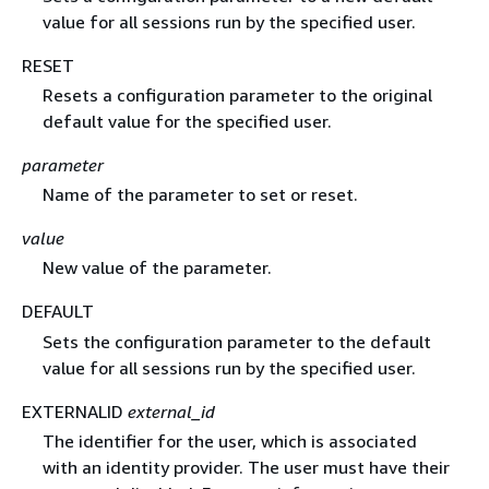
value for all sessions run by the specified user.
RESET
Resets a configuration parameter to the original
default value for the specified user.
parameter
Name of the parameter to set or reset.
value
New value of the parameter.
DEFAULT
Sets the configuration parameter to the default
value for all sessions run by the specified user.
EXTERNALID
external_id
The identifier for the user, which is associated
with an identity provider. The user must have their