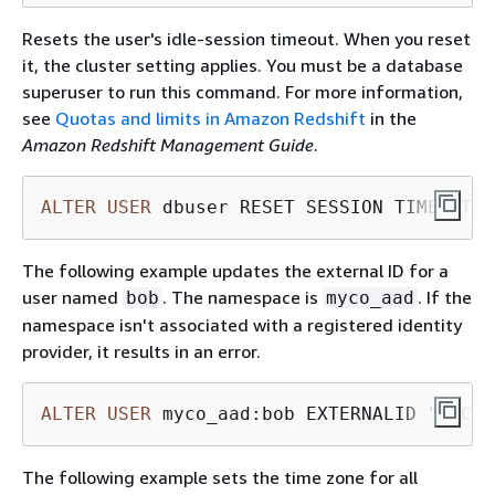
Resets the user's idle-session timeout. When you reset
it, the cluster setting applies. You must be a database
superuser to run this command. For more information,
see
Quotas and limits in Amazon Redshift
in the
Amazon Redshift Management Guide
.
ALTER
USER
 dbuser RESET SESSION TIMEOUT;
The following example updates the external ID for a
user named
. The namespace is
. If the
bob
myco_aad
namespace isn't associated with a registered identity
provider, it results in an error.
ALTER
USER
 myco_aad:bob EXTERNALID "ABC12
The following example sets the time zone for all