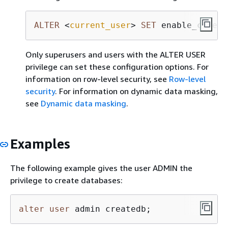
ALTER
<
current_user
>
SET
 enable_case_s
Only superusers and users with the ALTER USER
privilege can set these configuration options. For
information on row-level security, see
Row-level
security
. For information on dynamic data masking,
see
Dynamic data masking
.
Examples
The following example gives the user ADMIN the
privilege to create databases:
alter
user
 admin createdb;