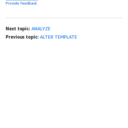
Provide feedback
Next topic:
ANALYZE
Previous topic:
ALTER TEMPLATE