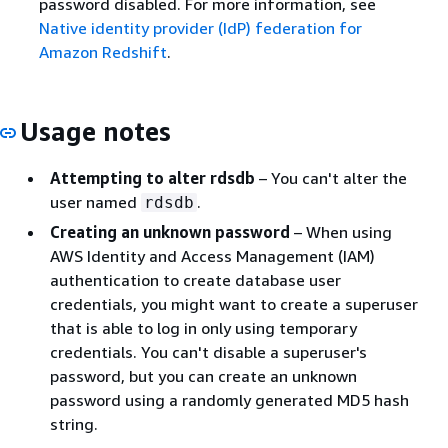
password disabled. For more information, see
Native identity provider (IdP) federation for
Amazon Redshift
.
Usage notes
Attempting to alter rdsdb
– You can't alter the
user named
.
rdsdb
Creating an unknown password
– When using
AWS Identity and Access Management (IAM)
authentication to create database user
credentials, you might want to create a superuser
that is able to log in only using temporary
credentials. You can't disable a superuser's
password, but you can create an unknown
password using a randomly generated MD5 hash
string.