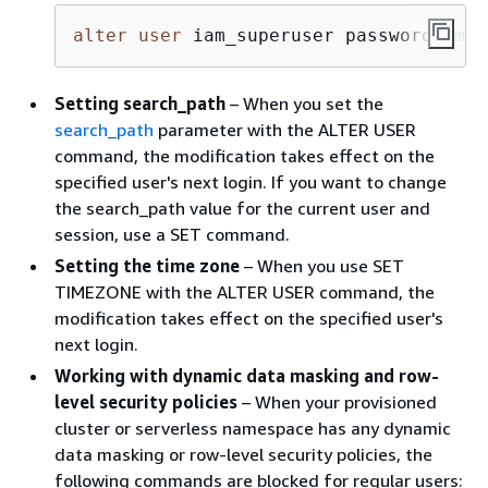
alter
user
 iam_superuser password 
'md5
Setting search_path
– When you set the
search_path
parameter with the ALTER USER
command, the modification takes effect on the
specified user's next login. If you want to change
the search_path value for the current user and
session, use a SET command.
Setting the time zone
– When you use SET
TIMEZONE with the ALTER USER command, the
modification takes effect on the specified user's
next login.
Working with dynamic data masking and row-
level security policies
– When your provisioned
cluster or serverless namespace has any dynamic
data masking or row-level security policies, the
following commands are blocked for regular users: