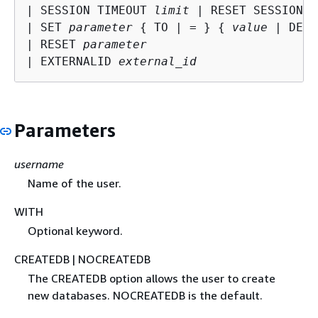
| SESSION TIMEOUT 
limit
 | RESET SESSION T
| SET 
parameter
{
 TO | = } 
{
value
 | DEFA
| RESET 
parameter
| EXTERNALID 
external_id
Parameters
username
Name of the user.
WITH
Optional keyword.
CREATEDB | NOCREATEDB
The CREATEDB option allows the user to create
new databases. NOCREATEDB is the default.