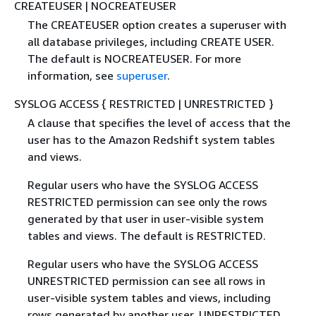
CREATEUSER | NOCREATEUSER
The CREATEUSER option creates a superuser with
all database privileges, including CREATE USER.
The default is NOCREATEUSER. For more
information, see
superuser
.
SYSLOG ACCESS
{
RESTRICTED | UNRESTRICTED }
A clause that specifies the level of access that the
user has to the Amazon Redshift system tables
and views.
Regular users who have the SYSLOG ACCESS
RESTRICTED permission can see only the rows
generated by that user in user-visible system
tables and views. The default is RESTRICTED.
Regular users who have the SYSLOG ACCESS
UNRESTRICTED permission can see all rows in
user-visible system tables and views, including
rows generated by another user. UNRESTRICTED