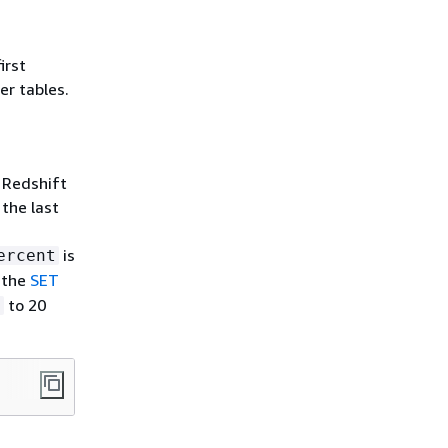
irst
er tables.
 Redshift
the last
is
ercent
n the
SET
to 20
t