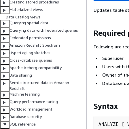
Creating stored procedures
Materialized views
Updates table st
Data Catalog views
Querying spatial data
Querying data with federated queries
Required 
Federated permissions
Amazon Redshift Spectrum
Following are re
HyperLogLog sketches
Superuser
Cross-database queries
Users with t
Apache Iceberg compatibility
Owner of the
Data sharing
Semi-structured data in Amazon
Database ow
Redshift
Machine learning
Query performance tuning
Syntax
Workload management
Database security
ANALYZE [ V
SQL reference