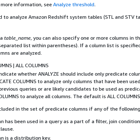
r more information, see
Analyze threshold
.
d to analyze Amazon Redshift system tables (STL and STV ta
 a
table_name
, you can also specify one or more columns in th
eparated list within parentheses). If a column list is specified
umns are analyzed.
UMNS | ALL COLUMNS
indicate whether ANALYZE should include only predicate colu
CATE COLUMNS to analyze only columns that have been used
previous queries or are likely candidates to be used as predic
OLUMNS to analyze all columns. The default is ALL COLUMNS
cluded in the set of predicate columns if any of the following 
 has been used in a query as a part of a filter, join condition
clause.
 is a distribution key.