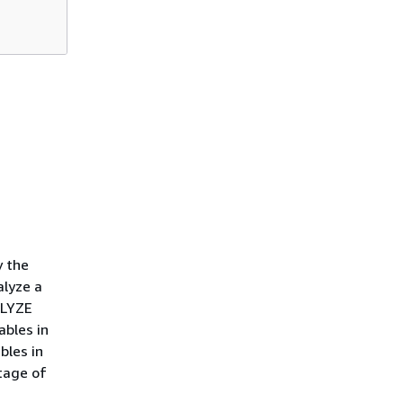
y the
alyze a
ALYZE
ables in
bles in
tage of