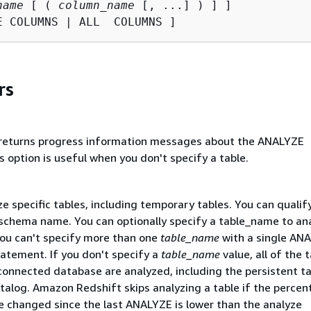
name
 [ ( 
column_name
 [, ...] ) ] ]

E COLUMNS | ALL  COLUMNS ]
rs
 returns progress information messages about the ANALYZE
s option is useful when you don't specify a table.
e specific tables, including temporary tables. You can qualif
s schema name. You can optionally specify a table_name to an
You can't specify more than one
table_name
with a single AN
atement. If you don't specify a
table_name
value, all of the t
connected database are analyzed, including the persistent ta
talog. Amazon Redshift skips analyzing a table if the percen
e changed since the last ANALYZE is lower than the analyze