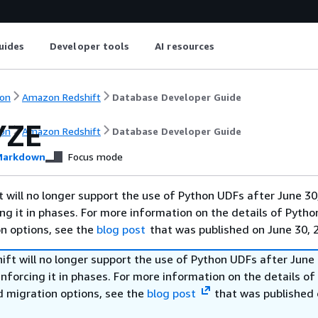
uides
Developer tools
AI resources
on
Amazon Redshift
Database Developer Guide
YZE
on
Amazon Redshift
Database Developer Guide
arkdown
Focus mode
will no longer support the use of Python UDFs after June 30
ing it in phases. For more information on the details of Pyth
on options, see the
blog post
that was published on June 30, 
ft will no longer support the use of Python UDFs after June 
enforcing it in phases. For more information on the details o
d migration options, see the
blog post
that was published 