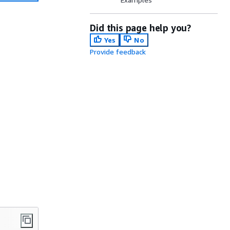
Did this page help you?
Yes
No
Provide feedback