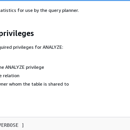
atistics for use by the query planner.
privileges
quired privileges for ANALYZE:
he ANALYZE privilege
 relation
ner whom the table is shared to
ERBOSE ]
