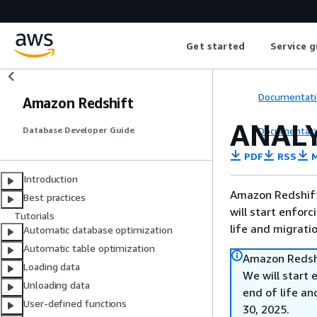
Get started
Service g
Documentati
Amazon Redshift
ANAL
Documentati
Database Developer Guide
PDF
RSS
M
Introduction
Amazon Redshift 
Best practices
will start enforc
Tutorials
life and migrati
Automatic database optimization
Automatic table optimization
Amazon Redshi
Loading data
We will start 
Unloading data
end of life an
User-defined functions
30, 2025.