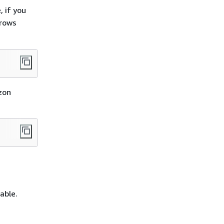
, if you
 rows
zon
able.