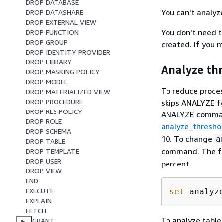
DROP DATABASE
You can't analyz
DROP DATASHARE
DROP EXTERNAL VIEW
You don't need 
DROP FUNCTION
DROP GROUP
created. If you 
DROP IDENTITY PROVIDER
DROP LIBRARY
Analyze th
DROP MASKING POLICY
DROP MODEL
To reduce proce
DROP MATERIALIZED VIEW
DROP PROCEDURE
skips ANALYZE fo
DROP RLS POLICY
ANALYZE command
DROP ROLE
analyze_thresho
DROP SCHEMA
10. To change
a
DROP TABLE
command. The f
DROP TEMPLATE
DROP USER
percent.
DROP VIEW
END
EXECUTE
set
 analyz
EXPLAIN
FETCH
To analyze table
GRANT