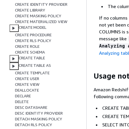
CREATE IDENTITY PROVIDER
The column
CREATE LIBRARY
CREATE MASKING POLICY
If no columns
CREATE MATERIALIZED VIEW
not yet been 
CREATE MODEL
COLUMNS is sp
CREATE PROCEDURE
message like
CREATE RLS POLICY
Analyzing 
CREATE ROLE
CREATE SCHEMA
Analyzing tab
CREATE TABLE
CREATE TABLE AS
CREATE TEMPLATE
Usage no
CREATE USER
CREATE VIEW
Amazon Redshift
DEALLOCATE
DECLARE
following comm
DELETE
DESC DATASHARE
CREATE TAB
DESC IDENTITY PROVIDER
CREATE TEM
DETACH MASKING POLICY
SELECT INT
DETACH RLS POLICY