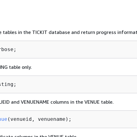
he tables in the TICKIT database and return progress informat
rbose;
ING table only.
sting;
UEID and VENUENAME columns in the VENUE table.
nue
(venueid, venuename)
;
dicate columns in the VENUE table.