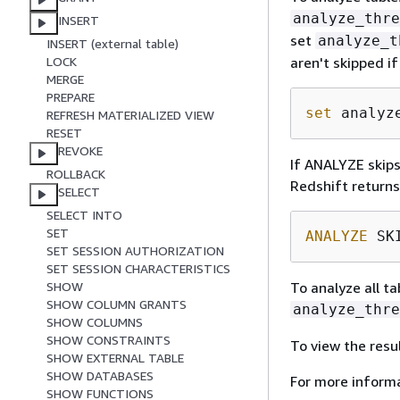
analyze_thre
INSERT
set
analyze_t
INSERT (external table)
aren't skipped i
LOCK
MERGE
PREPARE
set
 analyz
REFRESH MATERIALIZED VIEW
RESET
REVOKE
If ANALYZE skips
ROLLBACK
Redshift return
SELECT
SELECT INTO
SET
ANALYZE
 SK
SET SESSION AUTHORIZATION
SET SESSION CHARACTERISTICS
To analyze all t
SHOW
SHOW COLUMN GRANTS
analyze_thre
SHOW COLUMNS
SHOW CONSTRAINTS
To view the resu
SHOW EXTERNAL TABLE
SHOW DATABASES
For more informa
SHOW FUNCTIONS