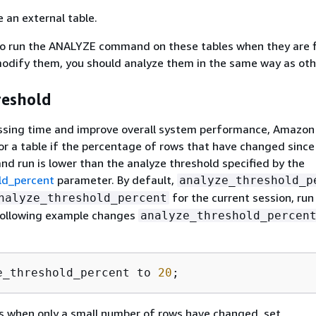
e an external table.
to run the ANALYZE command on these tables when they are f
modify them, you should analyze them in the same way as oth
reshold
ssing time and improve overall system performance, Amazon
r a table if the percentage of rows that have changed since 
 run is lower than the analyze threshold specified by the
ld_percent
parameter. By default,
analyze_threshold_p
for the current session, ru
nalyze_threshold_percent
ollowing example changes
analyze_threshold_percen
e_threshold_percent to 
20
;
s when only a small number of rows have changed, set