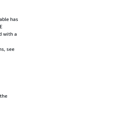
able has
TE
 with a
ns, see
 the