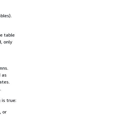
bles).
e table
, only
mns.
 as
ates.
.
is true:
, or