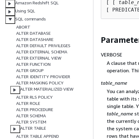
[ [ 
table_
Amazon Redshift SQL
[ PREDICAT
Using SQL
SQL commands
ABORT
ALTER DATABASE
Paramete
ALTER DATASHARE
ALTER DEFAULT PRIVILEGES
ALTER EXTERNAL SCHEMA
VERBOSE
ALTER EXTERNAL VIEW
A clause that
ALTER FUNCTION
operation. Thi
ALTER GROUP
ALTER IDENTITY PROVIDER
table_name
ALTER MASKING POLICY
ALTER MATERIALIZED VIEW
You can analyz
ALTER RLS POLICY
table with it
ALTER ROLE
single table. 
ALTER PROCEDURE
table_name
st
ALTER SCHEMA
the currently 
ALTER SYSTEM
the system ca
ALTER TABLE
rows that hav
ALTER TABLE APPEND