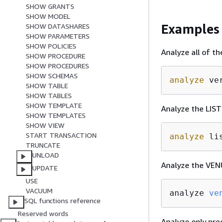
SHOW GRANTS
SHOW MODEL
Examples
SHOW DATASHARES
SHOW PARAMETERS
SHOW POLICIES
Analyze all of t
SHOW PROCEDURE
SHOW PROCEDURES
SHOW SCHEMAS
analyze
 ve
SHOW TABLE
SHOW TABLES
SHOW TEMPLATE
Analyze the LIST
SHOW TEMPLATES
SHOW VIEW
START TRANSACTION
analyze
 li
TRUNCATE
UNLOAD
Analyze the VEN
UPDATE
USE
VACUUM
analyze 
ve
SQL functions reference
Reserved words
Analyze only pre