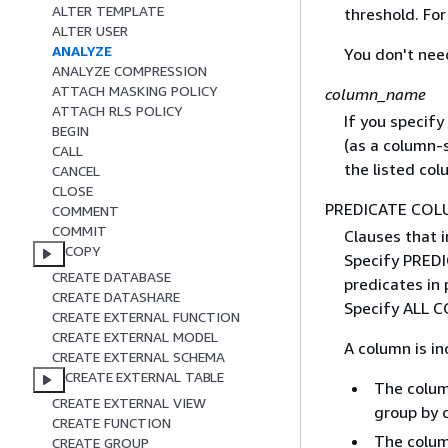
ALTER TEMPLATE
threshold. Fo
ALTER USER
ANALYZE
You don't nee
ANALYZE COMPRESSION
ATTACH MASKING POLICY
column_name
ATTACH RLS POLICY
If you specify
BEGIN
(as a column-s
CALL
the listed col
CANCEL
CLOSE
PREDICATE COL
COMMENT
COMMIT
Clauses that 
COPY
Specify PREDI
CREATE DATABASE
predicates in 
CREATE DATASHARE
Specify ALL C
CREATE EXTERNAL FUNCTION
CREATE EXTERNAL MODEL
A column is in
CREATE EXTERNAL SCHEMA
CREATE EXTERNAL TABLE
The column
CREATE EXTERNAL VIEW
group by 
CREATE FUNCTION
The column
CREATE GROUP