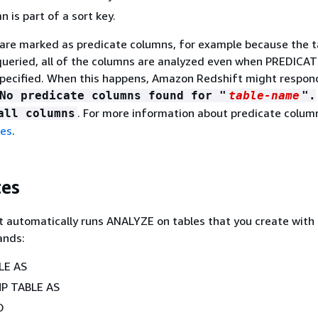
 is part of a sort key.
 are marked as predicate columns, for example because the t
queried, all of the columns are analyzed even when PREDICA
ecified. When this happens, Amazon Redshift might respond
No predicate columns found for "
table-name
".
. For more information about predicate colum
all columns
les
.
tes
 automatically runs ANALYZE on tables that you create with
ands:
LE AS
P TABLE AS
O