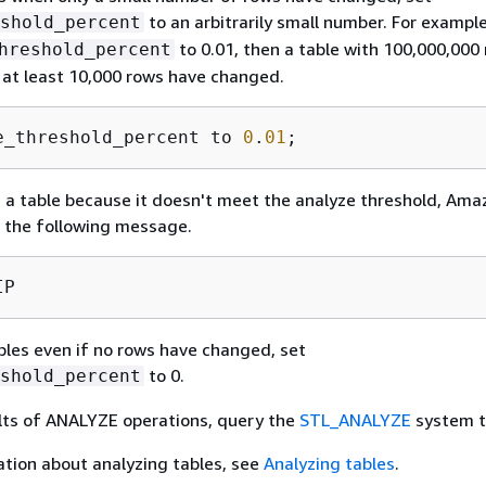
to an arbitrarily small number. For example
shold_percent
to 0.01, then a table with 100,000,000
hreshold_percent
f at least 10,000 rows have changed.
e_threshold_percent to 
0
.
01
;
 a table because it doesn't meet the analyze threshold, Ama
s the following message.
IP
ables even if no rows have changed, set
to 0.
shold_percent
lts of ANALYZE operations, query the
STL_ANALYZE
system t
tion about analyzing tables, see
Analyzing tables
.