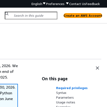
English
Preferences
Contact Us
Feedback
Create an AWS Account
, 2026. We
on end of
2025.
On this page
30, 2026.
Required privileges
f Python
Syntax
Parameters
on June
Usage notes
Examples