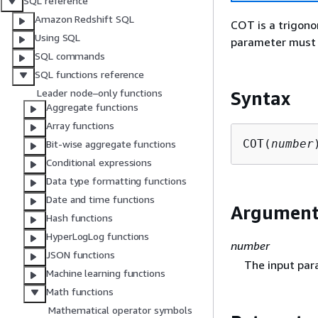
SQL reference
Amazon Redshift SQL
COT is a trigono
Using SQL
parameter must 
SQL commands
SQL functions reference
Leader node–only functions
Syntax
Aggregate functions
Array functions
COT(
number
Bit-wise aggregate functions
Conditional expressions
Data type formatting functions
Date and time functions
Argumen
Hash functions
HyperLogLog functions
number
JSON functions
The input par
Machine learning functions
Math functions
Mathematical operator symbols