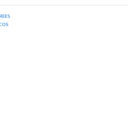
REES
COS