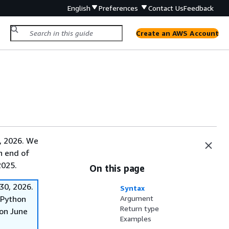
English
Preferences
Contact Us
Feedback
Create an AWS Account
, 2026. We
on end of
2025.
On this page
30, 2026.
Syntax
f Python
Argument
Return type
on June
Examples