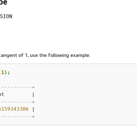
pe
SION
tangent of 1, use the following example.
(
1
);
-----------+
ot         
|
-----------+
6159343306
|
-----------+