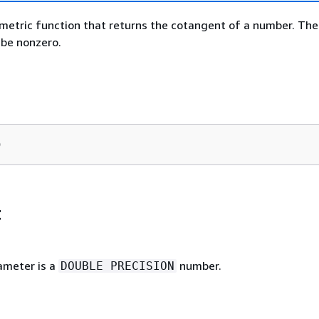
metric function that returns the cotangent of a number. The
be nonzero.
)
t
ameter is a
number.
DOUBLE PRECISION