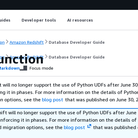
uides
Developer tools
AI resources
on
Amazon Redshift
Database Developer Guide
unction
on
Amazon Redshift
Database Developer Guide
arkdown
Focus mode
will no longer support the use of Python UDFs after June 30
ing it in phases. For more information on the details of Pyth
on options, see the
blog post
that was published on June 30, 
ft will no longer support the use of Python UDFs after June 
enforcing it in phases. For more information on the details o
d migration options, see the
blog post
that was published 