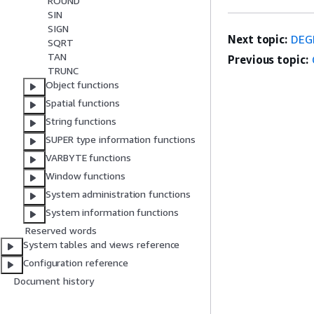
ROUND
SIN
SIGN
Next topic:
DEG
SQRT
TAN
Previous topic:
TRUNC
Object functions
Spatial functions
String functions
SUPER type information functions
VARBYTE functions
Window functions
System administration functions
System information functions
Reserved words
System tables and views reference
Configuration reference
Document history