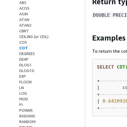
Return ty
ABS
ACOS
ASIN
DOUBLE PRECI
ATAN
ATAN2
CBRT
Examples
CEILING (or CEIL)
COS
COT
To return the co
DEGREES
DEXP
DLOG1
SELECT
 COT
DLOG10
EXP
+
---------
FLOOR
|
        c
LN
LOG
+
---------
MOD
|
0.642092
PI
+
---------
POWER
RADIANS
RANDOM