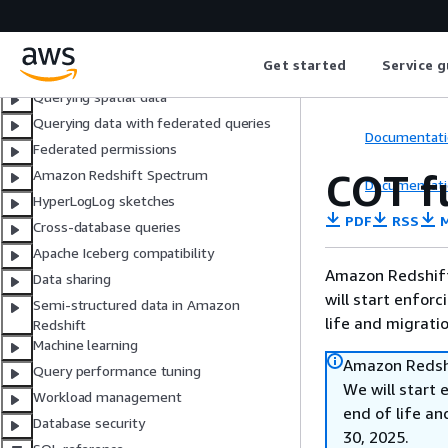
Creating stored procedures
Materialized views
Get started
Service g
Data Catalog views
Querying spatial data
Querying data with federated queries
Documentati
Federated permissions
COT f
Amazon Redshift Spectrum
Documentati
HyperLogLog sketches
PDF
RSS
M
Cross-database queries
Apache Iceberg compatibility
Amazon Redshift 
Data sharing
will start enforc
Semi-structured data in Amazon
life and migrati
Redshift
Machine learning
Amazon Redshi
Query performance tuning
We will start 
Workload management
end of life an
Database security
30, 2025.