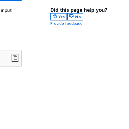
Did this page help you?
 input
Yes
No
Provide feedback