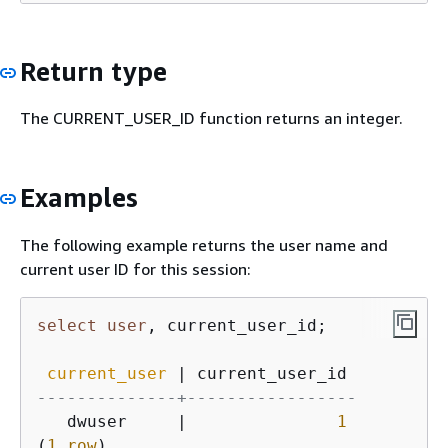
Return type
The CURRENT_USER_ID function returns an integer.
Examples
The following example returns the user name and
current user ID for this session:
select
user
, current_user_id;

current_user
|
--------------+-----------------
   dwuser     
|
1
(
1
row
)