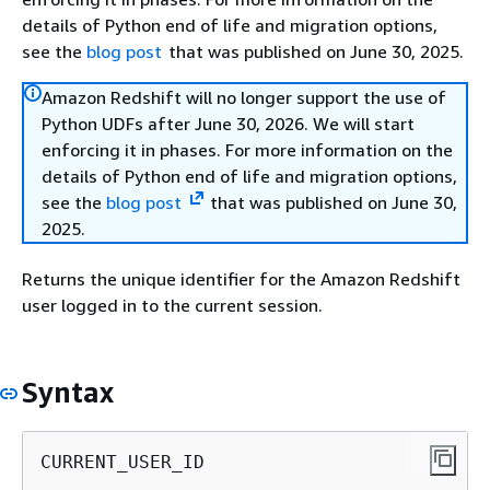
details of Python end of life and migration options,
see the
blog post
that was published on June 30, 2025.
Amazon Redshift will no longer support the use of
Python UDFs after June 30, 2026. We will start
enforcing it in phases. For more information on the
details of Python end of life and migration options,
see the
blog post
that was published on June 30,
2025.
Returns the unique identifier for the Amazon Redshift
user logged in to the current session.
Syntax
CURRENT_USER_ID