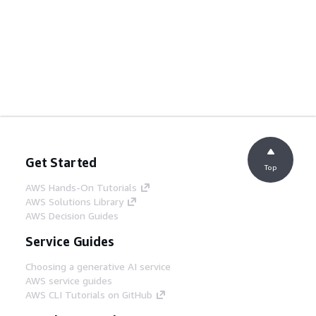
Get Started
Top
AWS Hands-On Tutorials
AWS Solutions Library
AWS Decision Guides
Service Guides
Choosing a generative AI service
AWS service guides
AWS CLI Tutorials on GitHub