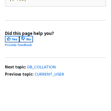
Did this page help you?
Yes
No
Provide feedback
Next topic:
DB_COLLATION
Previous topic:
CURRENT_USER