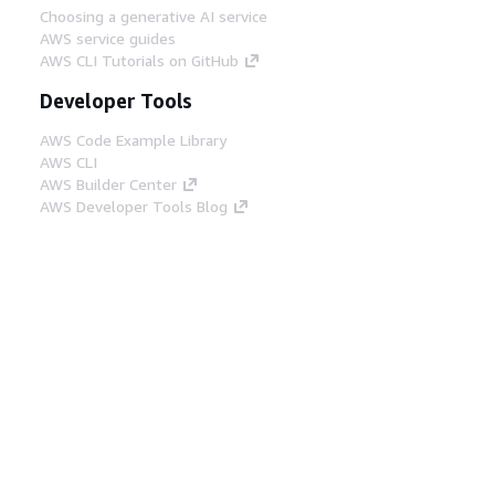
Choosing a generative AI service
AWS service guides
AWS CLI Tutorials on GitHub
Developer Tools
AWS Code Example Library
AWS CLI
AWS Builder Center
AWS Developer Tools Blog
Helpful Links
Download the AWS Docs MCP Server
Sign into the AWS Console
AWS re:Post
Privacy
Site terms
Cookie preferences
© 2026, Amazon Web Services, Inc. or its affiliates.
All rights reserved.
English