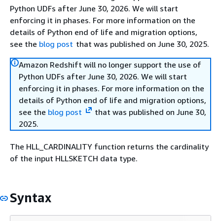
Python UDFs after June 30, 2026. We will start
enforcing it in phases. For more information on the
details of Python end of life and migration options,
see the
blog post
that was published on June 30, 2025.
Amazon Redshift will no longer support the use of
Python UDFs after June 30, 2026. We will start
enforcing it in phases. For more information on the
details of Python end of life and migration options,
see the
blog post
that was published on June 30,
2025.
The HLL_CARDINALITY function returns the cardinality
of the input HLLSKETCH data type.
Syntax