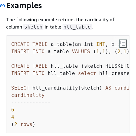
Examples
The following example returns the cardinality of
column
in table
.
sketch
hll_table
CREATE
TABLE
 a_table(an_int 
INT
, b_int 
IN
INSERT
INTO
 a_table 
VALUES
 (
1
,
1
), (
2
,
1
), 
CREATE
TABLE
INSERT
INTO
 hll_table 
select
 hll_create_s
SELECT
 hll_cardinality(sketch) 
AS
cardina
cardinality
-------------
6
4
(
2
rows
)