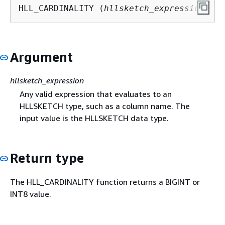
HLL_CARDINALITY (
hllsketch_expression
)
Argument
hllsketch_expression
Any valid expression that evaluates to an
HLLSKETCH type, such as a column name. The
input value is the HLLSKETCH data type.
Return type
The HLL_CARDINALITY function returns a BIGINT or
INT8 value.