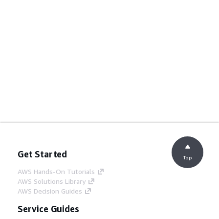
Get Started
Top
AWS Hands-On Tutorials
AWS Solutions Library
AWS Decision Guides
Service Guides