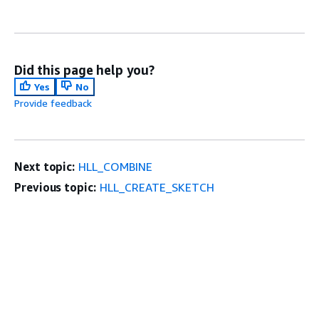
Did this page help you?
Yes
No
Provide feedback
Next topic:
HLL_COMBINE
Previous topic:
HLL_CREATE_SKETCH