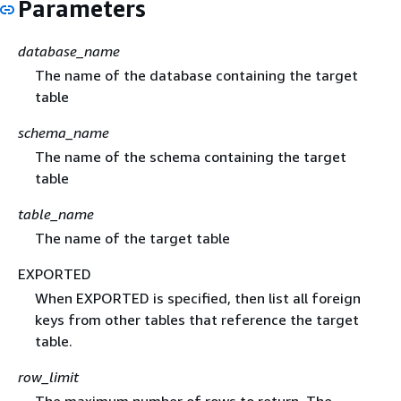
Parameters
database_name
The name of the database containing the target
table
schema_name
The name of the schema containing the target
table
table_name
The name of the target table
EXPORTED
When EXPORTED is specified, then list all foreign
keys from other tables that reference the target
table.
row_limit