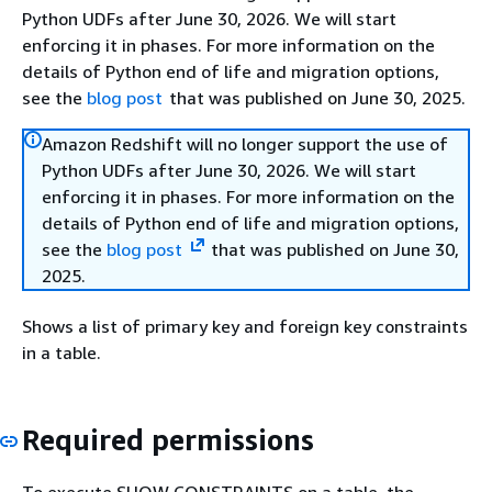
Python UDFs after June 30, 2026. We will start
enforcing it in phases. For more information on the
details of Python end of life and migration options,
see the
blog post
that was published on June 30, 2025.
Amazon Redshift will no longer support the use of
Python UDFs after June 30, 2026. We will start
enforcing it in phases. For more information on the
details of Python end of life and migration options,
see the
blog post
that was published on June 30,
2025.
Shows a list of primary key and foreign key constraints
in a table.
Required permissions
To execute SHOW CONSTRAINTS on a table, the