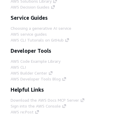
AWS Solutions Library
AWS Decision Guides
Service Guides
Choosing a generative AI service
AWS service guides
AWS CLI Tutorials on GitHub
Developer Tools
AWS Code Example Library
AWS CLI
AWS Builder Center
AWS Developer Tools Blog
Helpful Links
Download the AWS Docs MCP Server
Sign into the AWS Console
AWS re:Post
Privacy
Site terms
Cookie preferences