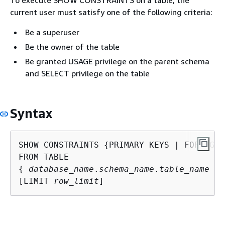
current user must satisfy one of the following criteria:
Be a superuser
Be the owner of the table
Be granted USAGE privilege on the parent schema
and SELECT privilege on the table
Syntax
SHOW CONSTRAINTS 
{
PRIMARY KEYS | FOREIGN 
{
database_name
.
schema_name
.
table_name
 | 
[LIMIT 
row_limit
]