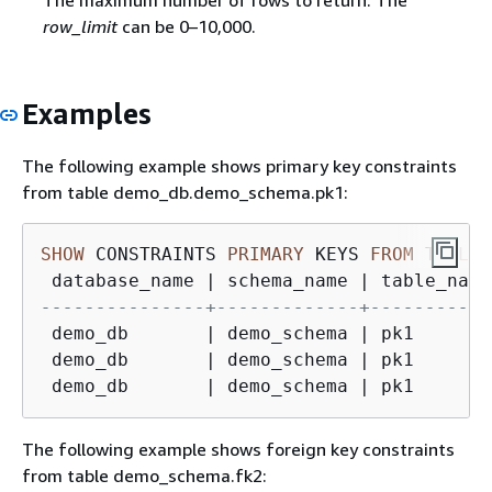
The maximum number of rows to return. The
row_limit
can be 0–10,000.
Examples
The following example shows primary key constraints
from table demo_db.demo_schema.pk1:
SHOW
 CONSTRAINTS 
PRIMARY
 KEYS 
FROM
TABLE
 
 database_name 
|
 schema_name 
|
 table_name
---------------+-------------+-----------
 demo_db       
|
 demo_schema 
|
 pk1       
 demo_db       
|
 demo_schema 
|
 pk1       
 demo_db       
|
 demo_schema 
|
 pk1       
The following example shows foreign key constraints
from table demo_schema.fk2: