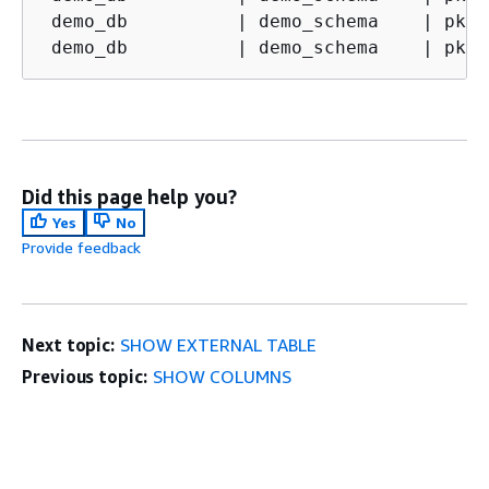
 demo_db          
|
 demo_schema    
|
 pk1 
 demo_db          
|
 demo_schema    
|
 pk1 
Did this page help you?
Yes
No
Provide feedback
Next topic:
SHOW EXTERNAL TABLE
Previous topic:
SHOW COLUMNS