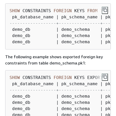
SHOW
 CONSTRAINTS 
FOREIGN
 KEYS 
FROM
TABLE
 
 pk_database_name 
|
 pk_schema_name 
|
 pk_t
------------------+----------------+-----
 demo_db          
|
 demo_schema    
|
 pk1 
 demo_db          
|
 demo_schema    
|
 pk1 
 demo_db          
|
 demo_schema    
|
 pk1 
The following example shows exported foreign key
constraints from table demo_schema.pk1:
SHOW
 CONSTRAINTS 
FOREIGN
 KEYS EXPORTED 
FR
 pk_database_name 
|
 pk_schema_name 
|
 pk_t
------------------+----------------+-----
 demo_db          
|
 demo_schema    
|
 pk1 
 demo_db          
|
 demo_schema    
|
 pk1 
 demo_db          
|
 demo_schema    
|
 pk1 
 demo_db          
|
 demo_schema    
|
 pk1 