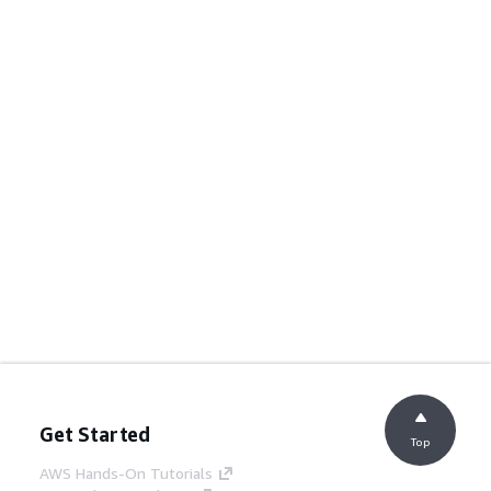
Get Started
Top
AWS Hands-On Tutorials