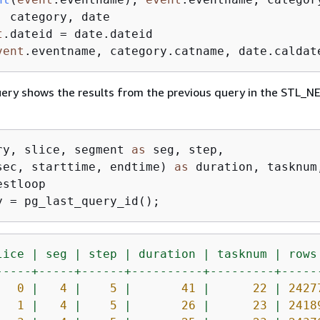
t
.dateid
vent
.eventname, category.catname, date.caldat
uery shows the results from the previous query in the STL
ry, slice, segment 
as
 seg, step, 

sec, starttime, endtime) 
as
y = pg_last_query_id();
lice
|
seg
|
step
|
duration
|
tasknum
|
rows
-----+-----+------+----------+---------+-----
0
|
4
|
5
|
41
|
22
|
2427
1
|
4
|
5
|
26
|
23
|
2418