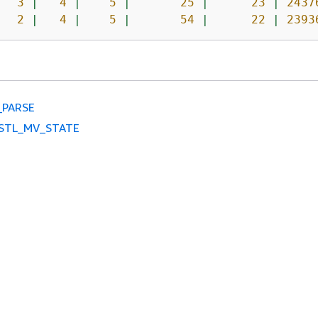
3
|
4
|
5
|
25
|
23
|
2437
2
|
4
|
5
|
54
|
22
|
2393
_PARSE
STL_MV_STATE