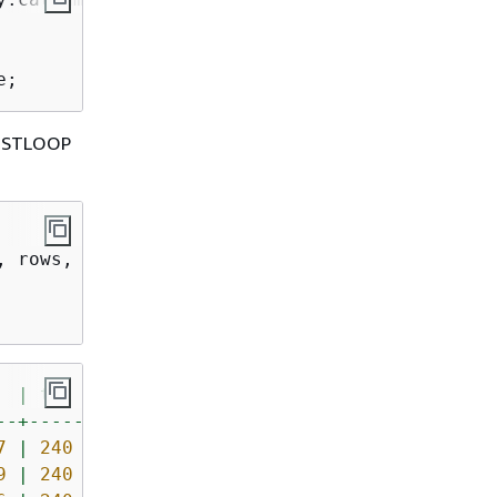
e;
_NESTLOOP
|
tbl
--+-----
7
|
240
9
|
240