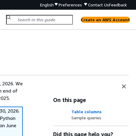
English
Preferences
Contact Us
Feedback
Create an AWS Account
, 2026. We
on end of
2025.
On this page
30, 2026.
Table columns
f Python
Sample queries
on June
Did this page help you?