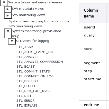
System tables and views reference
SVV metadata views
Column
SYS monitoring views
name
System view mapping for migrating to
SYS monitoring views
userid
System monitoring (provisioned
query
only)
STL views for logging
STL_AGGR
slice
STL_ALERT_EVENT_LOG
STL_ANALYZE
STL_ANALYZE_COMPRESSION
segment
STL_BCAST
step
STL_COMMIT_STATS
STL_CONNECTION_LOG
starttime
STL_DDLTEXT
STL_DELETE
STL_DISK_FULL_DIAG
STL_DIST
STL_ERROR
endtime
STL_EXPLAIN