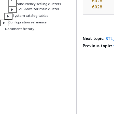
6028
|
concurrency scaling clusters
6028
|
SVL views for main cluster
System catalog tables
Configuration reference
Document history
Next topic:
STL
Previous topic: