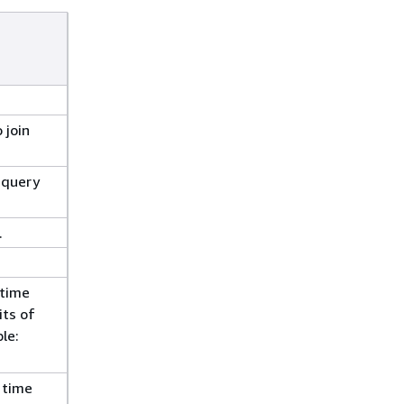
 join
 query
.
 time
its of
le:
 time