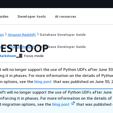
uides
Developer tools
AI resources
on
Amazon Redshift
Database Developer Guide
NESTLOOP
on
Amazon Redshift
Database Developer Guide
arkdown
Focus mode
will no longer support the use of Python UDFs after June 30
ing it in phases. For more information on the details of Pyth
on options, see the
blog post
that was published on June 30, 
ft will no longer support the use of Python UDFs after June 
enforcing it in phases. For more information on the details o
d migration options, see the
blog post
that was published 