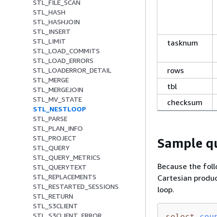
STL_FILE_SCAN
STL_HASH
STL_HASHJOIN
STL_INSERT
STL_LIMIT
tasknum
STL_LOAD_COMMITS
STL_LOAD_ERRORS
rows
STL_LOADERROR_DETAIL
STL_MERGE
tbl
STL_MERGEJOIN
STL_MV_STATE
checksum
STL_NESTLOOP
STL_PARSE
STL_PLAN_INFO
STL_PROJECT
Sample qu
STL_QUERY
STL_QUERY_METRICS
Because the foll
STL_QUERYTEXT
STL_REPLACEMENTS
Cartesian produc
STL_RESTARTED_SESSIONS
loop.
STL_RETURN
STL_S3CLIENT
STL_S3CLIENT_ERROR
select
cou