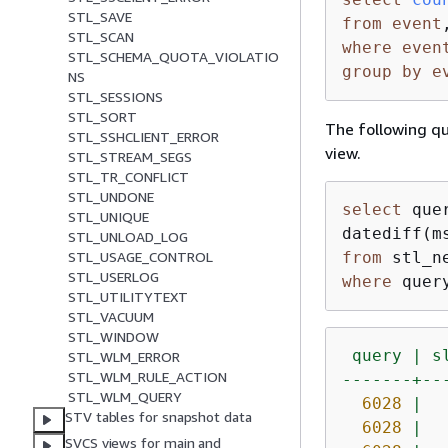
STL_SAVE
from
event
STL_SCAN
where
even
STL_SCHEMA_QUOTA_VIOLATIO
group
by
e
NS
STL_SESSIONS
STL_SORT
The following q
STL_SSHCLIENT_ERROR
view.
STL_STREAM_SEGS
STL_TR_CONFLICT
STL_UNDONE
select
 que
STL_UNIQUE
datediff(m
STL_UNLOAD_LOG
from
STL_USAGE_CONTROL
STL_USERLOG
where
 quer
STL_UTILITYTEXT
STL_VACUUM
STL_WINDOW
query
|
s
STL_WLM_ERROR
STL_WLM_RULE_ACTION
-------+--
STL_WLM_QUERY
6028
|
STV tables for snapshot data
6028
|
SVCS views for main and