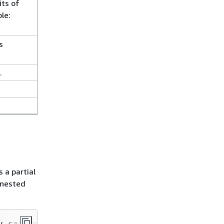
its of
le:
s
.
 a partial
 nested