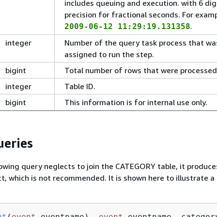
includes queuing and execution. with 6 dig
precision for fractional seconds. For examp
.
2009-06-12 11:29:19.131358
integer
Number of the query task process that wa
assigned to run the step.
bigint
Total number of rows that were processed
integer
Table ID.
bigint
This information is for internal use only.
eries
owing query neglects to join the CATEGORY table, it produces
t, which is not recommended. It is shown here to illustrate a
nt
(
event
.eventname
), 
event