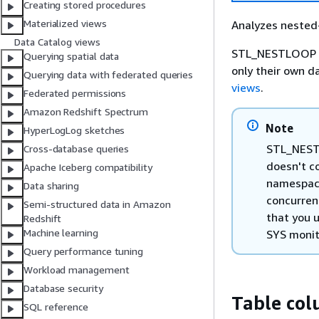
Creating stored procedures
Materialized views
Analyzes nested-
Data Catalog views
STL_NESTLOOP is 
Querying spatial data
only their own d
Querying data with federated queries
views
.
Federated permissions
Amazon Redshift Spectrum
Note
HyperLogLog sketches
STL_NESTL
Cross-database queries
doesn't co
Apache Iceberg compatibility
namespace
Data sharing
concurren
Semi-structured data in Amazon
that you 
Redshift
Machine learning
SYS monit
Query performance tuning
Workload management
Database security
Table co
SQL reference