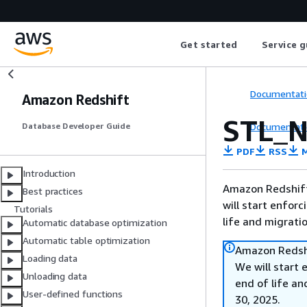
Get started
Service g
Documentati
Amazon Redshift
STL_
Documentati
Database Developer Guide
PDF
RSS
M
Introduction
Amazon Redshift 
Best practices
will start enforc
Tutorials
life and migrati
Automatic database optimization
Automatic table optimization
Amazon Redshi
Loading data
We will start 
Unloading data
end of life an
User-defined functions
30, 2025.