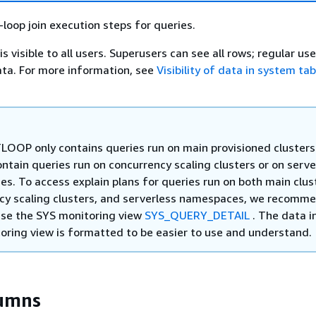
loop join execution steps for queries.
visible to all users. Superusers can see all rows; regular us
ata. For more information, see
Visibility of data in system ta
OOP only contains queries run on main provisioned clusters.
ntain queries run on concurrency scaling clusters or on serve
s. To access explain plans for queries run on both main clus
cy scaling clusters, and serverless namespaces, we recomm
use the SYS monitoring view
SYS_QUERY_DETAIL
. The data i
oring view is formatted to be easier to use and understand.
lumns