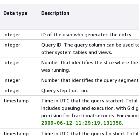
Data type
Description
integer
ID of the user who generated the entry.
integer
Query ID. The query column can be used to
other system tables and views.
integer
Number that identifies the slice where the
was running.
integer
Number that identifies the query segment
integer
Query step that ran.
timestamp
Time in UTC that the query started. Total
includes queuing and execution. with 6 dig
precision for fractional seconds. For examp
.
2009-06-12 11:29:19.131358
timestamp
Time in UTC that the query finished. Total