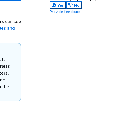
Yes
No
Provide feedback
ers can see
bles and
 It
rless
ters,
end
n the