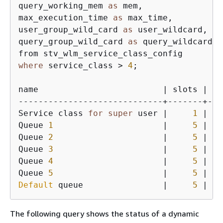
query_working_mem 
as
 mem, 

max_execution_time 
as
 max_time, 

user_group_wild_card 
as
 user_wildcard, 

query_group_wild_card 
as
 query_wildcard

where
 service_class > 
4
;

name                         | slots | me
-----------------------------+-------+---
Service class 
for
super
 user |     
1
 | 
53
Queue 
1
                      |     
5
 | 
12
Queue 
2
                      |     
5
 | 
12
Queue 
3
                      |     
5
 | 
12
Queue 
4
                      |     
5
 | 
62
Queue 
5
                      |     
5
 | 
12
Default
 queue                |     
5
 | 
12
The following query shows the status of a dynamic