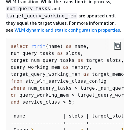
WLM transition. While the transition is in process,
and
num_query_tasks
are updated until
target_query_working_mem
they equal the target values. For more information,
see
WLM dynamic and static configuration properties
.
select
rtrim
(
name
) 
as
 name, 

num_query_tasks 
as
 slots, 

target_num_query_tasks 
as
 target_slots, 

query_working_mem 
as
 memory, 

target_query_working_mem 
as
from
where
or
and
 service_class > 5
;

 name             | slots | target_slots 
------------------+-------+--------------
 Queue 
3
          |     
5
 |           
15
 