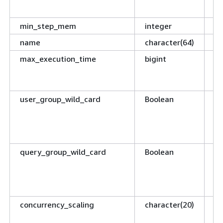
WL
min_step_mem
integer
Re
name
character(64)
Th
max_execution_time
bigint
Nu
qu
te
user_group_wild_card
Boolean
If
an
ch
in
query_group_wild_card
Boolean
If
an
ch
in
concurrency_scaling
character(20)
De
sc