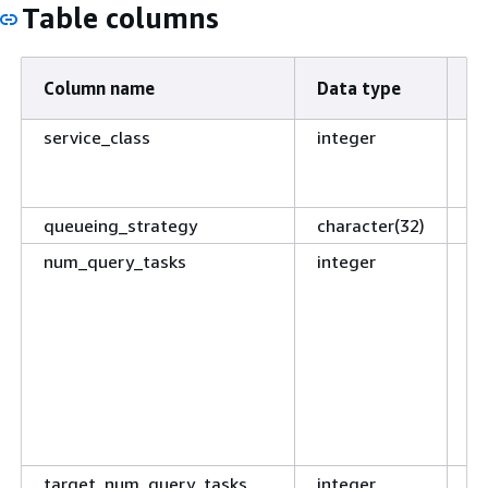
Table columns
Column name
Data type
De
service_class
integer
ID
of
se
queueing_strategy
character(32)
Re
num_query_tasks
integer
Cu
of
n
t
ar
tr
o
is
target_num_query_tasks
integer
Co