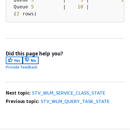
 Queue 
5
          |    
10
 |            
5
 
 (
2
 rows)   
Did this page help you?
Yes
No
Provide feedback
Next topic:
STV_WLM_SERVICE_CLASS_STATE
Previous topic:
STV_WLM_QUERY_TASK_STATE