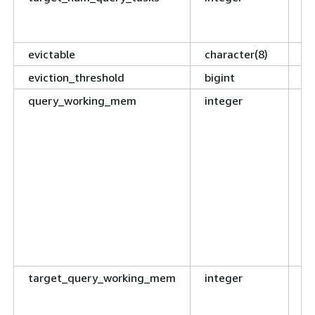
mo
ch
evictable
character(8)
Re
eviction_threshold
bigint
Re
query_working_mem
integer
Cu
wo
pe
se
q
t
ar
tr
o
is
target_query_working_mem
integer
Th
me
no