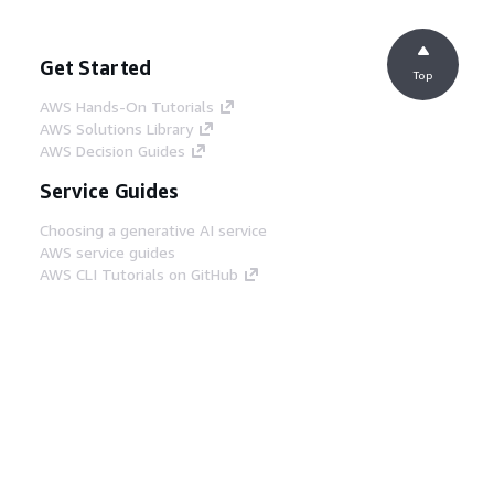
Get Started
Top
AWS Hands-On Tutorials
AWS Solutions Library
AWS Decision Guides
Service Guides
Choosing a generative AI service
AWS service guides
AWS CLI Tutorials on GitHub
Developer Tools
AWS Code Example Library
AWS CLI
AWS Builder Center
AWS Developer Tools Blog
Helpful Links