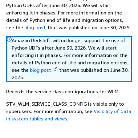
Python UDFs after June 30, 2026. We will start
enforcing it in phases. For more information on the
details of Python end of life and migration options,
see the
blog post
that was published on June 30, 2025.
Amazon Redshift will no longer support the use of
Python UDFs after June 30, 2026. We will start
enforcing it in phases. For more information on the
details of Python end of life and migration options,
see the
blog post
that was published on June 30,
2025.
Records the service class configurations for WLM.
STV_WLM_SERVICE_CLASS_CONFIG is visible only to
superusers. For more information, see
Visibility of data
in system tables and views
.