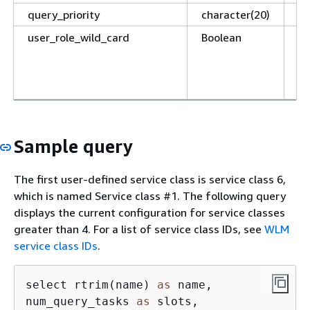
query_priority
character(20)
Th
user_role_wild_card
Boolean
If
an
ch
th
Sample query
The first user-defined service class is service class 6,
which is named Service class #1. The following query
displays the current configuration for service classes
greater than 4. For a list of service class IDs, see
WLM
service class IDs
.
select rtrim(name) 
as
 name, 

num_query_tasks 
as
 slots, 
