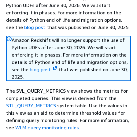
Python UDFs after June 30, 2026. We will start
enforcing it in phases. For more information on the
details of Python end of life and migration options,
see the
blog post
that was published on June 30, 2025.
Amazon Redshift will no longer support the use of
Python UDFs after June 30, 2026. We will start
enforcing it in phases. For more information on the
details of Python end of life and migration options,
see the
blog post
that was published on June 30,
2025.
The SVL_QUERY_METRICS view shows the metrics for
completed queries. This view is derived from the
STL_QUERY_METRICS
system table. Use the values in
this view as an aid to determine threshold values for
defining query monitoring rules. For more information,
see
WLM query monitoring rules
.