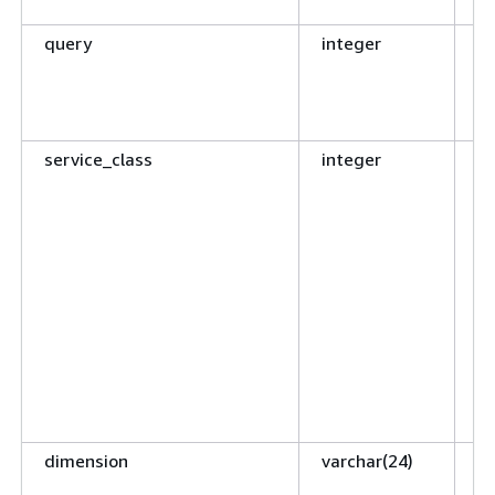
ge
query
integer
Qu
c
to
ta
service_class
integer
ID
qu
Q
de
co
Me
on
qu
se
WL
ID
dimension
varchar(24)
D
th