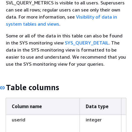
SVL_QUERY_METRICS is visible to all users. Superusers
can see all rows; regular users can see only their own
data. For more information, see
Visibility of data in
system tables and views
.
Some or all of the data in this table can also be found
in the SYS monitoring view
SYS_QUERY_DETAIL
. The
data in the SYS monitoring view is formatted to be
easier to use and understand. We recommend that you
use the SYS monitoring view for your queries.
Table columns
Column name
Data type
D
userid
integer
ID
ra