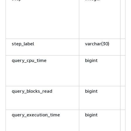
s
de
st
t
co
step_label
varchar(30)
Ty
p
query_cpu_time
bigint
CP
qu
CP
fr
query_blocks_read
bigint
N
bl
qu
query_execution_time
bigint
El
ti
se