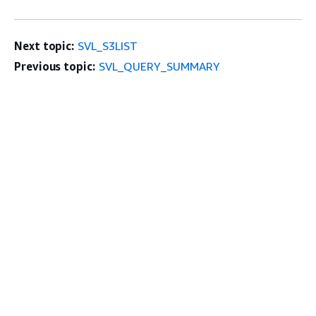
Next topic:
SVL_S3LIST
Previous topic:
SVL_QUERY_SUMMARY