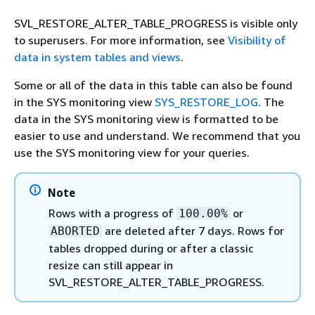
SVL_RESTORE_ALTER_TABLE_PROGRESS is visible only
to superusers. For more information, see
Visibility of
data in system tables and views
.
Some or all of the data in this table can also be found
in the SYS monitoring view
SYS_RESTORE_LOG
. The
data in the SYS monitoring view is formatted to be
easier to use and understand. We recommend that you
use the SYS monitoring view for your queries.
Note
Rows with a progress of
or
100.00%
are deleted after 7 days. Rows for
ABORTED
tables dropped during or after a classic
resize can still appear in
SVL_RESTORE_ALTER_TABLE_PROGRESS.