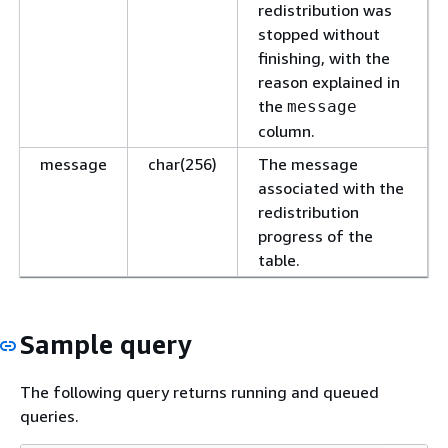
redistribution was
stopped without
finishing, with the
reason explained in
the
message
column.
message
char(256)
The message
associated with the
redistribution
progress of the
table.
Sample query
The following query returns running and queued
queries.