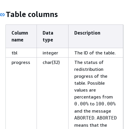
Table columns
Column
Data
Description
name
type
tbl
integer
The ID of the table.
progress
char(32)
The status of
redistribution
progress of the
table. Possible
values are
percentages from
to
0.00%
100.00%
and the message
.
ABORTED
ABORTED
means that the