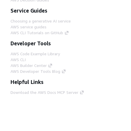
Service Guides
Choosing a generative AI service
AWS service guides
AWS CLI Tutorials on GitHub
Developer Tools
AWS Code Example Library
AWS CLI
AWS Builder Center
AWS Developer Tools Blog
Helpful Links
Download the AWS Docs MCP Server
Sign into the AWS Console
AWS re:Post
Privacy
Site terms
Cookie preferences
© 2026, Amazon Web Services, Inc. or its affiliates.