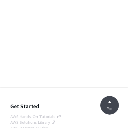
Get Started
Top
AWS Hands-On Tutorials
AWS Solutions Library
AWS Decision Guides