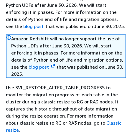
Python UDFs after June 30, 2026. We will start
enforcing it in phases. For more information on the
details of Python end of life and migration options,
see the
blog post
that was published on June 30, 2025.
Amazon Redshift will no longer support the use of
Python UDFs after June 30, 2026. We will start
enforcing it in phases. For more information on the
details of Python end of life and migration options,
see the
blog post
that was published on June 30,
2025.
Use SVL_RESTORE_ALTER_TABLE_PROGRESS to
monitor the migration progress of each table in the
cluster during a classic resize to RG or RA3 nodes. It
captures the historic throughput of data migration
during the resize operation. For more information
about classic resize to RG or RA3 nodes, go to
Classic
resize
.