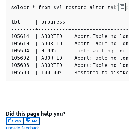
select * from svl_restore_alter_table_pro
tbl     | progress |                     
--------+----------+---------------------
105614  | ABORTED  | Abort:Table no longe
105610  | ABORTED  | Abort:Table no longe
105594  | 0.00%    | Table waiting for al
105602  | ABORTED  | Abort:Table no longe
105606  | ABORTED  | Abort:Table no longe
105598  | 100.00%  | Restored to distkey 
Did this page help you?
Yes
No
Provide feedback