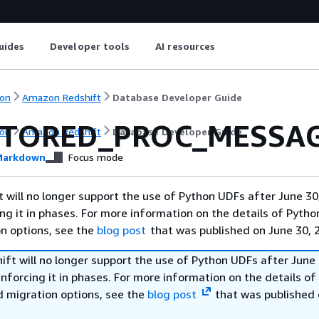
uides
Developer tools
AI resources
on
Amazon Redshift
Database Developer Guide
STORED_PROC_MESSA
on
Amazon Redshift
Database Developer Guide
arkdown
Focus mode
will no longer support the use of Python UDFs after June 30
ing it in phases. For more information on the details of Pyth
on options, see the
blog post
that was published on June 30, 
ft will no longer support the use of Python UDFs after June 
enforcing it in phases. For more information on the details o
d migration options, see the
blog post
that was published 