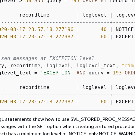
glevel 
>
30
AND
 query 
=
193
ORDER
BY
 recordtim
       recordtime         
|
 loglevel 
|
 loglev
--------------------------+----------+-------
020
-03
-17
23
:
57
:
18.277196
|
40
|
 NOTICE
020
-03
-17
23
:
57
:
18.277987
|
60
|
 EXCEPT
ised messages at EXCEPTION level
ry, recordtime, loglevel, loglevel_text, 
trim
glevel_text 
=
'EXCEPTION'
AND
 query 
=
193
ORD
       recordtime         
|
 loglevel 
|
 loglev
--------------------------+----------+-------
020
-03
-17
23
:
57
:
18.277987
|
60
|
 EXCEPT
SQL statements show how to use SVL_STORED_PROC_MESSAG
ssages with the SET option when creating a stored procedur
oc() has a minimum log level of NOTICE, only NOTICE, WARNI