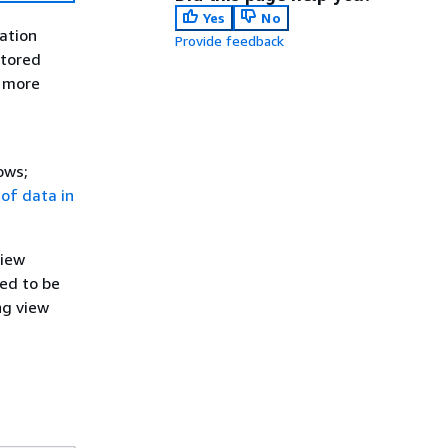
Yes
No
ation
Provide feedback
stored
r more
ows;
y of data in
view
ted to be
ng view