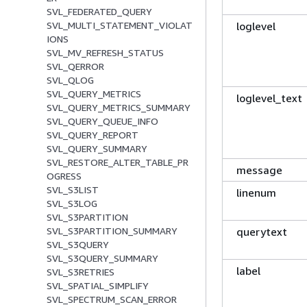
SVL_FEDERATED_QUERY
loglevel
SVL_MULTI_STATEMENT_VIOLAT
IONS
SVL_MV_REFRESH_STATUS
SVL_QERROR
SVL_QLOG
SVL_QUERY_METRICS
loglevel_text
SVL_QUERY_METRICS_SUMMARY
SVL_QUERY_QUEUE_INFO
SVL_QUERY_REPORT
SVL_QUERY_SUMMARY
SVL_RESTORE_ALTER_TABLE_PR
message
OGRESS
SVL_S3LIST
linenum
SVL_S3LOG
SVL_S3PARTITION
querytext
SVL_S3PARTITION_SUMMARY
SVL_S3QUERY
SVL_S3QUERY_SUMMARY
label
SVL_S3RETRIES
SVL_SPATIAL_SIMPLIFY
SVL_SPECTRUM_SCAN_ERROR