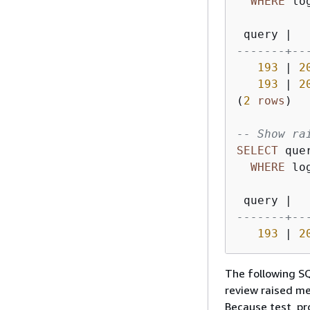
WHERE
 lo
 query 
|
  
-------+--
193
|
2
193
|
2
(
2
rows
)

-- Show ra
SELECT
 que
WHERE
 lo
 query 
|
  
-------+--
193
|
2
The following 
review raised me
Because test_pr