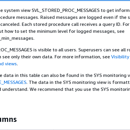
the system view SVL_STORED_PROC_MESSAGES to get inform
ocedure messages. Raised messages are logged even if the 
s canceled. Each stored procedure call receives a query ID. Fo
ut how to set the minimum level for logged messages, see
g_min_messages.
MESSAGES is visible to all users. Superusers can see all r
n see only their own data. For more information, see
Visibilit
nd views
.
he data in this table can also be found in the SYS monitoring 
E_MESSAGES
. The data in the SYS monitoring view is format
nd understand. We recommend that you use the SYS monitori
lumns