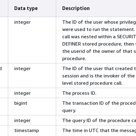
Data type
Description
integer
The ID of the user whose privile
were used to run the statement. 
call was nested within a SECURI
DEFINER stored procedure, then t
the userid of the owner of that 
procedure.
d
integer
The ID of the user that created 
session and is the invoker of the
level stored procedure call.
integer
The process ID.
bigint
The transaction ID of the proced
query.
integer
The query ID of the procedure cal
timestamp
The time in UTC that the messa