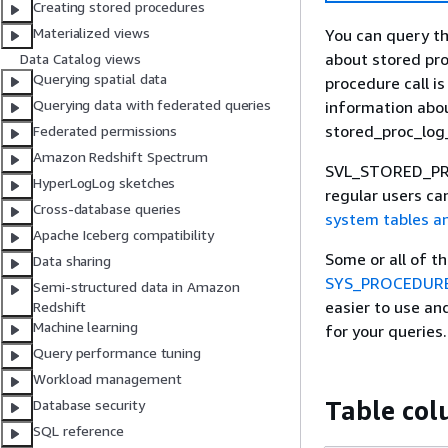
Creating stored procedures
Materialized views
You can query 
about stored pr
Data Catalog views
Querying spatial data
procedure call i
Querying data with federated queries
information abo
stored_proc_lo
Federated permissions
Amazon Redshift Spectrum
SVL_STORED_PROC_
HyperLogLog sketches
regular users ca
Cross-database queries
system tables a
Apache Iceberg compatibility
Some or all of t
Data sharing
SYS_PROCEDUR
Semi-structured data in Amazon
easier to use a
Redshift
Machine learning
for your queries.
Query performance tuning
Workload management
Table co
Database security
SQL reference