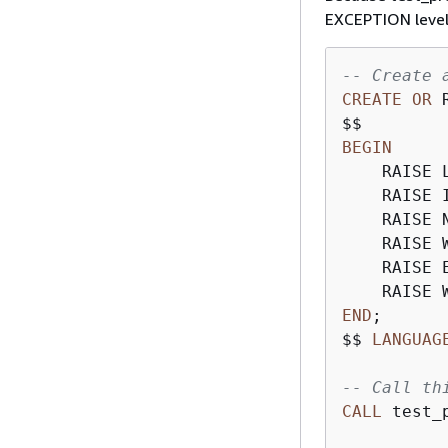
EXCEPTION leve
-- Create 
CREATE
OR
 
BEGIN
    RAISE 
    RAISE 
    RAISE 
    RAISE 
    RAISE 
    RAISE 
END
;

$$ 
LANGUAG
-- Call th
CALL
 test_p