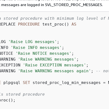
l messages are logged in SVL_STORED_PROC_MESSAGES.
a stored procedure with minimum log level of 
REPLACE 
PROCEDURE
 test_proc() 
AS
LOG 
'Raise LOG messages'
;

INFO 
'Raise INFO messages'
;

NOTICE 
'Raise NOTICE messages'
;

WARNING 
'Raise WARNING messages'
;

EXCEPTION 
'Raise EXCEPTION messages'
;

WARNING 
'Raise WARNING messages again'
; 
-- no
E
 plpgsql 
SET
 stored_proc_log_min_messages 
=
 
is stored procedure
roc();
