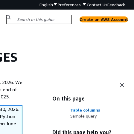
English
Preferences
Contact Us
Feedback
Create an AWS Account
GES
, 2026. We
on end of
2025.
On this page
30, 2026.
Table columns
f Python
Sample query
on June
Did this page help you?