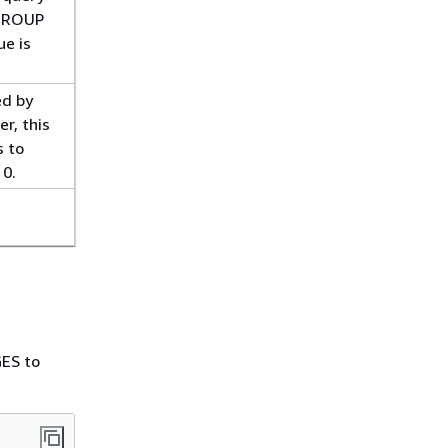
_GROUP
ue is
ed by
r, this
s to
 0.
ES to