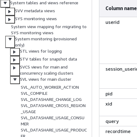
System tables and views reference
Column name
SVV metadata views
SYS monitoring views
userid
System view mapping for migrating to
SYS monitoring views
System monitoring (provisioned
only)
STL views for logging
STV tables for snapshot data
SVCS views for main and
session_useri
concurrency scaling clusters
SVL views for main cluster
SVL_AUTO_WORKER_ACTION
pid
SVL_COMPILE
SVL_DATASHARE_CHANGE_LOG
xid
SVL_DATASHARE_CROSS_REGION
_USAGE
SVL_DATASHARE_USAGE_CONSU
query
MER
SVL_DATASHARE_USAGE_PRODUC
recordtime
ER