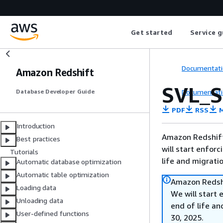
Get started
Service g
Documentati
Amazon Redshift
SVL_
Documentati
Database Developer Guide
PDF
RSS
M
Introduction
Amazon Redshift 
Best practices
will start enforc
Tutorials
life and migrati
Automatic database optimization
Automatic table optimization
Amazon Redshi
Loading data
We will start 
Unloading data
end of life an
User-defined functions
30, 2025.