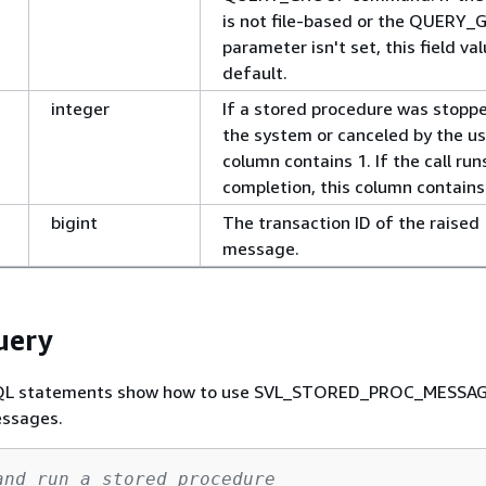
is not file-based or the QUERY
parameter isn't set, this field val
default.
integer
If a stored procedure was stopp
the system or canceled by the use
column contains 1. If the call run
completion, this column contains
bigint
The transaction ID of the raised
message.
uery
SQL statements show how to use SVL_STORED_PROC_MESSAG
essages.
and run a stored procedure