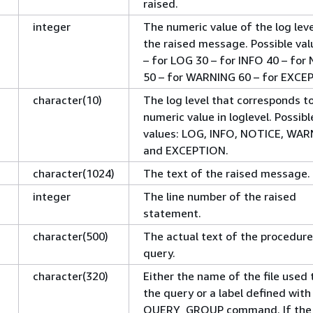
raised.
integer
The numeric value of the log leve
the raised message. Possible val
– for LOG 30 – for INFO 40 – for
50 – for WARNING 60 – for EXCE
character(10)
The log level that corresponds t
numeric value in loglevel. Possibl
values: LOG, INFO, NOTICE, WAR
and EXCEPTION.
character(1024)
The text of the raised message.
integer
The line number of the raised
statement.
character(500)
The actual text of the procedure 
query.
character(320)
Either the name of the file used 
the query or a label defined with
QUERY_GROUP command. If the