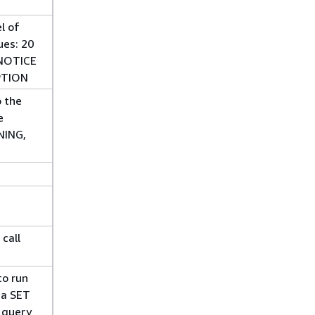
l of
ues: 20
 NOTICE
PTION
o the
e
NING,
call
to run
 a SET
 query