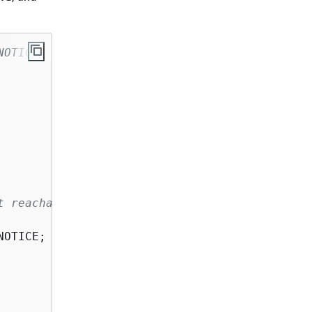
NOTICE 
t reachable
NOTICE; 
