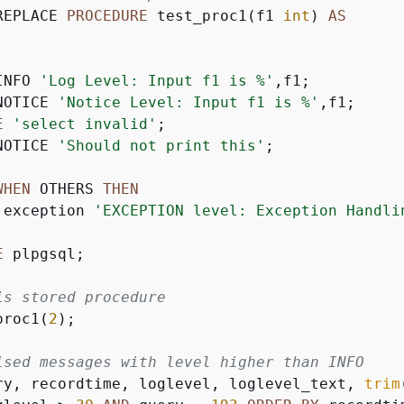
REPLACE 
PROCEDURE
 test_proc1(f1 
int
) 
AS
INFO 
'Log Level: Input f1 is %'
,f1;

NOTICE 
'Notice Level: Input f1 is %'
,f1;

E
'select invalid'
;

NOTICE 
'Should not print this'
;

WHEN
 OTHERS 
THEN
 exception 
'EXCEPTION level: Exception Handli
E
 plpgsql;

is stored procedure
proc1(
2
);

ised messages with level higher than INFO
ry, recordtime, loglevel, loglevel_text, 
trim