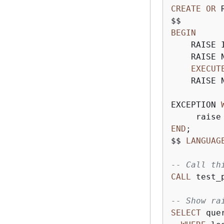
CREATE
OR
 
BEGIN
    RAISE 
    RAISE 
EXECUT
    RAISE 
EXCEPTION 
     raise
END
;

$$ 
LANGUAG
-- Call th
CALL
 test_
-- Show ra
SELECT
 que