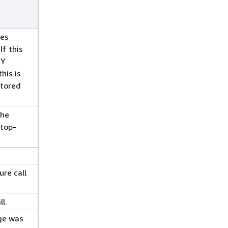
ges
If this
TY
his is
stored
the
 top-
ure call
l.
ge was