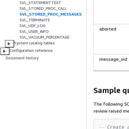
SVL_STATEMENTTEXT
SVL_STORED_PROC_CALL
SVL_STORED_PROC_MESSAGES
SVL_TERMINATE
SVL_UDF_LOG
aborted
SVL_USER_INFO
SVL_VACUUM_PERCENTAGE
System catalog tables
Configuration reference
Document history
message_xid
Sample q
The following 
review raised m
-- Create 