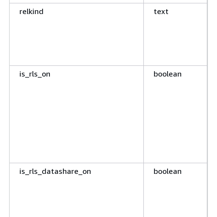
relkind
text
is_rls_on
boolean
is_rls_datashare_on
boolean