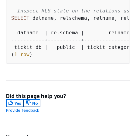
--Inspect RLS state on the relations usin
SELECT
 datname, relschema, relname, relki
  datname  
|
 relschema 
|
        relname  
-----------+-----------+-----------------
 tickit_db 
|
   public  
|
 tickit_category_
(
1
row
)
Did this page help you?
Yes
No
Provide feedback