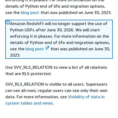
details of Python end of life and migration options,
see the
blog post
that was published on June 30, 2025.
Amazon Redshift will no longer support the use of
Python UDFs after June 30, 2026. We will start
enforcing it in phases. For more information on the
details of Python end of life and migration options,
see the
blog post
that was published on June 30,
2025.
Use SVV_RLS_RELATION to view a list of all relations
that are RLS-protected.
SVV_RLS_RELATION is visible to all users. Superusers
can see all rows; regular users can see only their own
data. For more information, see
Visibility of data in
system tables and views
.