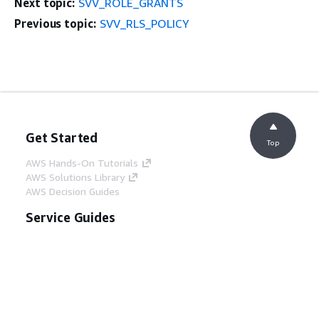
Next topic:
SVV_ROLE_GRANTS
Previous topic:
SVV_RLS_POLICY
Get Started
Top
AWS Hands-On Tutorials
AWS Solutions Library
AWS Decision Guides
Service Guides
Choosing a generative AI service
AWS service guides
AWS CLI Tutorials on GitHub
Developer Tools