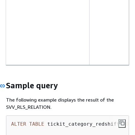
Sample query
The following example displays the result of the
SVV_RLS_RELATION.
ALTER
TABLE
 tickit_category_redshift 
ROW
 