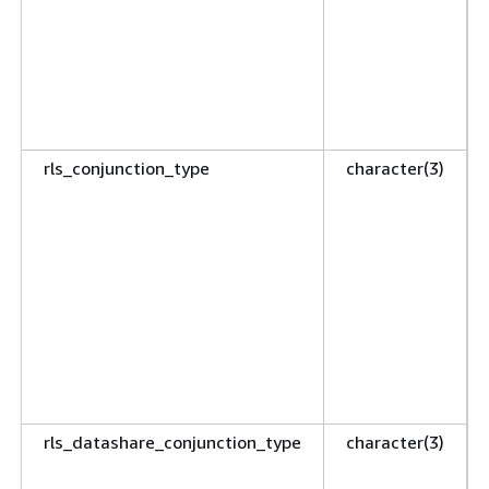
rls_conjunction_type
character(3)
rls_datashare_conjunction_type
character(3)