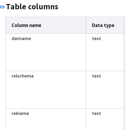
Table columns
Column name
Data type
datname
text
relschema
text
relname
text