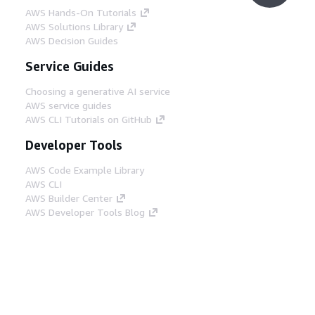
AWS Hands-On Tutorials
AWS Solutions Library
AWS Decision Guides
Service Guides
Choosing a generative AI service
AWS service guides
AWS CLI Tutorials on GitHub
Developer Tools
AWS Code Example Library
AWS CLI
AWS Builder Center
AWS Developer Tools Blog
Helpful Links
Download the AWS Docs MCP Server
Sign into the AWS Console
AWS re:Post