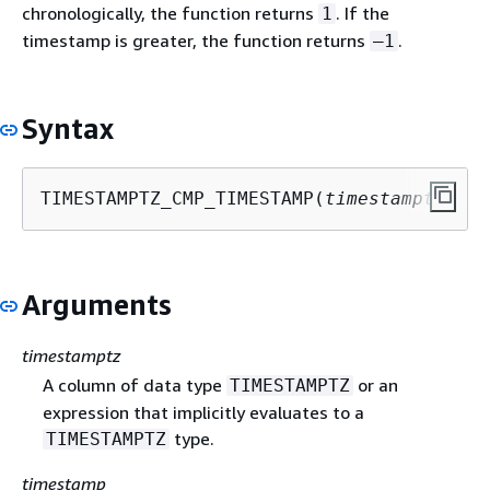
chronologically, the function returns
. If the
1
timestamp is greater, the function returns
.
–1
Syntax
TIMESTAMPTZ_CMP_TIMESTAMP(
timestamptz
, 
ti
Arguments
timestamptz
A column of data type
or an
TIMESTAMPTZ
expression that implicitly evaluates to a
type.
TIMESTAMPTZ
timestamp