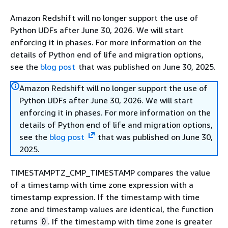
Amazon Redshift will no longer support the use of
Python UDFs after June 30, 2026. We will start
enforcing it in phases. For more information on the
details of Python end of life and migration options,
see the
blog post
that was published on June 30, 2025.
Amazon Redshift will no longer support the use of
Python UDFs after June 30, 2026. We will start
enforcing it in phases. For more information on the
details of Python end of life and migration options,
see the
blog post
that was published on June 30,
2025.
TIMESTAMPTZ_CMP_TIMESTAMP compares the value
of a timestamp with time zone expression with a
timestamp expression. If the timestamp with time
zone and timestamp values are identical, the function
returns
. If the timestamp with time zone is greater
0