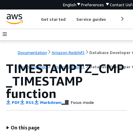
English
Preferences
Contact Us
F
Get started
Service guides
Develop
Documentation
Amazon Redshift
TIMESTAMPTZ_CMP
Documentation
Amazon Redshift
Database Developer 
_TIMESTAMP
function
PDF
RSS
Markdown
Focus mode
On this page