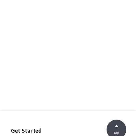
Get Started
Top