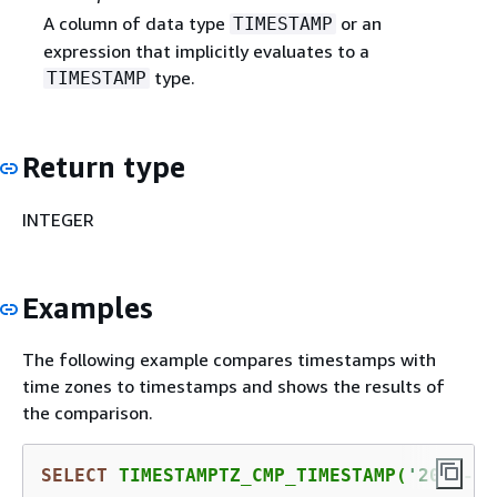
A column of data type
or an
TIMESTAMP
expression that implicitly evaluates to a
type.
TIMESTAMP
Return type
INTEGER
Examples
The following example compares timestamps with
time zones to timestamps and shows the results of
the comparison.
SELECT
 TIMESTAMPTZ_CMP_TIMESTAMP(
'2008-01