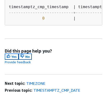
timestamptz_cmp_timestamp  
|
 timestamptz_
---------------------------+-------------
0
|
-
Did this page help you?
Yes
No
Provide feedback
Next topic:
TIMEZONE
Previous topic:
TIMESTAMPTZ_CMP_DATE