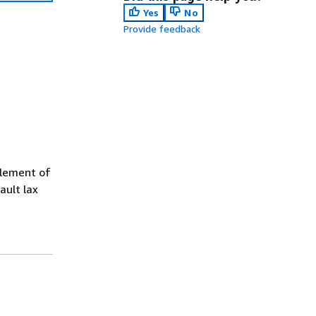
Yes
No
Provide feedback
element of
ault lax