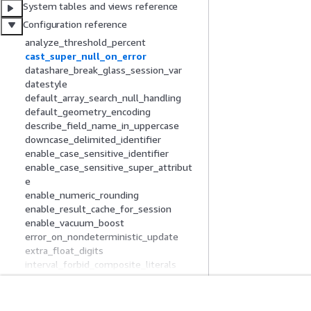
System tables and views reference
Configuration reference
analyze_threshold_percent
cast_super_null_on_error
datashare_break_glass_session_var
datestyle
default_array_search_null_handling
default_geometry_encoding
describe_field_name_in_uppercase
downcase_delimited_identifier
enable_case_sensitive_identifier
enable_case_sensitive_super_attribut
e
enable_numeric_rounding
enable_result_cache_for_session
enable_vacuum_boost
error_on_nondeterministic_update
extra_float_digits
interval_forbid_composite_literals
json_serialization_enable
json_serialization_parse_nested_string
s