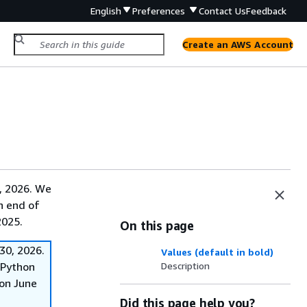
English
Preferences
Contact Us
Feedback
Create an AWS Account
, 2026. We
on end of
2025.
On this page
30, 2026.
Values (default in bold)
f Python
Description
on June
Did this page help you?