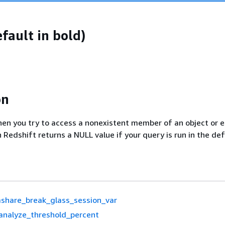
fault in bold)
on
hen you try to access a nonexistent member of an object or 
 Redshift returns a NULL value if your query is run in the def
share_break_glass_session_var
analyze_threshold_percent