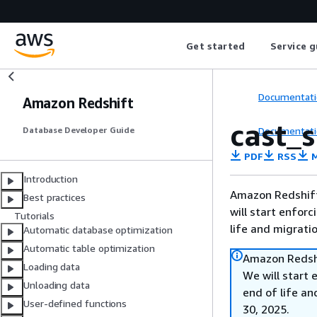
Get started
Service g
Documentati
Amazon Redshift
cast_
Documentati
Database Developer Guide
PDF
RSS
M
Introduction
Amazon Redshift 
Best practices
will start enforc
Tutorials
life and migrati
Automatic database optimization
Automatic table optimization
Amazon Redshi
Loading data
We will start 
Unloading data
end of life an
User-defined functions
30, 2025.