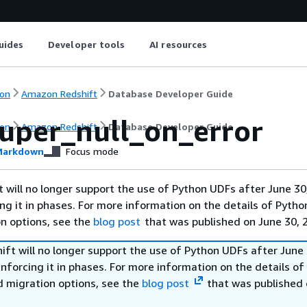
uides
Developer tools
AI resources
on
Amazon Redshift
Database Developer Guide
super_null_on_error
on
Amazon Redshift
Database Developer Guide
arkdown
Focus mode
will no longer support the use of Python UDFs after June 30
ing it in phases. For more information on the details of Pyth
on options, see the
blog post
that was published on June 30, 
ft will no longer support the use of Python UDFs after June 
enforcing it in phases. For more information on the details o
d migration options, see the
blog post
that was published 