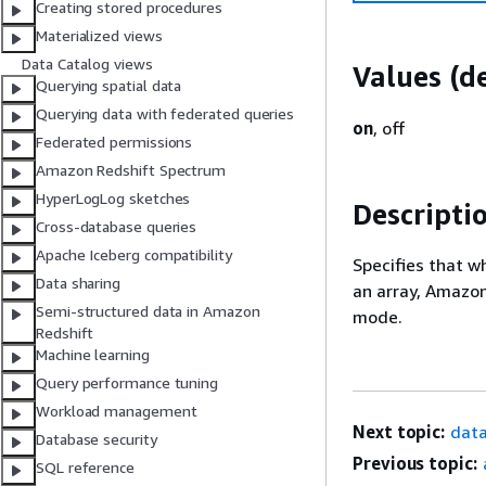
Creating stored procedures
Materialized views
Data Catalog views
Values (de
Querying spatial data
Querying data with federated queries
on
, off
Federated permissions
Amazon Redshift Spectrum
HyperLogLog sketches
Descripti
Cross-database queries
Apache Iceberg compatibility
Specifies that w
Data sharing
an array, Amazon
Semi-structured data in Amazon
mode.
Redshift
Machine learning
Query performance tuning
Workload management
Next topic:
data
Database security
Previous topic:
SQL reference