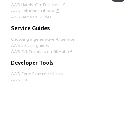
AWS Hands-On Tutorials
AWS Solutions Library
AWS Decision Guides
Service Guides
Choosing a generative AI service
AWS service guides
AWS CLI Tutorials on GitHub
Developer Tools
AWS Code Example Library
AWS CLI
AWS Builder Center
AWS Developer Tools Blog
Helpful Links
Download the AWS Docs MCP Server
Sign into the AWS Console
AWS re:Post