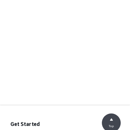
Get Started
Top