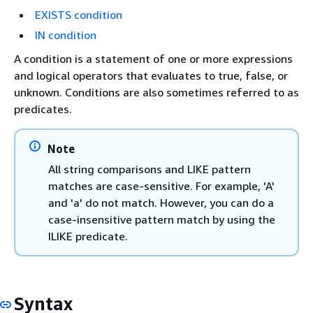
EXISTS condition
IN condition
A condition is a statement of one or more expressions
and logical operators that evaluates to true, false, or
unknown. Conditions are also sometimes referred to as
predicates.
Note
All string comparisons and LIKE pattern
matches are case-sensitive. For example, 'A'
and 'a' do not match. However, you can do a
case-insensitive pattern match by using the
ILIKE predicate.
Syntax