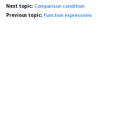
Next topic:
Comparison condition
Previous topic:
Function expressions