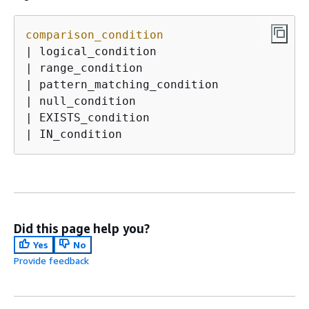
comparison_condition
| logical_condition

| range_condition

| pattern_matching_condition

| null_condition

| EXISTS_condition

| IN_condition
Did this page help you?
Yes
No
Provide feedback