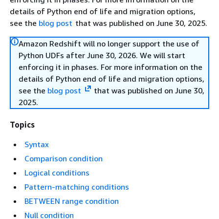
details of Python end of life and migration options,
see the
blog post
that was published on June 30, 2025.
Amazon Redshift will no longer support the use of
Python UDFs after June 30, 2026. We will start
enforcing it in phases. For more information on the
details of Python end of life and migration options,
see the
blog post
that was published on June 30,
2025.
Topics
Syntax
Comparison condition
Logical conditions
Pattern-matching conditions
BETWEEN range condition
Null condition