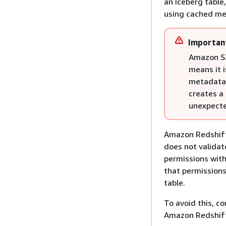
an Iceberg table
using cached me
Importan
Amazon S3 
means it i
metadata w
creates a 
unexpecte
Amazon Redshift 
does not validat
permissions with
that permissions 
table.
To avoid this, c
Amazon Redshif