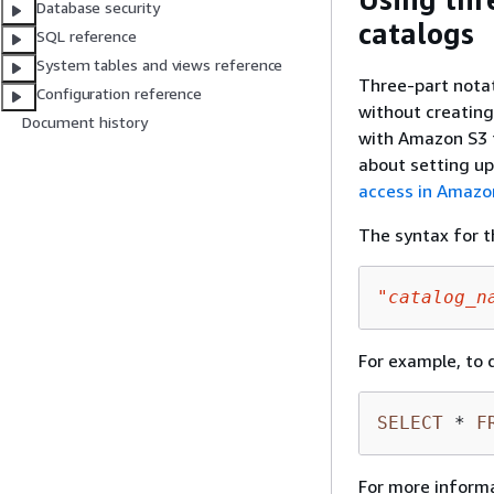
Database security
catalogs
SQL reference
System tables and views reference
Three-part notat
Configuration reference
without creating
Document history
with Amazon S3 
about setting u
access in Amazo
The syntax for t
"catalog_n
For example, to 
SELECT
*
F
For more inform