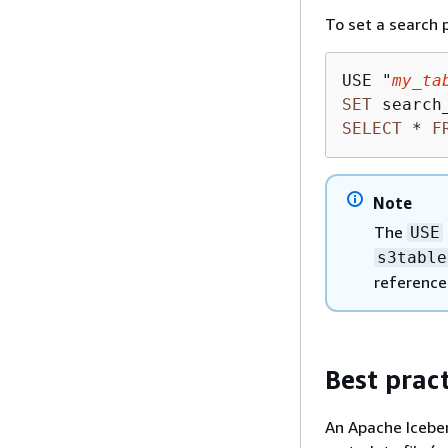
To set a search 
USE "
my_ta
SET
 search
SELECT
*
F
Note
The
USE
s3table
reference
Best pract
An Apache Iceberg