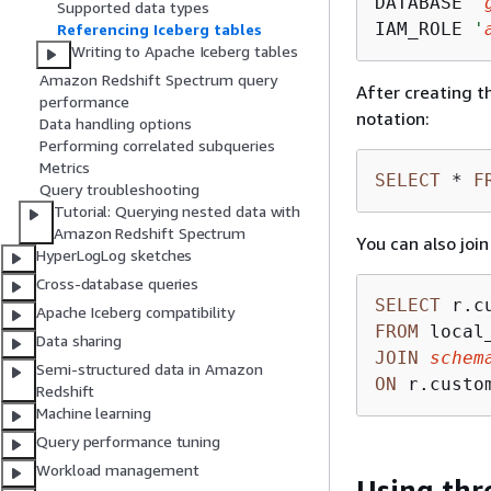
DATABASE 
'
Supported data types
IAM_ROLE 
'
Referencing Iceberg tables
Writing to Apache Iceberg tables
Amazon Redshift Spectrum query
After creating t
performance
notation:
Data handling options
Performing correlated subqueries
Metrics
SELECT
*
F
Query troubleshooting
Tutorial: Querying nested data with
Amazon Redshift Spectrum
You can also joi
HyperLogLog sketches
Cross-database queries
SELECT
Apache Iceberg compatibility
FROM
Data sharing
JOIN
schem
Semi-structured data in Amazon
ON
 r.custo
Redshift
Machine learning
Query performance tuning
Workload management
Using thr