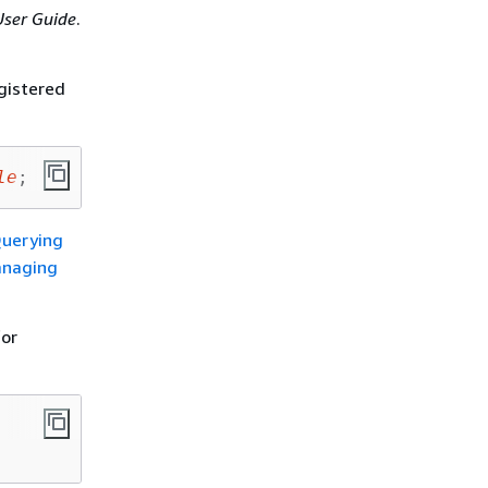
ser Guide
.
egistered
le
;
uerying
naging
for