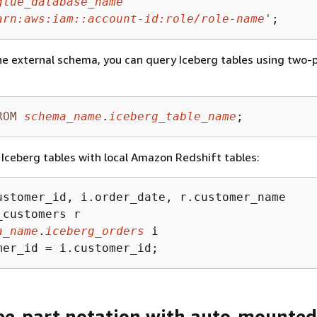
glue_database_name
'
arn:aws:iam::account-id:role/role-name
'
;
he external schema, you can query Iceberg tables using two-
ROM
schema_name
.
iceberg_table_name
;
n Iceberg tables with local Amazon Redshift tables:
a_name
.
iceberg_orders
mer_id 
=
 i.customer_id;
ee-part notation with auto-mounted