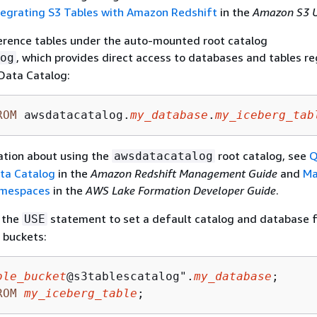
tegrating S3 Tables with Amazon Redshift
in the
Amazon S3 U
ference tables under the auto-mounted root catalog
, which provides direct access to databases and tables r
og
Data Catalog:
ROM
 awsdatacatalog.
my_database
.
my_iceberg_tab
ation about using the
root catalog, see
Q
awsdatacatalog
ta Catalog
in the
Amazon Redshift Management Guide
and
Ma
amespaces
in the
AWS Lake Formation Developer Guide
.
e the
statement to set a default catalog and database 
USE
 buckets:
ble_bucket
@s3tablescatalog".
my_database
ROM
my_iceberg_table
;