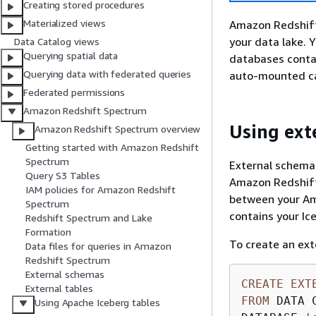
Creating stored procedures
Materialized views
Amazon Redshift 
your data lake. 
Data Catalog views
Querying spatial data
databases contai
Querying data with federated queries
auto-mounted ca
Federated permissions
Amazon Redshift Spectrum
Using ext
Amazon Redshift Spectrum overview
Getting started with Amazon Redshift
Spectrum
External schemas
Query S3 Tables
Amazon Redshift
IAM policies for Amazon Redshift
between your Am
Spectrum
contains your Ic
Redshift Spectrum and Lake
Formation
To create an ext
Data files for queries in Amazon
Redshift Spectrum
External schemas
CREATE
EXT
External tables
FROM
 DATA C
Using Apache Iceberg tables