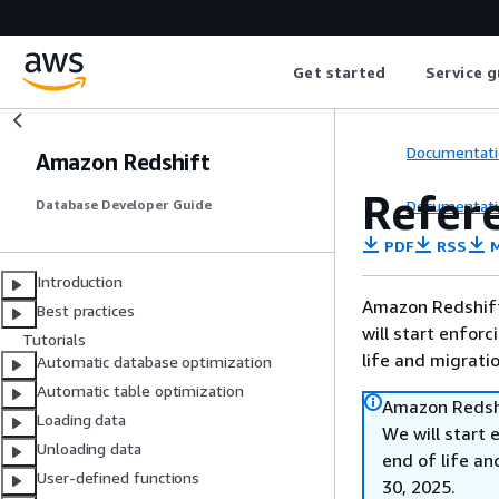
Get started
Service g
Documentati
Amazon Redshift
Refer
Documentati
Database Developer Guide
PDF
RSS
M
Introduction
Amazon Redshift 
Best practices
will start enforc
Tutorials
life and migrati
Automatic database optimization
Automatic table optimization
Amazon Redshi
Loading data
We will start 
Unloading data
end of life an
User-defined functions
30, 2025.