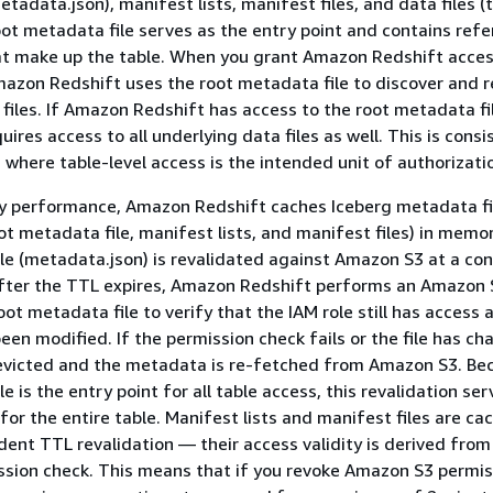
tadata.json), manifest lists, manifest files, and data files (t
oot metadata file serves as the entry point and contains ref
that make up the table. When you grant Amazon Redshift acces
mazon Redshift uses the root metadata file to discover and r
files. If Amazon Redshift has access to the root metadata fil
res access to all underlying data files as well. This is consi
, where table-level access is the intended unit of authorizati
y performance, Amazon Redshift caches Iceberg metadata fi
oot metadata file, manifest lists, and manifest files) in memo
le (metadata.json) is revalidated against Amazon S3 at a con
 After the TTL expires, Amazon Redshift performs an Amazon
ot metadata file to verify that the IAM role still has access 
been modified. If the permission check fails or the file has c
 evicted and the metadata is re-fetched from Amazon S3. Be
e is the entry point for all table access, this revalidation se
for the entire table. Manifest lists and manifest files are ca
ent TTL revalidation — their access validity is derived from
sion check. This means that if you revoke Amazon S3 permis