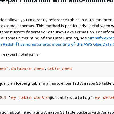
ion allows you to directly reference tables in auto-mounted
 external schemas. This method is particularly useful when 
table buckets federated with AWS Lake Formation. For infor
p automatic mounting of the Data Catalog, see
Simplify exter
n Redshift using automatic mounting of the AWS Glue Data 
hree-part notation is:
ame"
.
database_name
.
table_name
query an Iceberg table in an auto-mounted Amazon S3 table 
ROM
 "
my_table_bucket
@s3tablescatalog".
my_data
ation about integrating Amazon S3 table buckets with Amaz