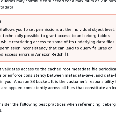
, queries may continue to succeed for a maximum of 2 minut
tadata.
t
allows you to set permissions at the individual object level,
s technically possible to grant access to an Iceberg table's
hile restricting access to some of its underlying data files.
permission inconsistency that can lead to query failures or
d access errors in Amazon Redshift.
validates access to the cached root metadata file periodica
e or enforce consistency between metadata-level and data-fi
in your Amazon S3 bucket. It is the customer's responsibility
are applied consistently across all files that constitute an I
onsider the following best practices when referencing Iceberg
t: