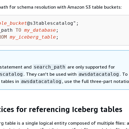
path for schema resolution with Amazon S3 table buckets:
ble_bucket
_path 
TO
my_database
ROM
my_iceberg_table
;
statement and
are only supported for
search_path
. They can't be used with
. To
scatalog
awsdatacatalog
 tables in
, use the full three-part notatio
awsdatacatalog
ices for referencing Iceberg tables
 table is a single logical entity composed of multiple files: 