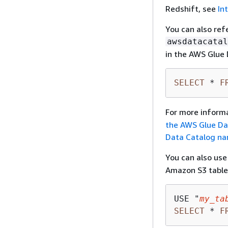
Redshift, see
In
You can also re
awsdatacatal
in the AWS Glue 
SELECT
*
F
For more inform
the AWS Glue Da
Data Catalog n
You can also us
Amazon S3 table
USE "
my_ta
SELECT
*
F