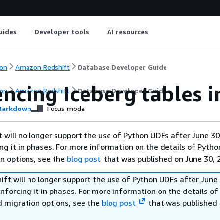
uides
Developer tools
AI resources
on
Amazon Redshift
Database Developer Guide
encing Iceberg tables 
on
Amazon Redshift
Database Developer Guide
arkdown
Focus mode
will no longer support the use of Python UDFs after June 30
ing it in phases. For more information on the details of Pyth
on options, see the
blog post
that was published on June 30, 
ft will no longer support the use of Python UDFs after June 
enforcing it in phases. For more information on the details o
d migration options, see the
blog post
that was published 