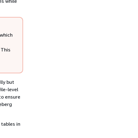
es while
 which
 This
lly but
le-level
 to ensure
ceberg
 tables in