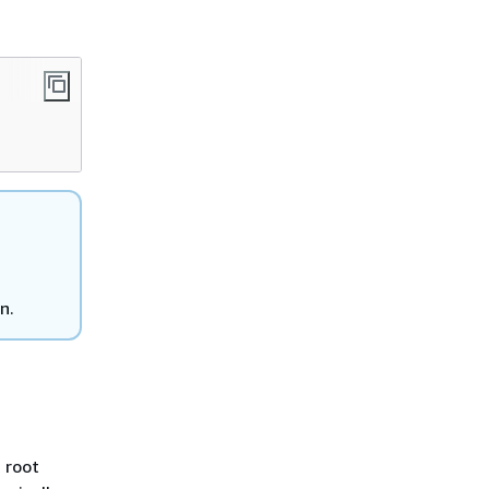
n.
a root