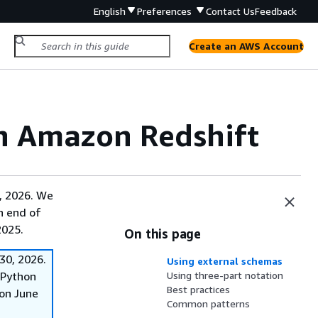
English
Preferences
Contact Us
Feedback
Create an AWS Account
in Amazon Redshift
, 2026. We
on end of
2025.
On this page
30, 2026.
Using external schemas
f Python
Using three-part notation
Best practices
on June
Common patterns