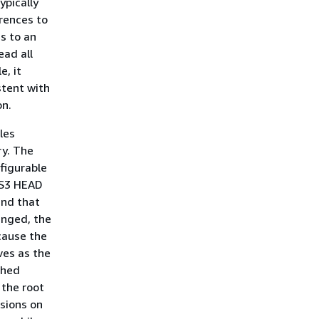
ypically
erences to
s to an
ead all
e, it
stent with
on.
les
ry. The
figurable
 S3 HEAD
and that
hanged, the
cause the
rves as the
ched
 the root
sions on