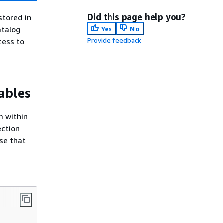
Did this page help you?
stored in
atalog
Yes
No
Provide feedback
cess to
ables
m within
ection
se that