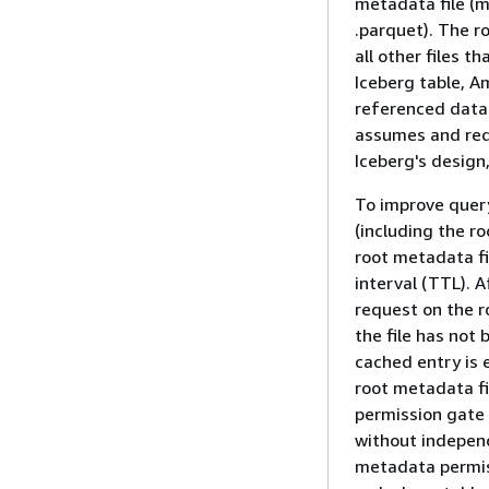
metadata file (me
.parquet). The r
all other files 
Iceberg table, A
referenced data 
assumes and requi
Iceberg's design
To improve quer
(including the r
root metadata fi
interval (TTL).
request on the ro
the file has not 
cached entry is
root metadata fil
permission gate 
without independ
metadata permis