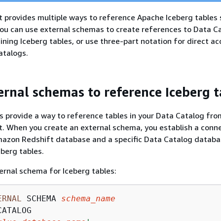
provides multiple ways to reference Apache Iceberg tables 
You can use external schemas to create references to Data C
ning Iceberg tables, or use three-part notation for direct ac
talogs.
ernal schemas to reference Iceberg t
 provide a way to reference tables in your Data Catalog fro
. When you create an external schema, you establish a conn
azon Redshift database and a specific Data Catalog databa
eberg tables.
ernal schema for Iceberg tables:
ERNAL
 SCHEMA 
schema_name
ATALOG
