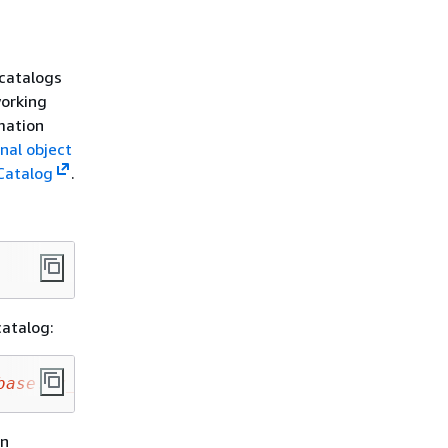
 catalogs
working
mation
nal object
Catalog
.
catalog:
base
.
my_iceberg_table
;
on