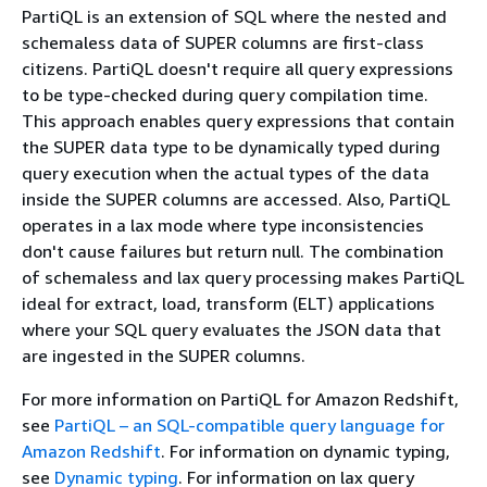
PartiQL is an extension of SQL where the nested and
schemaless data of SUPER columns are first-class
citizens. PartiQL doesn't require all query expressions
to be type-checked during query compilation time.
This approach enables query expressions that contain
the SUPER data type to be dynamically typed during
query execution when the actual types of the data
inside the SUPER columns are accessed. Also, PartiQL
operates in a lax mode where type inconsistencies
don't cause failures but return null. The combination
of schemaless and lax query processing makes PartiQL
ideal for extract, load, transform (ELT) applications
where your SQL query evaluates the JSON data that
are ingested in the SUPER columns.
For more information on PartiQL for Amazon Redshift,
see
PartiQL – an SQL-compatible query language for
Amazon Redshift
. For information on dynamic typing,
see
Dynamic typing
. For information on lax query