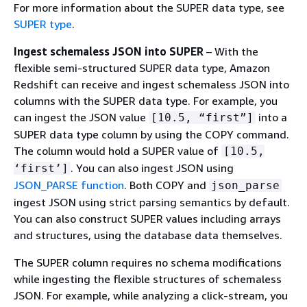
For more information about the SUPER data type, see
SUPER type
.
Ingest schemaless JSON into SUPER
– With the
flexible semi-structured SUPER data type, Amazon
Redshift can receive and ingest schemaless JSON into
columns with the SUPER data type. For example, you
can ingest the JSON value
into a
[10.5, “first”]
SUPER data type column by using the COPY command.
The column would hold a SUPER value of
[10.5,
. You can also ingest JSON using
‘first’]
JSON_PARSE function
. Both COPY and
json_parse
ingest JSON using strict parsing semantics by default.
You can also construct SUPER values including arrays
and structures, using the database data themselves.
The SUPER column requires no schema modifications
while ingesting the flexible structures of schemaless
JSON. For example, while analyzing a click-stream, you