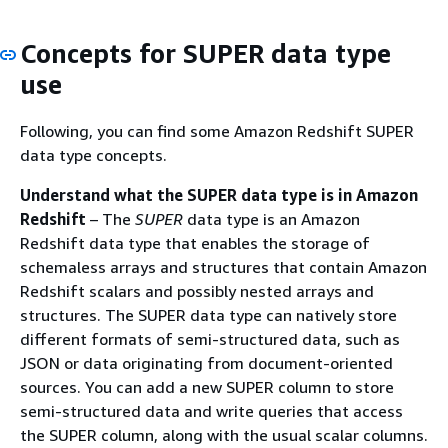
Concepts for SUPER data type
use
Following, you can find some Amazon Redshift SUPER
data type concepts.
Understand what the SUPER data type is in Amazon
Redshift
– The
SUPER
data type is an Amazon
Redshift data type that enables the storage of
schemaless arrays and structures that contain Amazon
Redshift scalars and possibly nested arrays and
structures. The SUPER data type can natively store
different formats of semi-structured data, such as
JSON or data originating from document-oriented
sources. You can add a new SUPER column to store
semi-structured data and write queries that access
the SUPER column, along with the usual scalar columns.