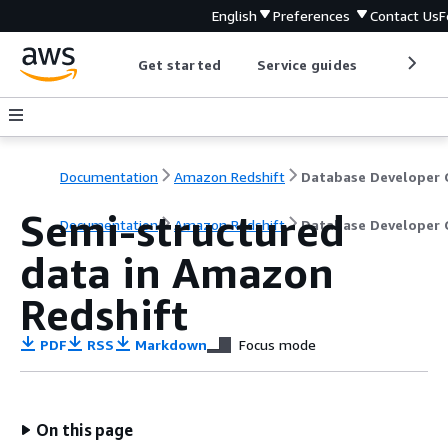
English
Preferences
Contact Us
F
Get started
Service guides
Develop
Documentation
Amazon Redshift
Semi-structured
Documentation
Amazon Redshift
Database Developer 
data in Amazon
Redshift
PDF
RSS
Markdown
Focus mode
On this page