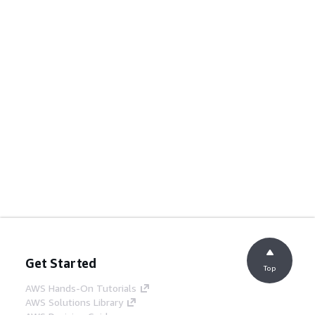
Get Started
Top
AWS Hands-On Tutorials
AWS Solutions Library