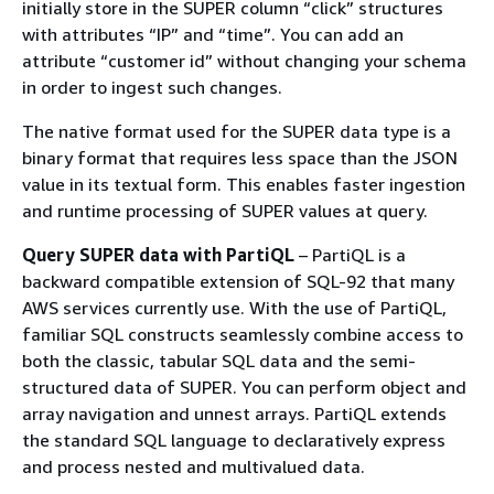
initially store in the SUPER column “click” structures
with attributes “IP” and “time”. You can add an
attribute “customer id” without changing your schema
in order to ingest such changes.
The native format used for the SUPER data type is a
binary format that requires less space than the JSON
value in its textual form. This enables faster ingestion
and runtime processing of SUPER values at query.
Query SUPER data with PartiQL
– PartiQL is a
backward compatible extension of SQL-92 that many
AWS services currently use. With the use of PartiQL,
familiar SQL constructs seamlessly combine access to
both the classic, tabular SQL data and the semi-
structured data of SUPER. You can perform object and
array navigation and unnest arrays. PartiQL extends
the standard SQL language to declaratively express
and process nested and multivalued data.