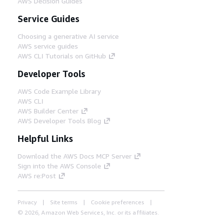
AWS Decision Guides
Service Guides
Choosing a generative AI service
AWS service guides
AWS CLI Tutorials on GitHub
Developer Tools
AWS Code Example Library
AWS CLI
AWS Builder Center
AWS Developer Tools Blog
Helpful Links
Download the AWS Docs MCP Server
Sign into the AWS Console
AWS re:Post
Privacy
Site terms
Cookie preferences
© 2026, Amazon Web Services, Inc. or its affiliates.