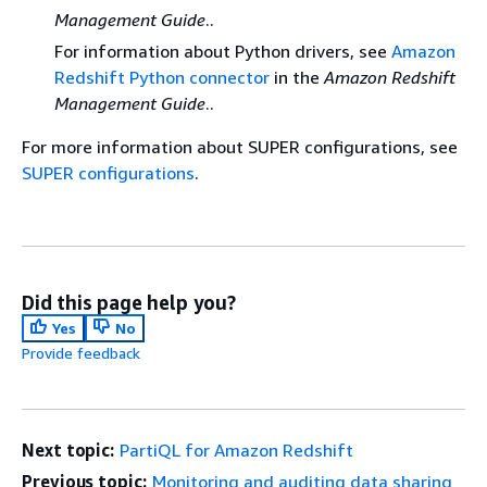
Management Guide
..
For information about Python drivers, see
Amazon
Redshift Python connector
in the
Amazon Redshift
Management Guide
..
For more information about SUPER configurations, see
SUPER configurations
.
Did this page help you?
Yes
No
Provide feedback
Next topic:
PartiQL for Amazon Redshift
Previous topic:
Monitoring and auditing data sharing