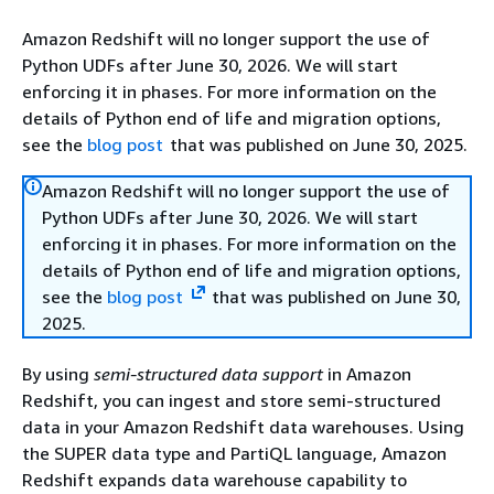
Amazon Redshift will no longer support the use of
Python UDFs after June 30, 2026. We will start
enforcing it in phases. For more information on the
details of Python end of life and migration options,
see the
blog post
that was published on June 30, 2025.
Amazon Redshift will no longer support the use of
Python UDFs after June 30, 2026. We will start
enforcing it in phases. For more information on the
details of Python end of life and migration options,
see the
blog post
that was published on June 30,
2025.
By using
semi-structured data support
in Amazon
Redshift, you can ingest and store semi-structured
data in your Amazon Redshift data warehouses. Using
the SUPER data type and PartiQL language, Amazon
Redshift expands data warehouse capability to