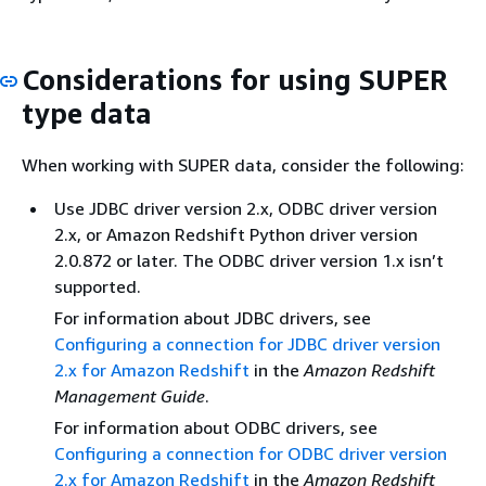
Considerations for using SUPER
type data
When working with SUPER data, consider the following:
Use JDBC driver version 2.x, ODBC driver version
2.x, or Amazon Redshift Python driver version
2.0.872 or later. The ODBC driver version 1.x isn’t
supported.
For information about JDBC drivers, see
Configuring a connection for JDBC driver version
2.x for Amazon Redshift
in the
Amazon Redshift
Management Guide
.
For information about ODBC drivers, see
Configuring a connection for ODBC driver version
2.x for Amazon Redshift
in the
Amazon Redshift