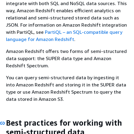
integrate with both SQL and NoSQL data sources. This
way, Amazon Redshift enables efficient analytics on
relational and semi-structured stored data such as
JSON. For information on Amazon Redshift integration
with PartiQL, see
PartiQL – an SQL-compatible query
language for Amazon Redshift
.
Amazon Redshift offers two forms of semi-structured
data support: the SUPER data type and Amazon
Redshift Spectrum.
You can query semi-structured data by ingesting it
into Amazon Redshift and storing it in the SUPER data
type or use Amazon Redshift Spectrum to query the
data stored in Amazon S3.
Best practices for working with
semi-structured data