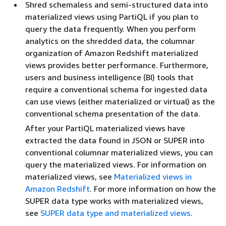
Shred schemaless and semi-structured data into
materialized views using PartiQL if you plan to
query the data frequently. When you perform
analytics on the shredded data, the columnar
organization of Amazon Redshift materialized
views provides better performance. Furthermore,
users and business intelligence (BI) tools that
require a conventional schema for ingested data
can use views (either materialized or virtual) as the
conventional schema presentation of the data.
After your PartiQL materialized views have
extracted the data found in JSON or SUPER into
conventional columnar materialized views, you can
query the materialized views. For information on
materialized views, see
Materialized views in
Amazon Redshift
. For more information on how the
SUPER data type works with materialized views,
see
SUPER data type and materialized views
.