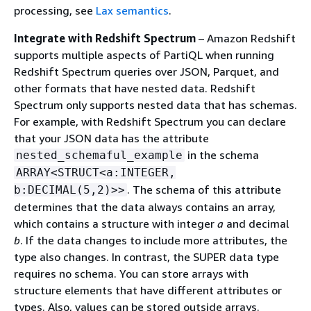
processing, see
Lax semantics
.
Integrate with Redshift Spectrum
– Amazon Redshift
supports multiple aspects of PartiQL when running
Redshift Spectrum queries over JSON, Parquet, and
other formats that have nested data. Redshift
Spectrum only supports nested data that has schemas.
For example, with Redshift Spectrum you can declare
that your JSON data has the attribute
in the schema
nested_schemaful_example
ARRAY<STRUCT<a:INTEGER,
. The schema of this attribute
b:DECIMAL(5,2)>>
determines that the data always contains an array,
which contains a structure with integer
a
and decimal
b
. If the data changes to include more attributes, the
type also changes. In contrast, the SUPER data type
requires no schema. You can store arrays with
structure elements that have different attributes or
types. Also, values can be stored outside arrays.