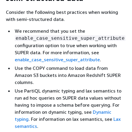
Consider the following best practices when working
with semi-structured data.
We recommend that you set the
enable_case_sensitive_super_attribute
configuration option to true when working with
SUPER data. For more information, see
enable_case_sensitive_super_attribute
.
Use the COPY command to load data from
Amazon S3 buckets into Amazon Redshift SUPER
columns.
Use PartiQL dynamic typing and lax semantics to
run ad hoc queries on SUPER data values without
having to impose a schema before querying. For
information on dynamic typing, see
Dynamic
typing
. For information on lax semantics, see
Lax
semantics
.