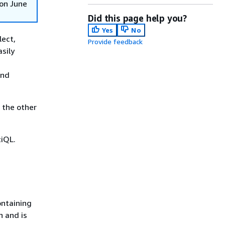
on June
Did this page help you?
Yes
No
lect,
Provide feedback
sily
and
 the other
tiQL.
ontaining
n and is