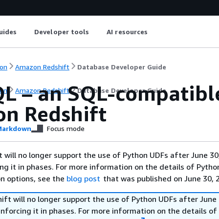
uides
Developer tools
AI resources
on
Amazon Redshift
Database Developer Guide
QL – an SQL-compatibl
on
Amazon Redshift
Database Developer Guide
n Redshift
arkdown
Focus mode
will no longer support the use of Python UDFs after June 30
ing it in phases. For more information on the details of Pyth
on options, see the
blog post
that was published on June 30, 
ft will no longer support the use of Python UDFs after June 
enforcing it in phases. For more information on the details o