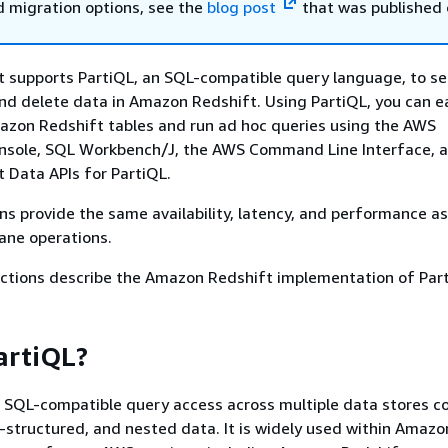
d migration options, see the
blog post
that was published 
 supports PartiQL, an SQL-compatible query language, to se
and delete data in Amazon Redshift. Using PartiQL, you can ea
azon Redshift tables and run ad hoc queries using the AWS
ole, SQL Workbench/J, the AWS Command Line Interface, 
 Data APIs for PartiQL.
ns provide the same availability, latency, and performance as
ane operations.
ections describe the Amazon Redshift implementation of Par
artiQL?
 SQL-compatible query access across multiple data stores c
-structured, and nested data. It is widely used within Amazo