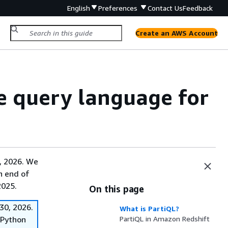
English
Preferences
Contact Us
Feedback
Create an AWS Account
e query language for
, 2026. We
on end of
2025.
On this page
30, 2026.
What is PartiQL?
f Python
PartiQL in Amazon Redshift