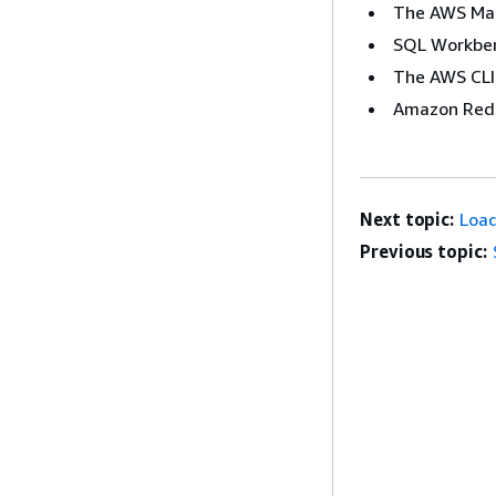
The AWS Ma
SQL Workbe
The AWS CLI
Amazon Reds
Next topic:
Load
Previous topic: