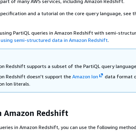
 part of many AWS services, including Amazon Redshift.
specification and a tutorial on the core query language, see 
using PartiQL queries in Amazon Redshift with semi-structu
 using semi-structured data in Amazon Redshift
.
n Redshift supports a subset of the PartiQL query language
n Redshift doesn't support the
Amazon Ion
data format o
 Ion literals.
n Amazon Redshift
ueries in Amazon Redshift, you can use the following method