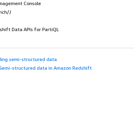
nagement Console
nch/J
hift Data APIs for PartiQL
ing semi-structured data
Semi-structured data in Amazon Redshift