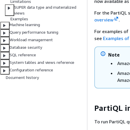
now available as
Limitations
SUPER data type and materialized
For the PartiQL 
views
Examples
overview
.
Machine learning
For examples of 
Query performance tuning
see
Examples of
Workload management
Database security
Note
SQL reference
System tables and views reference
Amazo
Configuration reference
Amazo
Document history
Amazon
PartiQL i
To run PartiQL q