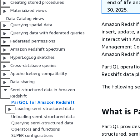
end of life an
Creating stored procedures
30, 2025.
Materialized views
Data Catalog views
Amazon Redshift
Querying spatial data
insert, update, 
Querying data with federated queries
interact with Am
Federated permissions
Management Cons
Amazon Redshift Spectrum
Amazon Redshift
HyperLogLog sketches
Cross-database queries
PartiQL operatio
Apache Iceberg compatibility
Redshift data pl
Data sharing
The following s
Semi-structured data in Amazon
Redshift
PartiQL for Amazon Redshift
Loading semi-structured data
What is P
Unloading semi-structured data
Querying semi-structured data
PartiQL provides
Operators and functions
structured, semi
SUPER configurations