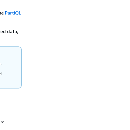
the
PartiQL
red data,
.
r
s: