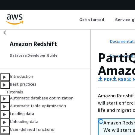
Get started
Service g
Documentati
Amazon Redshift
Parti
Documentati
Database Developer Guide
Amazo
Introduction
PDF
RSS
M
Best practices
Tutorials
Amazon Redshift 
Automatic database optimization
will start enforc
Automatic table optimization
life and migrati
Loading data
Unloading data
Amazon Redshi
User-defined functions
We will start 