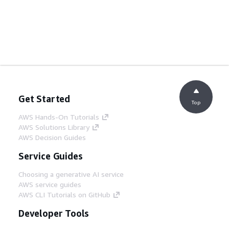
Get Started
Top
AWS Hands-On Tutorials
AWS Solutions Library
AWS Decision Guides
Service Guides
Choosing a generative AI service
AWS service guides
AWS CLI Tutorials on GitHub
Developer Tools