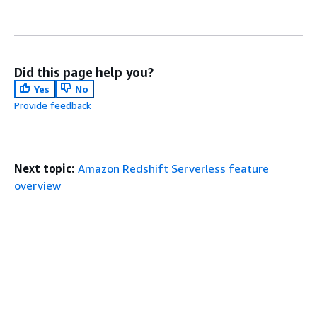
Did this page help you?
Yes
No
Provide feedback
Next topic:
Amazon Redshift Serverless feature
overview