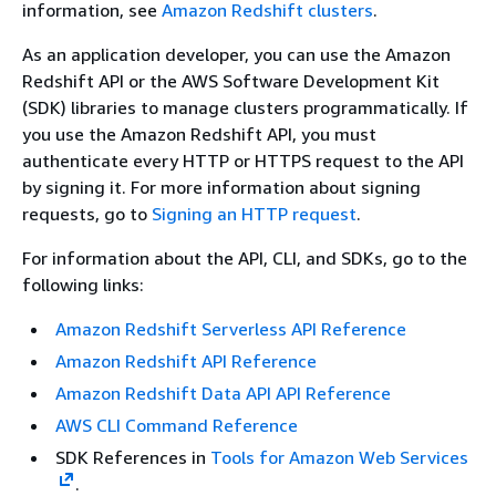
information, see
Amazon Redshift clusters
.
As an application developer, you can use the Amazon
Redshift API or the AWS Software Development Kit
(SDK) libraries to manage clusters programmatically. If
you use the Amazon Redshift API, you must
authenticate every HTTP or HTTPS request to the API
by signing it. For more information about signing
requests, go to
Signing an HTTP request
.
For information about the API, CLI, and SDKs, go to the
following links:
Amazon Redshift Serverless API Reference
Amazon Redshift API Reference
Amazon Redshift Data API API Reference
AWS CLI Command Reference
SDK References in
Tools for Amazon Web Services
.