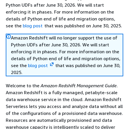
Python UDFs after June 30, 2026. We will start
enforcing it in phases. For more information on the
details of Python end of life and migration options,
see the
blog post
that was published on June 30, 2025.
Amazon Redshift will no longer support the use of
Python UDFs after June 30, 2026. We will start
enforcing it in phases. For more information on the
details of Python end of life and migration options,
see the
blog post
that was published on June 30,
2025.
Welcome to the
Amazon Redshift Management Guide
.
Amazon Redshift is a fully managed, petabyte-scale
data warehouse service in the cloud. Amazon Redshift
Serverless lets you access and analyze data without all
of the configurations of a provisioned data warehouse.
Resources are automatically provisioned and data
warehouse capacity is intelligently scaled to deliver