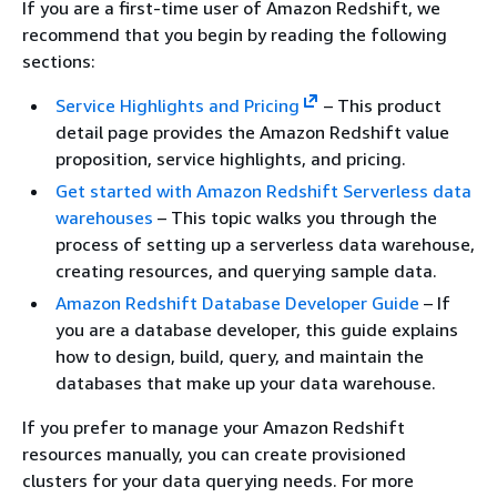
If you are a first-time user of Amazon Redshift, we
recommend that you begin by reading the following
sections:
Service Highlights and Pricing
– This product
detail page provides the Amazon Redshift value
proposition, service highlights, and pricing.
Get started with Amazon Redshift Serverless data
warehouses
– This topic walks you through the
process of setting up a serverless data warehouse,
creating resources, and querying sample data.
Amazon Redshift Database Developer Guide
– If
you are a database developer, this guide explains
how to design, build, query, and maintain the
databases that make up your data warehouse.
If you prefer to manage your Amazon Redshift
resources manually, you can create provisioned
clusters for your data querying needs. For more