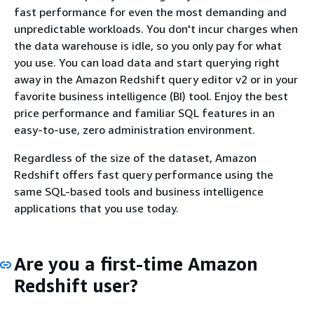
fast performance for even the most demanding and
unpredictable workloads. You don't incur charges when
the data warehouse is idle, so you only pay for what
you use. You can load data and start querying right
away in the Amazon Redshift query editor v2 or in your
favorite business intelligence (BI) tool. Enjoy the best
price performance and familiar SQL features in an
easy-to-use, zero administration environment.
Regardless of the size of the dataset, Amazon
Redshift offers fast query performance using the
same SQL-based tools and business intelligence
applications that you use today.
Are you a first-time Amazon
Redshift user?