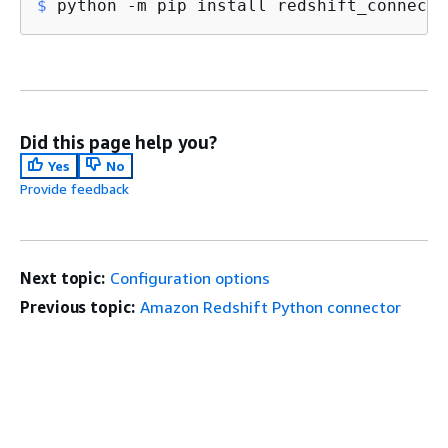
$
 python -m pip install redshift_connecto
Did this page help you?
Yes
No
Provide feedback
Next topic:
Configuration options
Previous topic:
Amazon Redshift Python connector