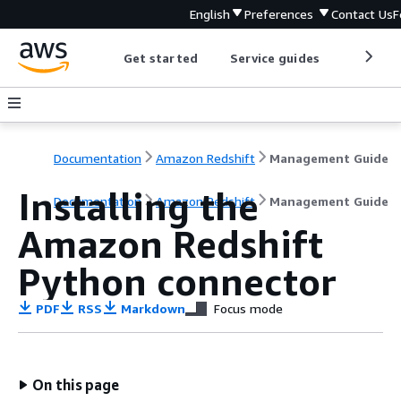
English
Preferences
Contact Us
F
Get started
Service guides
Develop
Documentation
Amazon Redshift
Management Guide
Installing the
Documentation
Amazon Redshift
Management Guide
Amazon Redshift
Python connector
PDF
RSS
Markdown
Focus mode
On this page