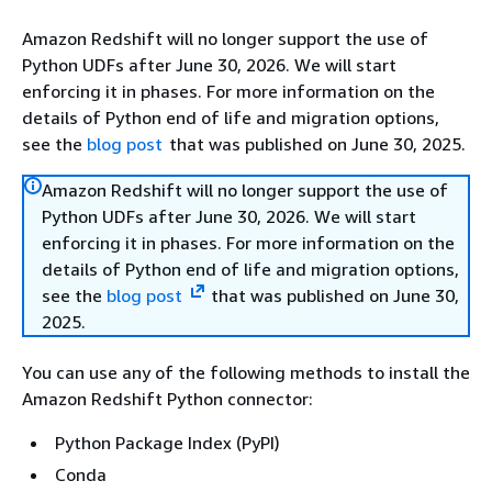
Amazon Redshift will no longer support the use of
Python UDFs after June 30, 2026. We will start
enforcing it in phases. For more information on the
details of Python end of life and migration options,
see the
blog post
that was published on June 30, 2025.
Amazon Redshift will no longer support the use of
Python UDFs after June 30, 2026. We will start
enforcing it in phases. For more information on the
details of Python end of life and migration options,
see the
blog post
that was published on June 30,
2025.
You can use any of the following methods to install the
Amazon Redshift Python connector:
Python Package Index (PyPI)
Conda