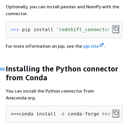
Optionally, you can install pandas and NumPy with the
connector.
>>> 
pip install 
'redshift_connector[full]
For more information on pip, see the
pip site
.
Installing the Python connector
from Conda
You can install the Python connector from
Anaconda.org.
>>>conda install -c conda-forge redshift_