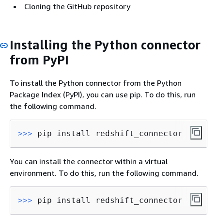
Cloning the GitHub repository
Installing the Python connector
from PyPI
To install the Python connector from the Python
Package Index (PyPI), you can use pip. To do this, run
the following command.
>>> 
pip install redshift_connector
You can install the connector within a virtual
environment. To do this, run the following command.
>>> 
pip install redshift_connector