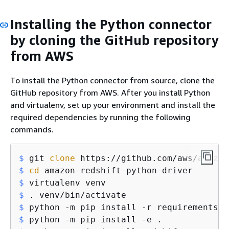
Installing the Python connector
by cloning the GitHub repository
from AWS
To install the Python connector from source, clone the
GitHub repository from AWS. After you install Python
and virtualenv, set up your environment and install the
required dependencies by running the following
commands.
$
 git 
clone
 https://github.com/aws/amazon
$
cd
 amazon-redshift-python-driver
$
 virtualenv venv
$
 . venv/bin/activate
$
 python -m pip install -r requirements.t
$
 python -m pip install -e .