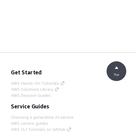
Get Started
Top
AWS Hands-On Tutorials
AWS Solutions Library
AWS Decision Guides
Service Guides
Choosing a generative AI service
AWS service guides
AWS CLI Tutorials on GitHub