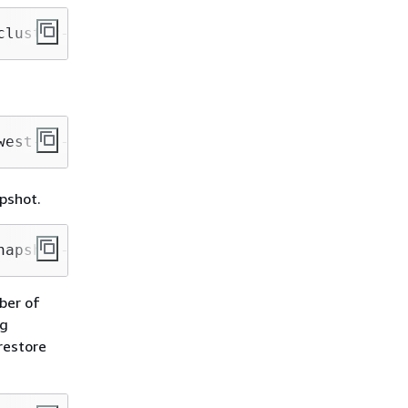
cluster-identifier mycluster-123456789012
west-1 --snapshot-identifier mycluster-snapsh
pshot.
napshot-identifier mycluster-snapshot --regio
ber of
ng
restore