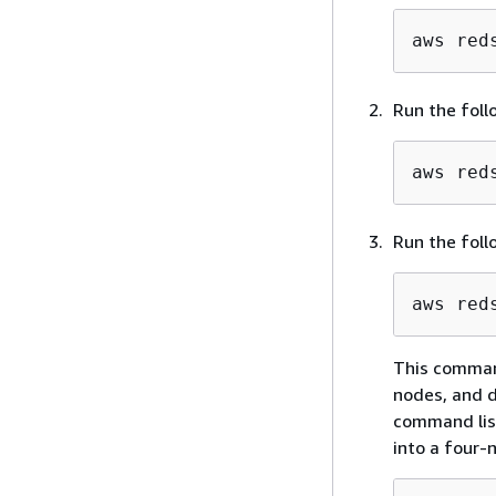
aws red
Run the foll
aws red
Run the foll
aws red
This comman
nodes, and d
command list
into a four-