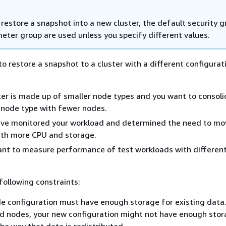
restore a snapshot into a new cluster, the default security 
eter group are used unless you specify different values.
o restore a snapshot to a cluster with a different configurat
er is made up of smaller node types and you want to consoli
r node type with fewer nodes.
ve monitored your workload and determined the need to mo
ith more CPU and storage.
nt to measure performance of test workloads with differen
following constraints:
 configuration must have enough storage for existing data
d nodes, your new configuration might not have enough sto