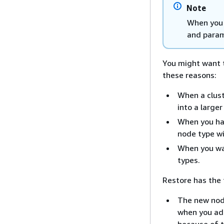
Note
When you 
and param
You might want t
these reasons:
When a clust
into a large
When you ha
node type w
When you wa
types.
Restore has the 
The new node
when you ad