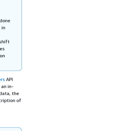
 done
 in
shift
des
zon
ers
API
 an in-
data, the
ription of