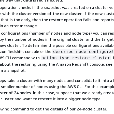
he way that data is redistributed.
operation checks if the snapshot was created on a cluster ve
e with the cluster version of the new cluster. If the new clust
 that is too early, then the restore operation fails and repor
in an error message.
 configurations (number of nodes and node type) you can rest
y the number of nodes in the original cluster and the targe
new cluster. To determine the possible configurations availab
zon Redshift console or the
describe-node-configura
S CLI command with
.
action-type restore-cluster
about the restoring using the Amazon Redshift console, see
om a snapshot.
eps take a cluster with many nodes and consolidate it into a
 smaller number of nodes using the AWS CLI. For this example
uster of 24 nodes. In this case, suppose that we already creat
 cluster and want to restore it into a bigger node type.
owing command to get the details of our 24-node cluster.