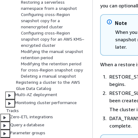
Restoring a serverless
you can optional
namespace from a snapshot
Configuring cross-Region
snapshot copy for a
Note
nonencrypted cluster
When you r
Configuring cross-Region
snapshot 
snapshot copy for an AWS KMS–
encrypted cluster
later.
Modifying the manual snapshot
retention period
Modifying the retention period
When a restore is
for cross-Region snapshot copy
Deleting a manual snapshot
RESTORE_STA
Registering a cluster to the AWS
begins.
Glue Data Catalog
RESTORE_SUC
Multi-AZ deployment
been create
Monitoring cluster performance
The cluster i
Tracks
Zero-ETL integrations
DATA_TRANS
Query a database
complete.
Parameter groups