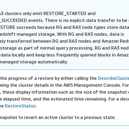
A3 clusters only emit RESTORE_STARTED and
UCCEEDED events. There is no explicit data transfer to be
ESTORE succeeds because RG and RA3 node types store data
dshift managed storage. With RG and RA3 nodes, data is
sly transferred between RG and RA3 nodes and Amazon Red
torage as part of normal query processing. RG and RA3 no
 data locally and keep less frequently queried blocks in Ama
managed storage automatically.
the progress of a restore by either calling the
DescribeClust
ewing the cluster details in the AWS Management Console. For
, these display information such as the size of the snapshot 
he elapsed time, and the estimated time remaining. For a desc
see
RestoreStatus
.
napshot to revert an active cluster to a previous state.