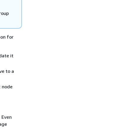
group
ion for
date it
ve to a
t node
. Even
rage