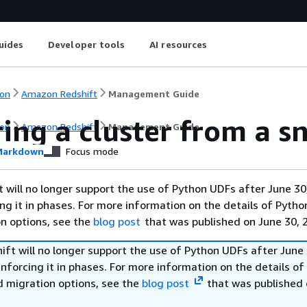
uides
Developer tools
AI resources
on
Amazon Redshift
Management Guide
ing a cluster from a s
on
Amazon Redshift
Management Guide
arkdown
Focus mode
will no longer support the use of Python UDFs after June 30
ing it in phases. For more information on the details of Pyth
on options, see the
blog post
that was published on June 30, 
ft will no longer support the use of Python UDFs after June 
enforcing it in phases. For more information on the details o
d migration options, see the
blog post
that was published 