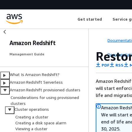
Get started
Service g
Documentati
Amazon Redshift
Restor
Documentati
Management Guide
PDF
RSS
M
What Is Amazon Redshift?
Amazon Redshift 
Amazon Redshift Serverless
will start enforc
Amazon Redshift provisioned clusters
life and migrati
Considerations for using provisioned
clusters
Amazon Redshi
Cluster operations
We will start 
Creating a cluster
end of life an
Creating a disk space alarm
30, 2025.
Viewing a cluster