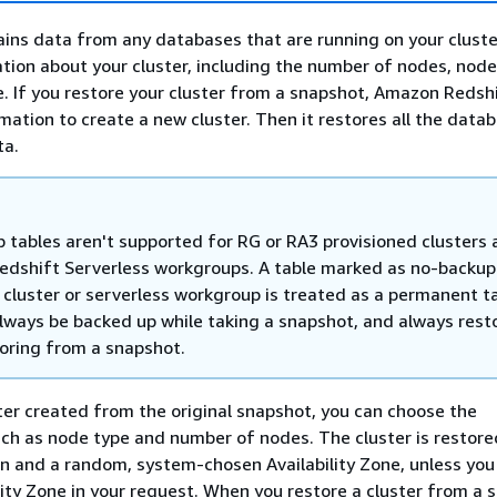
ins data from any databases that are running on your cluster.
tion about your cluster, including the number of nodes, node
 If you restore your cluster from a snapshot, Amazon Redsh
rmation to create a new cluster. Then it restores all the dat
ta.
 tables aren't supported for RG or RA3 provisioned clusters
dshift Serverless workgroups. A table marked as no-backup 
 cluster or serverless workgroup is treated as a permanent t
 always be backed up while taking a snapshot, and always rest
oring from a snapshot.
ter created from the original snapshot, you can choose the
uch as node type and number of nodes. The cluster is restore
 and a random, system-chosen Availability Zone, unless you
lity Zone in your request. When you restore a cluster from a 