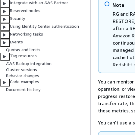
Integrate with an AWS Partner
Note
Reserved nodes
RG and R
Security
RESTORE_S
Using Identity Center authentication
after a R
Networking tasks
Amazon Re
Events
continuou
managed s
Quotas and limits
Tag resources
cache hot
AWS Backup integration
Redshift 
Cluster versions
Behavior changes
You can monitor 
Code examples
operation, or vi
Document history
progress restore
transfer rate, t
these metrics, 
You can't use a s