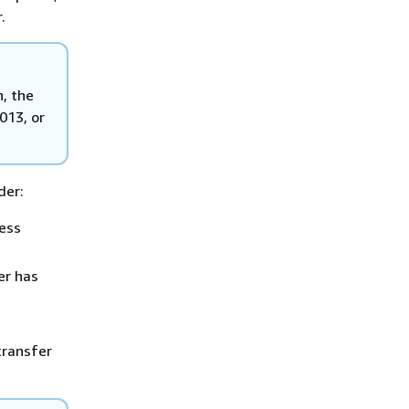
.
n, the
013, or
der:
ess
r has
ransfer