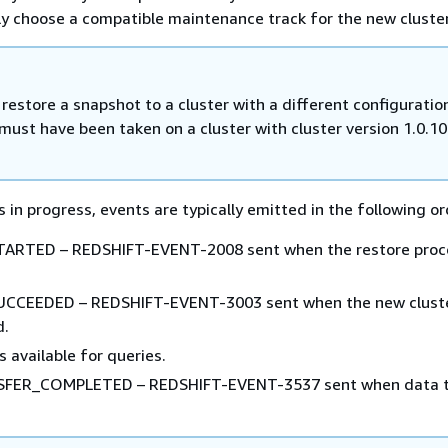
ly choose a compatible maintenance track for the new cluster
estore a snapshot to a cluster with a different configuratio
must have been taken on a cluster with cluster version 1.0.10
 in progress, events are typically emitted in the following or
RTED – REDSHIFT-EVENT-2008 sent when the restore proc
CEEDED – REDSHIFT-EVENT-3003 sent when the new cluste
d.
s available for queries.
FER_COMPLETED – REDSHIFT-EVENT-3537 sent when data t