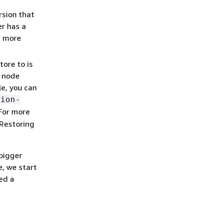
rsion that
er has a
ts more
ore to is
t node
le, you can
tion-
 For more
 Restoring
 bigger
, we start
ed a