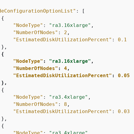
deConfigurationOptionList"
: [

{
"NodeType"
: 
"ra3.16xlarge"
,

"NumberOfNodes"
: 
2
,

"EstimatedDiskUtilizationPercent"
: 
0.1
},

{
"NodeType"
: 
"ra3.16xlarge"
,

"NumberOfNodes"
: 
4
,

"EstimatedDiskUtilizationPercent"
: 
0.05
 },
{
"NodeType"
: 
"ra3.4xlarge"
,

"NumberOfNodes"
: 
8
,

"EstimatedDiskUtilizationPercent"
: 
0.03
},

{
"NodeType"
: 
"ra3.4xlarge"
,
