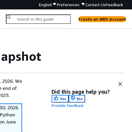
English
Preferences
Contact Us
Feedback
Create an AWS Account
napshot
, 2026. We
on end of
Did this page help you?
2025.
Yes
No
Provide feedback
30, 2026.
f Python
on June