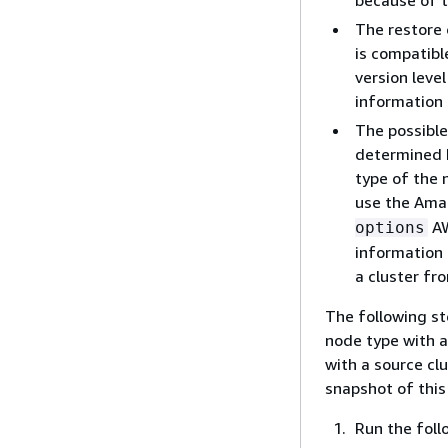
because of t
The restore 
is compatibl
version level
information 
The possible
determined b
type of the 
use the Ama
AW
options
information 
a cluster fr
The following st
node type with a
with a source cl
snapshot of this
Run the foll