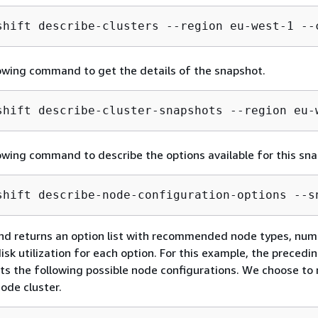
shift describe-clusters --region eu-west-1 --
owing command to get the details of the snapshot.
shift describe-cluster-snapshots --region eu-
owing command to describe the options available for this sna
shift describe-node-configuration-options --s
d returns an option list with recommended node types, num
isk utilization for each option. For this example, the precedi
s the following possible node configurations. We choose to 
node cluster.