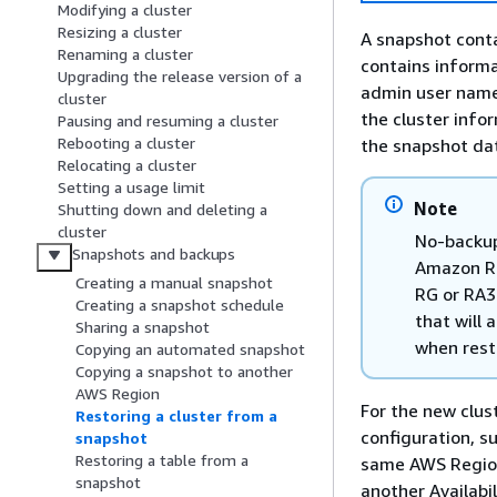
Modifying a cluster
Resizing a cluster
A snapshot conta
Renaming a cluster
contains informa
Upgrading the release version of a
admin user name.
cluster
the cluster info
Pausing and resuming a cluster
Rebooting a cluster
the snapshot da
Relocating a cluster
Setting a usage limit
Note
Shutting down and deleting a
cluster
No-backup
Snapshots and backups
Amazon Re
Creating a manual snapshot
RG or RA3
Creating a snapshot schedule
that will
Sharing a snapshot
when rest
Copying an automated snapshot
Copying a snapshot to another
AWS Region
For the new clus
Restoring a cluster from a
configuration, s
snapshot
Restoring a table from a
same AWS Region
snapshot
another Availabi