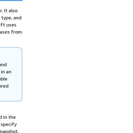
 It also
 type, and
ift uses
abases from
 and
in an
able
ored
d in the
 specify
snapshot,