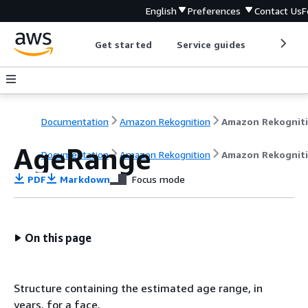
English
Preferences
Contact Us
F
Get started
Service guides
Develop
Documentation
Amazon Rekognition
Amazon Rekognit
AgeRange
Documentation
Amazon Rekognition
Amazon Rekognit
PDF
Markdown
Focus mode
On this page
Structure containing the estimated age range, in
years, for a face.