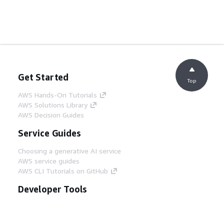
Get Started
Top
AWS Hands-On Tutorials
AWS Solutions Library
AWS Decision Guides
Service Guides
Choosing a generative AI service
AWS service guides
AWS CLI Tutorials on GitHub
Developer Tools
AWS Code Example Library
AWS CLI