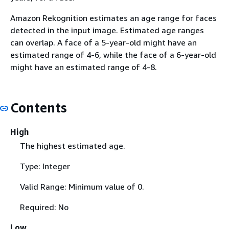
Amazon Rekognition estimates an age range for faces
detected in the input image. Estimated age ranges
can overlap. A face of a 5-year-old might have an
estimated range of 4-6, while the face of a 6-year-old
might have an estimated range of 4-8.
Contents
High
The highest estimated age.
Type: Integer
Valid Range: Minimum value of 0.
Required: No
Low