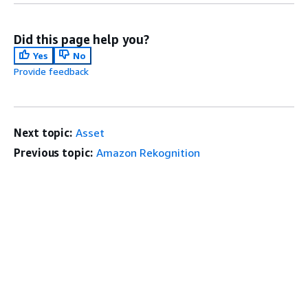
Did this page help you?
Yes
No
Provide feedback
Next topic:
Asset
Previous topic:
Amazon Rekognition