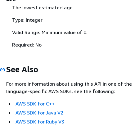
The lowest estimated age.
Type: Integer
Valid Range: Minimum value of 0.
Required: No
See Also
For more information about using this API in one of the
language-specific AWS SDKs, see the following:
AWS SDK for C++
AWS SDK for Java V2
AWS SDK for Ruby V3