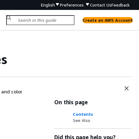
English
Preferences
Contact Us
Feedback
Create an AWS Account
es
 and color
On this page
Contents
See Also
Did this page help you?