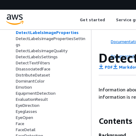
DatasetSource
DatasetStats
DetectionFilter
Get started
Service g
DetectLabelsImageBackground
DetectLabelsImageForeground
DetectLabelsImageProperties
DetectLabelsImagePropertiesSettin
Documentati
gs
DetectLabelsImageQuality
Detec
Documentati
DetectLabelsSettings
DetectTextFilters
PDF
Markdo
DisassociatedFace
DistributeDataset
DominantColor
Emotion
Information abou
EquipmentDetection
information is r
EvaluationResult
EyeDirection
Eyeglasses
EyeOpen
Contents
Face
FaceDetail
Background
FaceDetection