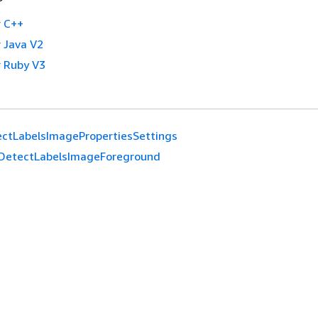
 C++
 Java V2
 Ruby V3
ctLabelsImagePropertiesSettings
DetectLabelsImageForeground