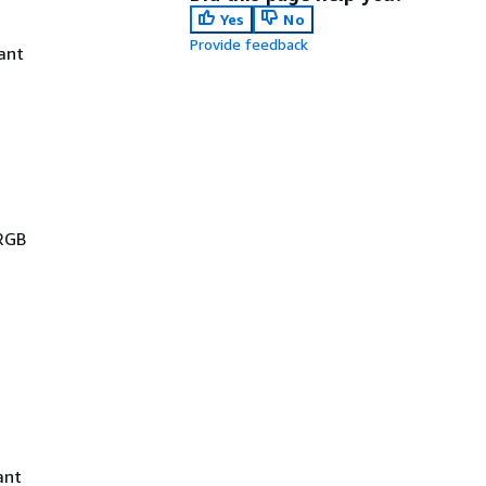
Yes
No
Provide feedback
ant
 RGB
ant