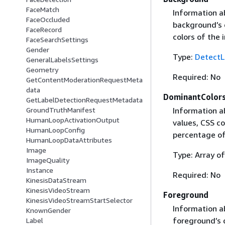
FaceMatch
Information a
FaceOccluded
background’s 
FaceRecord
colors of the 
FaceSearchSettings
Gender
Type:
DetectL
GeneralLabelsSettings
Geometry
Required: No
GetContentModerationRequestMeta
data
DominantColor
GetLabelDetectionRequestMetadata
Information a
GroundTruthManifest
HumanLoopActivationOutput
values, CSS co
HumanLoopConfig
percentage of 
HumanLoopDataAttributes
Image
Type: Array o
ImageQuality
Instance
Required: No
KinesisDataStream
KinesisVideoStream
Foreground
KinesisVideoStreamStartSelector
Information a
KnownGender
foreground’s 
Label