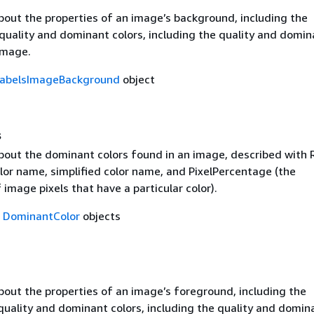
bout the properties of an image’s background, including the
quality and dominant colors, including the quality and domin
image.
abelsImageBackground
object
s
bout the dominant colors found in an image, described with
lor name, simplified color name, and PixelPercentage (the
image pixels that have a particular color).
f
DominantColor
objects
bout the properties of an image’s foreground, including the
quality and dominant colors, including the quality and domin