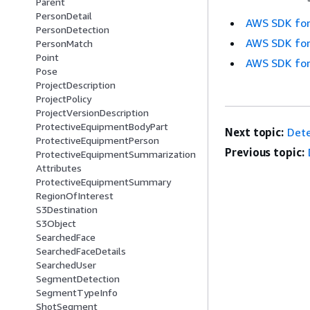
Parent
PersonDetail
AWS SDK for
PersonDetection
AWS SDK for
PersonMatch
Point
AWS SDK for
Pose
ProjectDescription
ProjectPolicy
ProjectVersionDescription
ProtectiveEquipmentBodyPart
Next topic:
Dete
ProtectiveEquipmentPerson
Previous topic:
ProtectiveEquipmentSummarization
Attributes
ProtectiveEquipmentSummary
RegionOfInterest
S3Destination
S3Object
SearchedFace
SearchedFaceDetails
SearchedUser
SegmentDetection
SegmentTypeInfo
ShotSegment