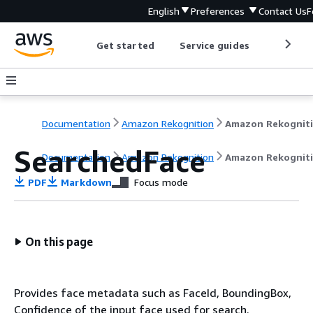
English
Preferences
Contact Us
F
Get started
Service guides
Develop
Documentation
Amazon Rekognition
Amazon Rekognit
SearchedFace
Documentation
Amazon Rekognition
Amazon Rekognit
PDF
Markdown
Focus mode
On this page
Provides face metadata such as FaceId, BoundingBox,
Confidence of the input face used for search.