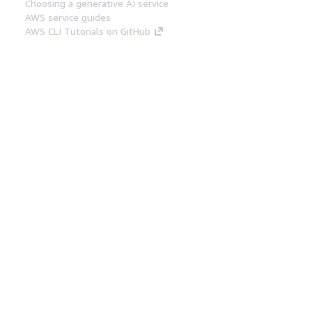
Choosing a generative AI service
AWS service guides
AWS CLI Tutorials on GitHub
Developer Tools
AWS Code Example Library
AWS CLI
AWS Builder Center
AWS Developer Tools Blog
Helpful Links
Download the AWS Docs MCP Server
Sign into the AWS Console
AWS re:Post
Privacy
Site terms
Cookie preferences
© 2026, Amazon Web Services, Inc. or its affiliates.
All rights reserved.
English