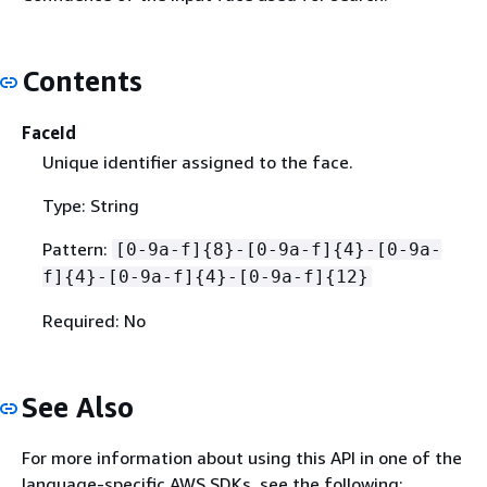
Contents
FaceId
Unique identifier assigned to the face.
Type: String
Pattern:
[0-9a-f]
{
8}-[0-9a-f]
{
4}-[0-9a-
f]
{
4}-[0-9a-f]
{
4}-[0-9a-f]
{
12}
Required: No
See Also
For more information about using this API in one of the
language-specific AWS SDKs, see the following: