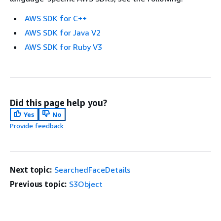
AWS SDK for C++
AWS SDK for Java V2
AWS SDK for Ruby V3
Did this page help you?
Yes
No
Provide feedback
Next topic:
SearchedFaceDetails
Previous topic:
S3Object