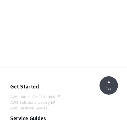
Get Started
Top
AWS Hands-On Tutorials
AWS Solutions Library
AWS Decision Guides
Service Guides