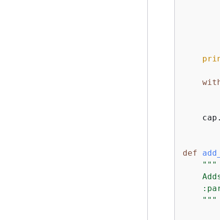
       
       
pri
wit
       
    cap.
def
add
"""

    Add
    :pa
    """