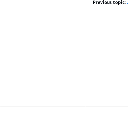
Previous topic:
Get Started
Service Guid