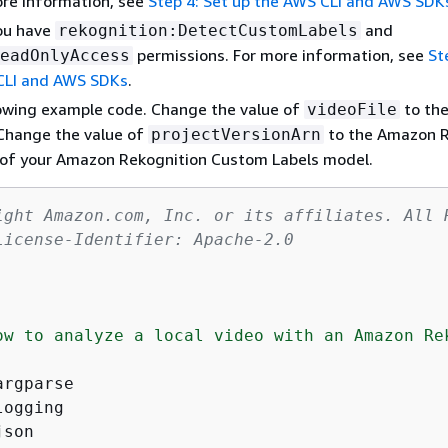
ore information, see
Step 4: Set up the AWS CLI and AWS SDK
ou have
and
rekognition:DetectCustomLabels
permissions. For more information, see
St
eadOnlyAccess
CLI and AWS SDKs
.
lowing example code. Change the value of
to th
videoFile
. Change the value of
to the Amazon 
projectVersionArn
of your Amazon Rekognition Custom Labels model.
ight Amazon.com, Inc. or its affiliates. All 
License-Identifier: Apache-2.0
ow to analyze a local video with an Amazon Rek