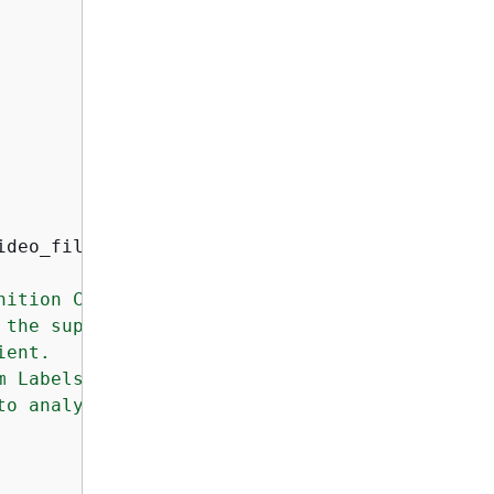
ideo_file
):
ition Custom Labels model.

the supplied video file.

ent.

m Labels model that you want to use.

o analyze.
