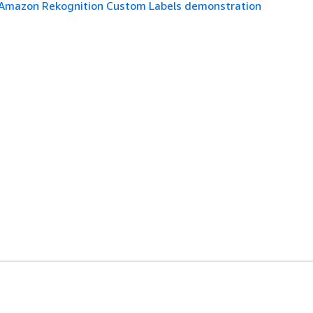
Amazon Rekognition Custom Labels demonstration
es
Developer Tools