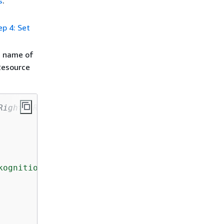
s
.
ep 4: Set
e name of
Resource
Rights Reserved.
ognition Custom Labels model.
