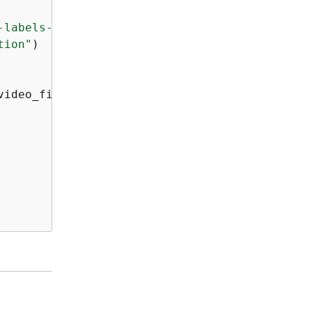
-labels-access'
)

tion"
)

ideo_file)
