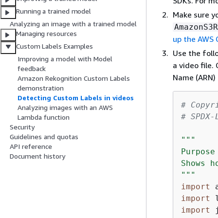
SDKs. For m
Running a trained model
Make sure y
Analyzing an image with a trained model
AmazonS3R
Managing resources
up the AWS 
Custom Labels Examples
Use the fol
Improving a model with Model
a video file
feedback
Name (ARN) 
Amazon Rekognition Custom Labels
demonstration
Detecting Custom Labels in videos
# Copyr
Analyzing images with an AWS
# SPDX-
Lambda function
Security
Guidelines and quotas
"""

API reference
Purpose

Document history
Shows h
"""
import
import
import