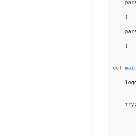
    par
    )

    par
    )

def
mai
    log
try
:
       
       
       