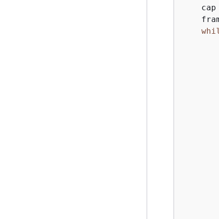
    cap
    fra
whi
       
       
       
       
       
       
       
        