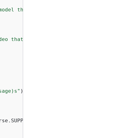
model that you want to use."
deo that you want to analyze."
sage)s"
)

se.SUPPRESS)
