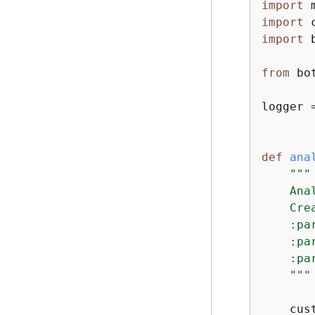
import
import
import
 
from
 bo
logger 
def
ana
"""

    Ana
    Cre
    :pa
    :pa
    :pa
    """
    cus