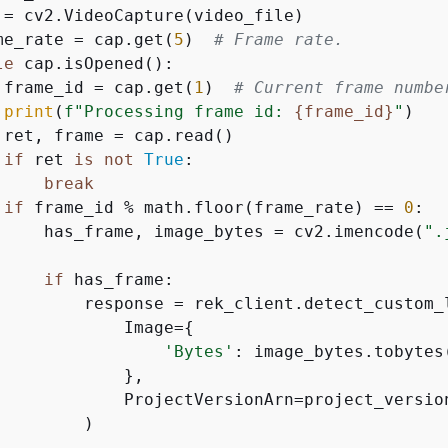
 = cv2.VideoCapture(video_file)

me_rate = cap.get(
5
)  
# Frame rate.
le
 cap.isOpened():

 frame_id = cap.get(
1
)  
# Current frame numbe
print
(
f"Processing frame id: 
{
frame_id}
"
)

 ret, frame = cap.read()

if
 ret 
is
not
True
:

break
if
 frame_id % math.floor(frame_rate) == 
0
:

     has_frame, image_bytes = cv2.imencode(
".
if
 has_frame:

         response = rek_client.detect_custom_l
             Image=
{
'Bytes'
: image_bytes.tobytes(
             },

             ProjectVersionArn=project_version
        )
