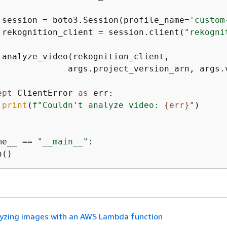
 session = boto3.Session(profile_name=
'custom
 rekognition_client = session.client(
"rekogni
 analyze_video(rekognition_client,

              args.project_version_arn, args.v
ept
 ClientError 
as
 err:

print
(
f"Couldn't analyze video: 
{
err}
"
)

me__ == 
"__main__"
:

yzing images with an AWS Lambda function