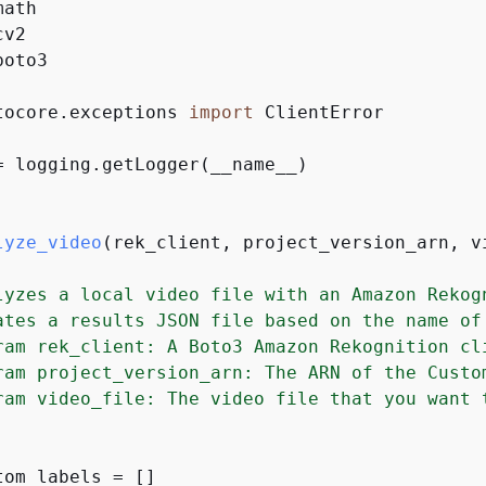
boto3

tocore.exceptions 
import
 ClientError

= logging.getLogger(__name__)

lyze_video
(
rek_client, project_version_arn, v
lyzes a local video file with an Amazon Rekogn
ates a results JSON file based on the name of 
ram rek_client: A Boto3 Amazon Rekognition cli
ram project_version_arn: The ARN of the Custo
ram video_file: The video file that you want t
tom_labels = []
