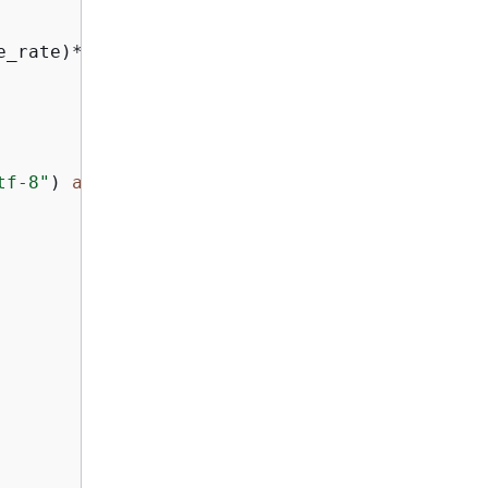
e_rate)*
1000
tf-8"
) 
as
 f:
