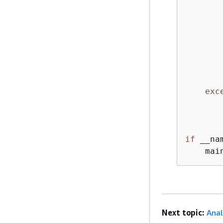
       
       
       
       
exc
if
 __na
Next topic:
Anal