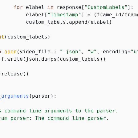
for
 elabel 
in
 response[
"CustomLabels"
]:

         elabel[
"Timestamp"
] = (frame_id/fram
         custom_labels.append(elabel)

nt
(custom_labels)

h
open
(video_file + 
".json"
, 
"w"
, encoding=
"u
 f.write(json.dumps(custom_labels))

release()

_arguments
(
parser
):
s command line arguments to the parser.

ram parser: The command line parser.
