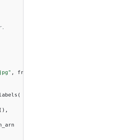
r.
jpg"
, frame)

abels(

),

_arn
