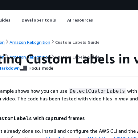
uides
Developer tools
AI resources
on
Amazon Rekognition
Custom Labels Guide
ting Custom Labels in 
on
Amazon Rekognition
Custom Labels Guide
arkdown
Focus mode
xample shows how you can use
with
DetectCustomLabels
 video. The code has been tested with video files in
mov
an
with captured frames
ustomLabels
't already done so, install and configure the AWS CLI and th