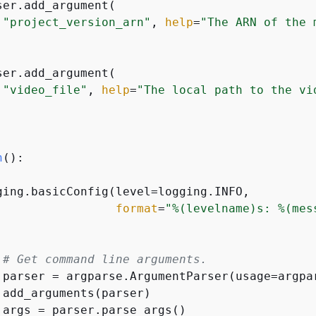
ser.add_argument(

"project_version_arn"
, 
help
=
"The ARN of the 
ser.add_argument(

"video_file"
, 
help
=
"The local path to the vi
n
():
ging.basicConfig(level=logging.INFO,

format
=
"%(levelname)s: %(mes


# Get command line arguments.
 parser = argparse.ArgumentParser(usage=argpar
 add_arguments(parser)

 args = parser.parse_args()
