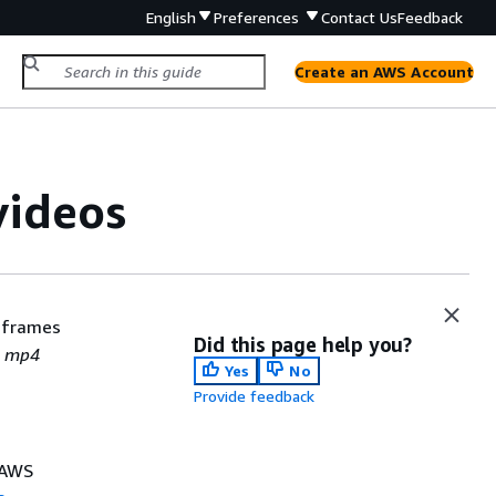
English
Preferences
Contact Us
Feedback
Create an AWS Account
videos
 frames
Did this page help you?
d
mp4
Yes
No
Provide feedback
e AWS