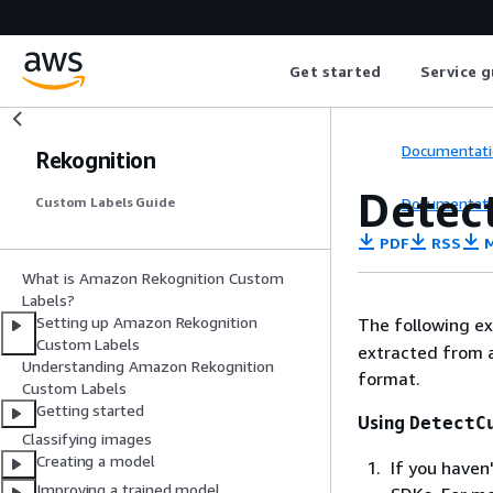
Get started
Service g
Documentati
Rekognition
Detec
Documentati
Custom Labels Guide
PDF
RSS
M
What is Amazon Rekognition Custom
Labels?
Setting up Amazon Rekognition
The following e
Custom Labels
extracted from a
Understanding Amazon Rekognition
format.
Custom Labels
Getting started
Using
DetectC
Classifying images
Creating a model
If you haven
Improving a trained model