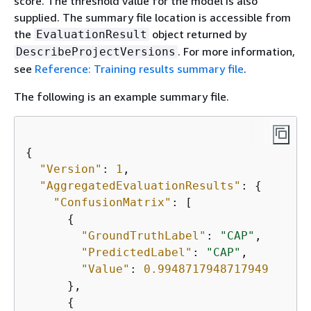
score. The threshold value for the model is also
supplied. The summary file location is accessible from
the
object returned by
EvaluationResult
. For more information,
DescribeProjectVersions
see
Reference: Training results summary file
.
The following is an example summary file.
{
"Version"
: 
1
,

"AggregatedEvaluationResults"
: 
{
"ConfusionMatrix"
: [

{
"GroundTruthLabel"
: 
"CAP"
,

"PredictedLabel"
: 
"CAP"
,

"Value"
: 
0.9948717948717949
      },

{