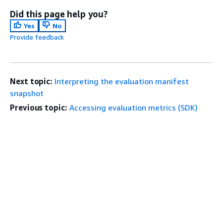
Did this page help you?
Yes
No
Provide feedback
Next topic:
Interpreting the evaluation manifest
snapshot
Previous topic:
Accessing evaluation metrics (SDK)