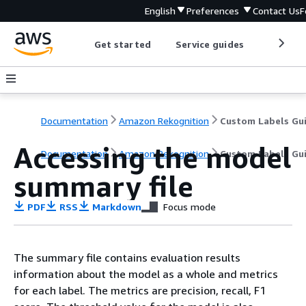
English
Preferences
Contact Us
F
Get started
Service guides
Develop
Documentation
Amazon Rekognition
Custom Labels Gu
Accessing the model
Documentation
Amazon Rekognition
Custom Labels Gu
summary file
PDF
RSS
Markdown
Focus mode
The summary file contains evaluation results
information about the model as a whole and metrics
for each label. The metrics are precision, recall, F1