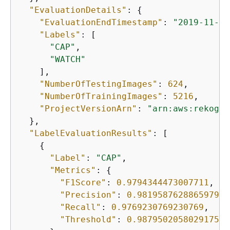
"EvaluationDetails"
: 
{
"EvaluationEndTimestamp"
: 
"2019-11-21
"Labels"
: [

"CAP"
,

"WATCH"
    ],

"NumberOfTestingImages"
: 
624
,

"NumberOfTrainingImages"
: 
5216
,

"ProjectVersionArn"
: 
"arn:aws:rekogni
  },

"LabelEvaluationResults"
: [

{
"Label"
: 
"CAP"
,

"Metrics"
: 
{
"F1Score"
: 
0.9794344473007711
,

"Precision"
: 
0.9819587628865979
,

"Recall"
: 
0.9769230769230769
,

"Threshold"
: 
0.9879502058029175