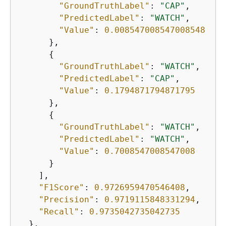
"GroundTruthLabel"
: 
"CAP"
,

"PredictedLabel"
: 
"WATCH"
,

"Value"
: 
0.008547008547008548
      },

{
"GroundTruthLabel"
: 
"WATCH"
,

"PredictedLabel"
: 
"CAP"
,

"Value"
: 
0.1794871794871795
      },

{
"GroundTruthLabel"
: 
"WATCH"
,

"PredictedLabel"
: 
"WATCH"
,

"Value"
: 
0.7008547008547008
      }

    ],

"F1Score"
: 
0.9726959470546408
,

"Precision"
: 
0.9719115848331294
,

"Recall"
: 
0.9735042735042735
  },
