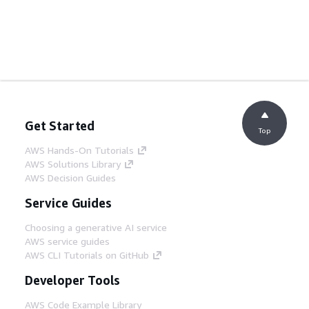
Get Started
Top
AWS Hands-On Tutorials
AWS Solutions Library
AWS Decision Guides
Service Guides
Choosing a generative AI service
AWS service guides
AWS CLI Tutorials on GitHub
Developer Tools
AWS Code Example Library