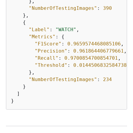
      },

"NumberOfTestingImages"
: 
390
    },

{
"Label"
: 
"WATCH"
,

"Metrics"
: 
{
"F1Score"
: 
0.9659574468085106
,

"Precision"
: 
0.961864406779661
,

"Recall"
: 
0.9700854700854701
,

"Threshold"
: 
0.014450683258473873
      },

"NumberOfTestingImages"
: 
234
    }

  ]

}