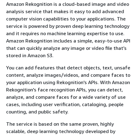
Amazon Rekognition is a cloud-based image and video
analysis service that makes it easy to add advanced
computer vision capabilities to your applications. The
service is powered by proven deep learning technology
and it requires no machine learning expertise to use.
Amazon Rekognition includes a simple, easy-to-use API
that can quickly analyze any image or video file that’s
stored in Amazon S3.
You can add features that detect objects, text, unsafe
content, analyze images/videos, and compare faces to
your application using Rekognition's APIs. With Amazon
Rekognition's face recognition APIs, you can detect,
analyze, and compare faces for a wide variety of use
cases, including user verification, cataloging, people
counting, and public safety.
The service is based on the same proven, highly
scalable, deep learning technology developed by