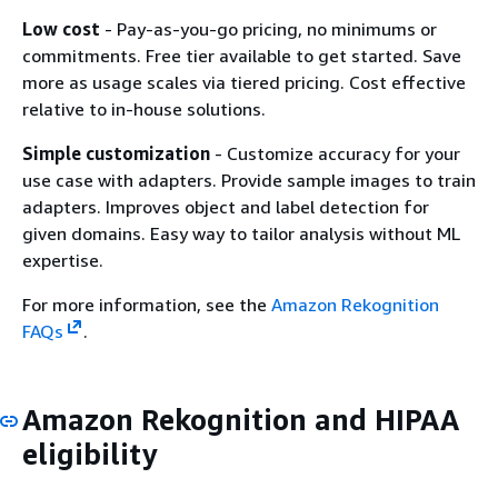
Low cost
- Pay-as-you-go pricing, no minimums or
commitments. Free tier available to get started. Save
more as usage scales via tiered pricing. Cost effective
relative to in-house solutions.
Simple customization
- Customize accuracy for your
use case with adapters. Provide sample images to train
adapters. Improves object and label detection for
given domains. Easy way to tailor analysis without ML
expertise.
For more information, see the
Amazon Rekognition
FAQs
.
Amazon Rekognition and HIPAA
eligibility