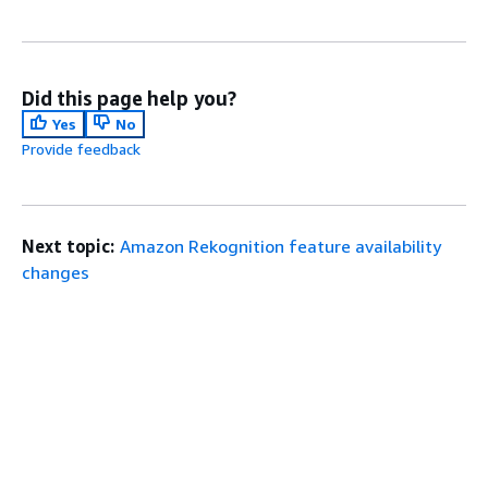
Did this page help you?
Yes
No
Provide feedback
Next topic:
Amazon Rekognition feature availability
changes