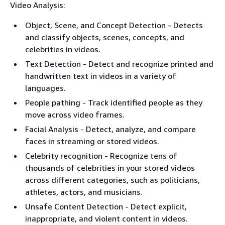
Video Analysis:
Object, Scene, and Concept Detection - Detects
and classify objects, scenes, concepts, and
celebrities in videos.
Text Detection - Detect and recognize printed and
handwritten text in videos in a variety of
languages.
People pathing - Track identified people as they
move across video frames.
Facial Analysis - Detect, analyze, and compare
faces in streaming or stored videos.
Celebrity recognition - Recognize tens of
thousands of celebrities in your stored videos
across different categories, such as politicians,
athletes, actors, and musicians.
Unsafe Content Detection - Detect explicit,
inappropriate, and violent content in videos.