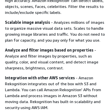
high accuracy. Amazon Rekognition' can detect labels,
objects, scenes, faces, celebrities. Filter the results to
include/exclude specific labels.
Scalable image analysis
- Analyzes millions of images
to organize massive visual data sets. Scales to handle
growing image libraries and traffic. You do not need to
plan for capacity, and you pay only for what you use.
Analyze and filter images based on properties
-
Analyze and filter images by properties, such as
quality, color, and visual content, and detect image
sharpness, brightness, contrast.
Integration with other AWS services
- Amazon
Rekognition integrates out of the box with S3 and
Lambda. You can call Amazon Rekognition' APIs from
Lambda and process images in Amazon S3 without
moving data. Rekognition has built-in scalability and
security using AWS IAM.