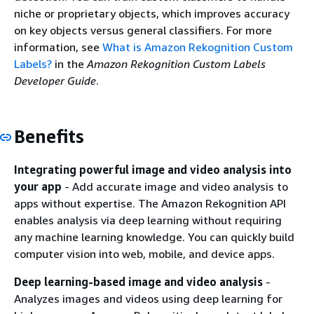
niche or proprietary objects, which improves accuracy
on key objects versus general classifiers. For more
information, see
What is Amazon Rekognition Custom
Labels?
in the
Amazon Rekognition Custom Labels
Developer Guide
.
Benefits
Integrating powerful image and video analysis into
your app
- Add accurate image and video analysis to
apps without expertise. The Amazon Rekognition API
enables analysis via deep learning without requiring
any machine learning knowledge. You can quickly build
computer vision into web, mobile, and device apps.
Deep learning-based image and video analysis
-
Analyzes images and videos using deep learning for