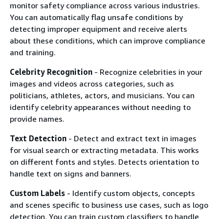
monitor safety compliance across various industries.
You can automatically flag unsafe conditions by
detecting improper equipment and receive alerts
about these conditions, which can improve compliance
and training.
Celebrity Recognition
- Recognize celebrities in your
images and videos across categories, such as
politicians, athletes, actors, and musicians. You can
identify celebrity appearances without needing to
provide names.
Text Detection
- Detect and extract text in images
for visual search or extracting metadata. This works
on different fonts and styles. Detects orientation to
handle text on signs and banners.
Custom Labels
- Identify custom objects, concepts
and scenes specific to business use cases, such as logo
detection. You can train custom classifiers to handle