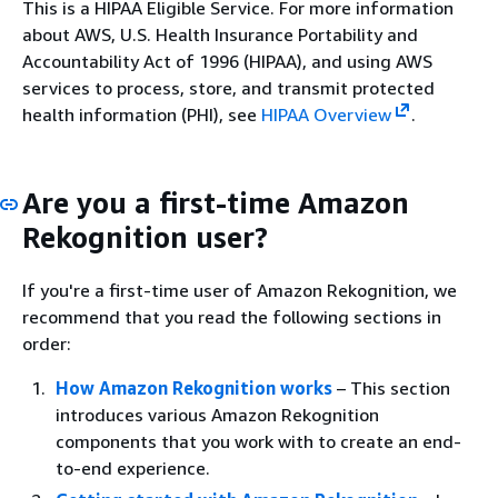
This is a HIPAA Eligible Service. For more information
about AWS, U.S. Health Insurance Portability and
Accountability Act of 1996 (HIPAA), and using AWS
services to process, store, and transmit protected
health information (PHI), see
HIPAA Overview
.
Are you a first-time Amazon
Rekognition user?
If you're a first-time user of Amazon Rekognition, we
recommend that you read the following sections in
order:
How Amazon Rekognition works
– This section
introduces various Amazon Rekognition
components that you work with to create an end-
to-end experience.