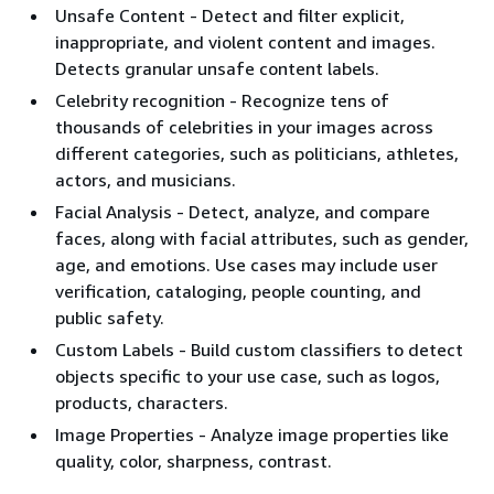
Unsafe Content - Detect and filter explicit,
inappropriate, and violent content and images.
Detects granular unsafe content labels.
Celebrity recognition - Recognize tens of
thousands of celebrities in your images across
different categories, such as politicians, athletes,
actors, and musicians.
Facial Analysis - Detect, analyze, and compare
faces, along with facial attributes, such as gender,
age, and emotions. Use cases may include user
verification, cataloging, people counting, and
public safety.
Custom Labels - Build custom classifiers to detect
objects specific to your use case, such as logos,
products, characters.
Image Properties - Analyze image properties like
quality, color, sharpness, contrast.