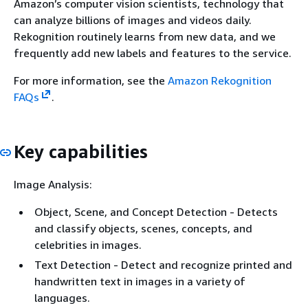
Amazon’s computer vision scientists, technology that
can analyze billions of images and videos daily.
Rekognition routinely learns from new data, and we
frequently add new labels and features to the service.
For more information, see the
Amazon Rekognition
FAQs
.
Key capabilities
Image Analysis:
Object, Scene, and Concept Detection - Detects
and classify objects, scenes, concepts, and
celebrities in images.
Text Detection - Detect and recognize printed and
handwritten text in images in a variety of
languages.