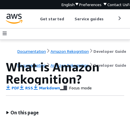
English
Preferences
Contact Us
F
Get started
Service guides
Develop
Documentation
Amazon Rekognition
Developer Guide
What is Amazon
Documentation
Amazon Rekognition
Developer Guide
Rekognition?
PDF
RSS
Markdown
Focus mode
On this page