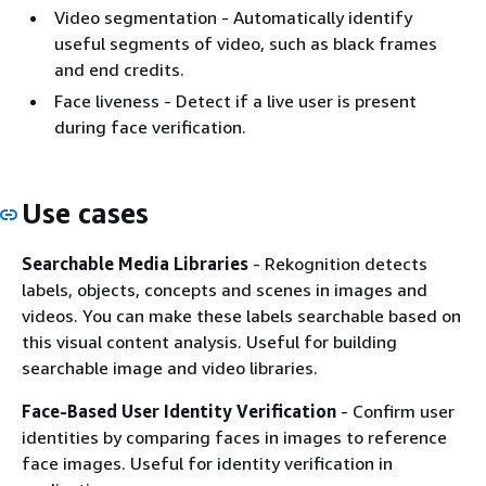
Video segmentation - Automatically identify
useful segments of video, such as black frames
and end credits.
Face liveness - Detect if a live user is present
during face verification.
Use cases
Searchable Media Libraries
- Rekognition detects
labels, objects, concepts and scenes in images and
videos. You can make these labels searchable based on
this visual content analysis. Useful for building
searchable image and video libraries.
Face-Based User Identity Verification
- Confirm user
identities by comparing faces in images to reference
face images. Useful for identity verification in