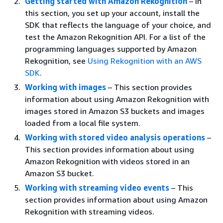
Getting started with Amazon Rekognition
– In
this section, you set up your account, install the
SDK that reflects the language of your choice, and
test the Amazon Rekognition API. For a list of the
programming languages supported by Amazon
Rekognition, see
Using Rekognition with an AWS
SDK
.
Working with images
– This section provides
information about using Amazon Rekognition with
images stored in Amazon S3 buckets and images
loaded from a local file system.
Working with stored video analysis operations
–
This section provides information about using
Amazon Rekognition with videos stored in an
Amazon S3 bucket.
Working with streaming video events
– This
section provides information about using Amazon
Rekognition with streaming videos.