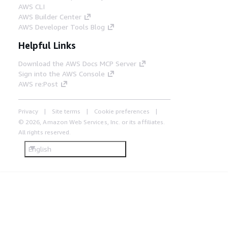
AWS CLI
AWS Builder Center
AWS Developer Tools Blog
Helpful Links
Download the AWS Docs MCP Server
Sign into the AWS Console
AWS re:Post
Privacy
Site terms
Cookie preferences
© 2026, Amazon Web Services, Inc. or its affiliates.
All rights reserved.
English