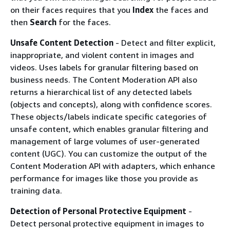
on their faces requires that you
Index
the faces and
then
Search
for the faces.
Unsafe Content Detection
- Detect and filter explicit,
inappropriate, and violent content in images and
videos. Uses labels for granular filtering based on
business needs. The Content Moderation API also
returns a hierarchical list of any detected labels
(objects and concepts), along with confidence scores.
These objects/labels indicate specific categories of
unsafe content, which enables granular filtering and
management of large volumes of user-generated
content (UGC). You can customize the output of the
Content Moderation API with adapters, which enhance
performance for images like those you provide as
training data.
Detection of Personal Protective Equipment
-
Detect personal protective equipment in images to