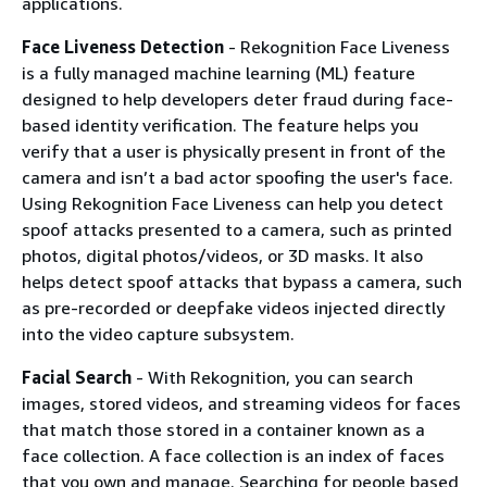
applications.
Face Liveness Detection
- Rekognition Face Liveness
is a fully managed machine learning (ML) feature
designed to help developers deter fraud during face-
based identity verification. The feature helps you
verify that a user is physically present in front of the
camera and isn’t a bad actor spoofing the user's face.
Using Rekognition Face Liveness can help you detect
spoof attacks presented to a camera, such as printed
photos, digital photos/videos, or 3D masks. It also
helps detect spoof attacks that bypass a camera, such
as pre-recorded or deepfake videos injected directly
into the video capture subsystem.
Facial Search
- With Rekognition, you can search
images, stored videos, and streaming videos for faces
that match those stored in a container known as a
face collection. A face collection is an index of faces
that you own and manage. Searching for people based