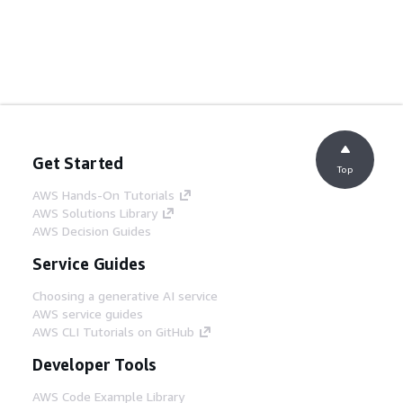
Get Started
Top
AWS Hands-On Tutorials
AWS Solutions Library
AWS Decision Guides
Service Guides
Choosing a generative AI service
AWS service guides
AWS CLI Tutorials on GitHub
Developer Tools
AWS Code Example Library