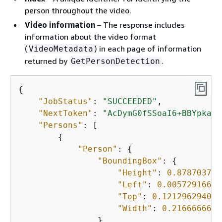
person throughout the video.
Video information
– The response includes
information about the video format
(
) in each page of information
VideoMetadata
returned by
.
GetPersonDetection
{
"JobStatus"
: 
"SUCCEEDED"
,

"NextToken"
: 
"AcDymG0fSSoaI6+BBYpka5w
"Persons"
: [

{
"Person"
: 
{
"BoundingBox"
: 
{
"Height"
: 
0.878703713
"Left"
: 
0.00572916679
"Top"
: 
0.121296294033
"Width"
: 
0.2166666686
                },
