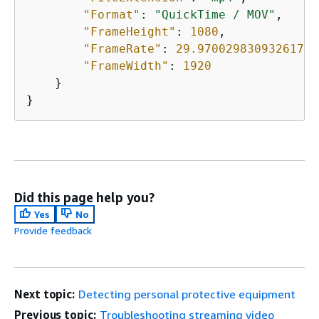
"Format"
: 
"QuickTime / MOV"
,

"FrameHeight"
: 
1080
,

"FrameRate"
: 
29.970029830932617
,

"FrameWidth"
: 
1920
    }

}
Did this page help you?
Yes
No
Provide feedback
Next topic:
Detecting personal protective equipment
Previous topic:
Troubleshooting streaming video