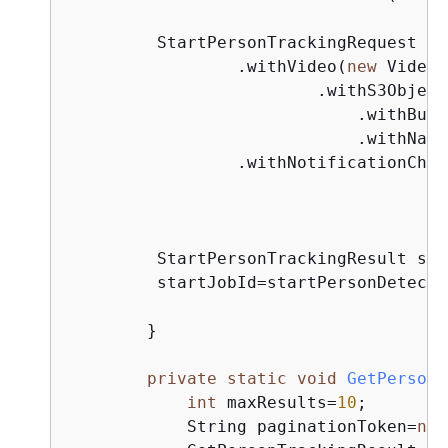
         StartPersonTrackingRequest re
                 .withVideo(
new
 Video(
                         .withS3Object
                             .withBuck
                             .withName
                 .withNotificationChan
         StartPersonTrackingResult sta
         startJobId=startPersonDetecti
        } 

private
static
void
GetPersonD
int
 maxResults=
10
;

            String paginationToken=
nul