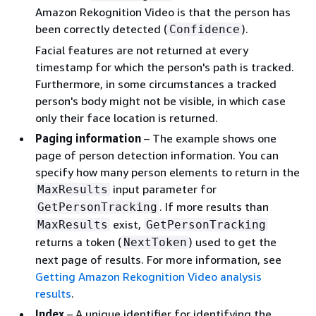
Amazon Rekognition Video is that the person has
been correctly detected (
).
Confidence
Facial features are not returned at every
timestamp for which the person's path is tracked.
Furthermore, in some circumstances a tracked
person's body might not be visible, in which case
only their face location is returned.
Paging information
– The example shows one
page of person detection information. You can
specify how many person elements to return in the
input parameter for
MaxResults
. If more results than
GetPersonTracking
exist,
MaxResults
GetPersonTracking
returns a token (
) used to get the
NextToken
next page of results. For more information, see
Getting Amazon Rekognition Video analysis
results
.
Index
– A unique identifier for identifying the