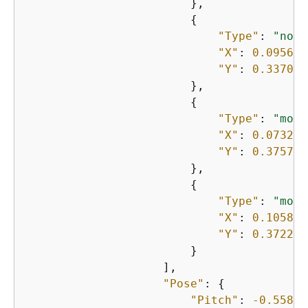
                        },

{
"Type"
: 
"nose
"X"
: 
0.095698
"Y"
: 
0.337010
                        },

{
"Type"
: 
"mout
"X"
: 
0.073264
"Y"
: 
0.375753
                        },

{
"Type"
: 
"mout
"X"
: 
0.105894
"Y"
: 
0.372241
                        }

                    ],

"Pose"
: 
{
"Pitch"
: 
-0.55891