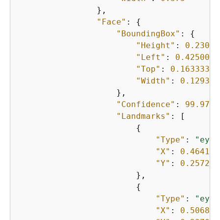
                },

"Face"
: 
{
"BoundingBox"
: 
{
"Height"
: 
0.23000
"Left"
: 
0.4250000
"Top"
: 
0.16333332
"Width"
: 
0.129374
                    },

"Confidence"
: 
99.9750
"Landmarks"
: [

{
"Type"
: 
"eyeL
"X"
: 
0.464150
"Y"
: 
0.257272
                        },

{
"Type"
: 
"eyeR
"X"
: 
0.506818