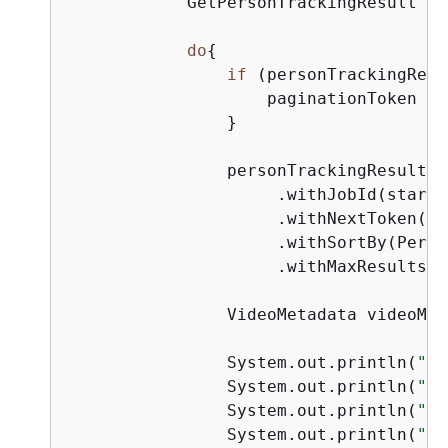
            GetPersonTrackingResult pe
do
{
if
 (personTrackingResu
                    paginationToken = 
                }

                personTrackingResult =
                     .withJobId(startJ
                     .withNextToken(pa
                     .withSortBy(Perso
                     .withMaxResults(m
                VideoMetadata videoMet
                System.out.println(
"Fo
                System.out.println(
"Co
                System.out.println(
"Du
                System.out.println(
"Fr