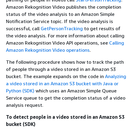
Amazon Rekognition Video publishes the completion
status of the video analysis to an Amazon Simple
Notification Service topic. If the video analysis is
successful, call
GetPersonTracking
to get results of
the video analysis. For more information about calling
Amazon Rekognition Video API operations, see
Calling
Amazon Rekognition Video operations
.
The following procedure shows how to track the path
of people through a video stored in an Amazon S3
bucket. The example expands on the code in
Analyzing
a video stored in an Amazon S3 bucket with Java or
Python (SDK)
which uses an Amazon Simple Queue
Service queue to get the completion status of a video
analysis request.
To detect people in a video stored in an Amazon S3
bucket (SDK)