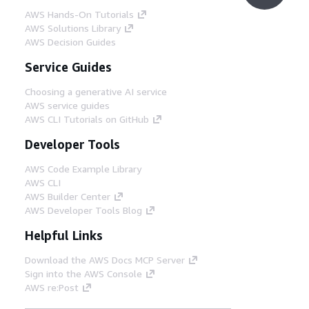
AWS Hands-On Tutorials
AWS Solutions Library
AWS Decision Guides
Service Guides
Choosing a generative AI service
AWS service guides
AWS CLI Tutorials on GitHub
Developer Tools
AWS Code Example Library
AWS CLI
AWS Builder Center
AWS Developer Tools Blog
Helpful Links
Download the AWS Docs MCP Server
Sign into the AWS Console
AWS re:Post