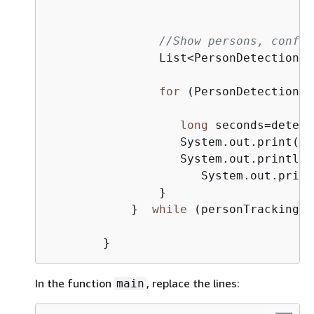
//Show persons, confid
                List<PersonDetection> 
for
 (PersonDetection d
long
 seconds=detect
                   System.out.print(
"S
                   System.out.println(
                      System.out.print
                }

            }  
while
 (personTrackingRe
In the function
, replace the lines:
main