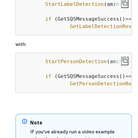
StartLabelDetection
(amzn-s
3
-de
if
 (GetSQSMessageSuccess()==tru
GetLabelDetectionResul
with:
StartPersonDetection
(amzn-s
3
-d
if
 (GetSQSMessageSuccess()==tru
GetPersonDetectionResu
Note
If you've already run a video example