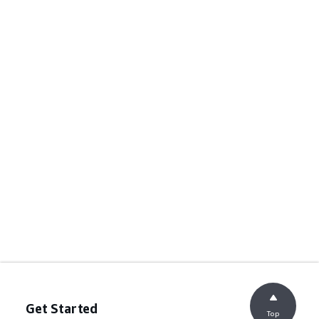
Get Started
Top