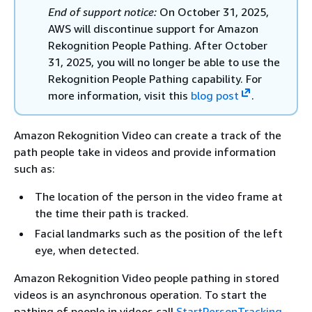
End of support notice:
On October 31, 2025,
AWS will discontinue support for Amazon
Rekognition People Pathing. After October
31, 2025, you will no longer be able to use the
Rekognition People Pathing capability. For
more information, visit this
blog post
.
Amazon Rekognition Video can create a track of the
path people take in videos and provide information
such as:
The location of the person in the video frame at
the time their path is tracked.
Facial landmarks such as the position of the left
eye, when detected.
Amazon Rekognition Video people pathing in stored
videos is an asynchronous operation. To start the
pathing of people in videos call
StartPersonTracking
.