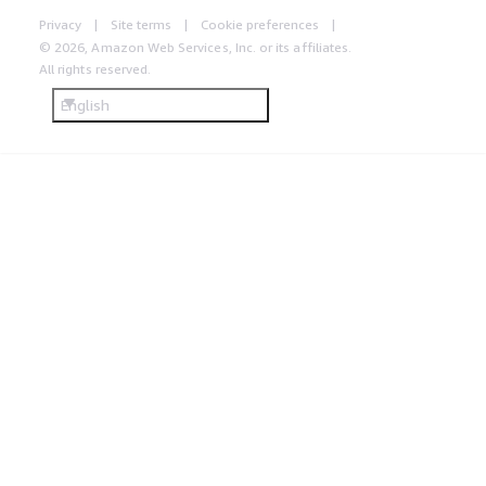
Privacy
Site terms
Cookie preferences
© 2026, Amazon Web Services, Inc. or its affiliates.
All rights reserved.
English