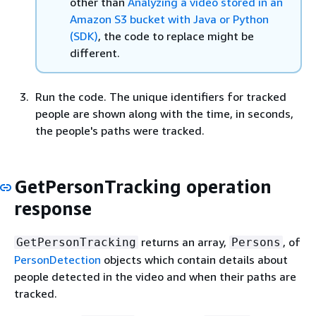
other than
Analyzing a video stored in an
Amazon S3 bucket with Java or Python
(SDK)
, the code to replace might be
different.
Run the code. The unique identifiers for tracked
people are shown along with the time, in seconds,
the people's paths were tracked.
GetPersonTracking operation
response
returns an array,
, of
GetPersonTracking
Persons
PersonDetection
objects which contain details about
people detected in the video and when their paths are
tracked.