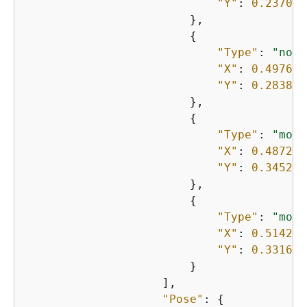
"Y"
: 
0.237057
                        },

{
"Type"
: 
"nose
"X"
: 
0.497658
"Y"
: 
0.283836
                        },

{
"Type"
: 
"mout
"X"
: 
0.487221
"Y"
: 
0.345293
                        },

{
"Type"
: 
"mout
"X"
: 
0.514288
"Y"
: 
0.331676
                        }

                    ],

"Pose"
: 
{