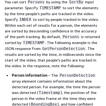
You can sort
by using the
input
Persons
SortBy
parameter. Specify
to sort the elements
TIMESTAMP
by the time people's paths are tracked in the video.
Specify
to sort by people tracked in the video.
INDEX
Within each set of results for a person, the elements
are sorted by descending confidence in the accuracy
of the path tracking. By default,
is returned
Persons
sorted by
. The following example is the
TIMESTAMP
JSON response from
. The
GetPersonDetection
results are sorted by the time, in milliseconds since the
start of the video, that people's paths are tracked in
the video. In the response, note the following:
Person information
– The
PersonDetection
array element contains information about the
detected person. For example, the time the person
was detected (
), the position of the
Timestamp
person in the video frame at the time they were
detected (
), and how confident
BoundingBox