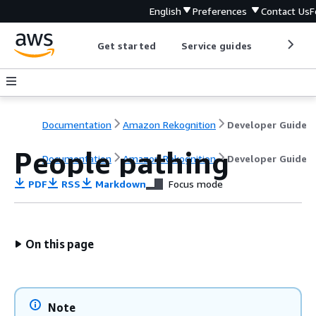
English
Preferences
Contact Us
F
Get started
Service guides
Develop
Documentation
Amazon Rekognition
Developer Guide
People pathing
Documentation
Amazon Rekognition
Developer Guide
PDF
RSS
Markdown
Focus mode
On this page
Note