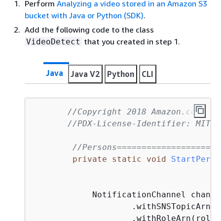
Perform
Analyzing a video stored in an Amazon S3
bucket with Java or Python (SDK)
.
Add the following code to the class
that you created in step 1.
VideoDetect
Java
Java V2
Python
CLI
//Copyright 2018 Amazon.com, In
//PDX-License-Identifier: MIT-0
//Persons=====================
private
static
void
StartPerso
            NotificationChannel channe
                    .withSNSTopicArn(s
                    .withRoleArn(roleAr