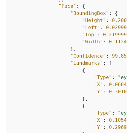
"Face"
: 
{
"BoundingBox"
: 
{
"Height"
: 
0.20000
"Left"
: 
0.0299999
"Top"
: 
0.21999999
"Width"
: 
0.112499
                    },

"Confidence"
: 
99.8597
"Landmarks"
: [

{
"Type"
: 
"eyeL
"X"
: 
0.068423
"Y"
: 
0.301013
                        },

{
"Type"
: 
"eyeR
"X"
: 
0.105436
"Y"
: 
0.296971