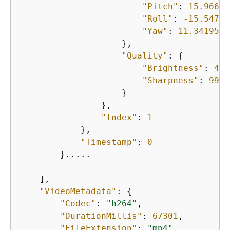
"Pitch"
: 
15.96692
"Roll"
: 
-15.54738
"Yaw"
: 
11.3419561
                    },

"Quality"
: 
{
"Brightness"
: 
44.
"Sharpness"
: 
99.9
                    }

                },

"Index"
: 
1
            },

"Timestamp"
: 
0
        }.....

    ],

"VideoMetadata"
: 
{
"Codec"
: 
"h264"
,

"DurationMillis"
: 
67301
,

"FileExtension"
: 
"mp4"
,
