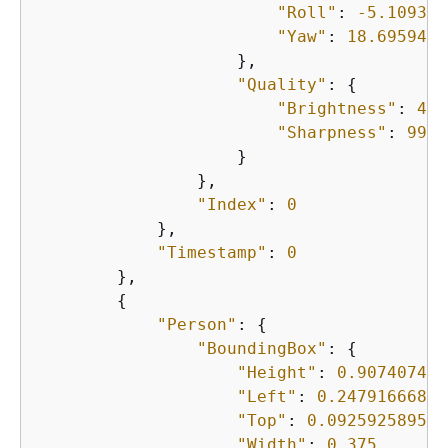
"Roll"
: 
-5.109397
"Yaw"
: 
18.6959495
                    },

"Quality"
: 
{
"Brightness"
: 
43.
"Sharpness"
: 
99.6
                    }

                },

"Index"
: 
0
            },

"Timestamp"
: 
0
        },

{
"Person"
: 
{
"BoundingBox"
: 
{
"Height"
: 
0.907407402
"Left"
: 
0.24791666865
"Top"
: 
0.092592589557
"Width"
: 
0.375