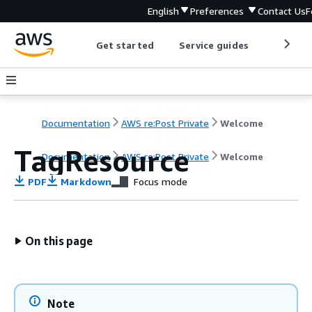
English
Preferences
Contact Us
F
Get started
Service guides
Develop
Documentation
AWS re:Post Private
Welcome
TagResource
Documentation
AWS re:Post Private
Welcome
PDF
Markdown
Focus mode
On this page
Note