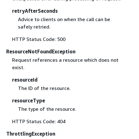
retryAfterSeconds
Advice to clients on when the call can be
safely retried.
HTTP Status Code: 500
ResourceNotFoundException
Request references a resource which does not
exist.
resourceId
The ID of the resource.
resourceType
The type of the resource.
HTTP Status Code: 404
ThrottlingException