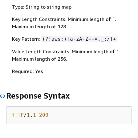
Type: String to string map
Key Length Constraints: Minimum length of 1.
Maximum length of 128.
Key Pattern:
(?!aws:)[a-zA-Z+-=._:/]+
Value Length Constraints: Minimum length of 1.
Maximum length of 256.
Required: Yes
Response Syntax
HTTP
/
1
.
1
200