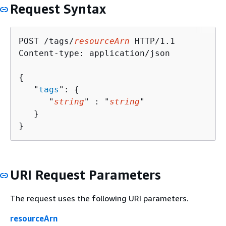
Request Syntax
POST /tags/
resourceArn
 HTTP/1.1

Content-type: application/json

{
   "
tags
": 
{
      "
string
" : "
string
" 

   }

}
URI Request Parameters
The request uses the following URI parameters.
resourceArn