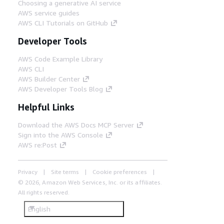
Choosing a generative AI service
AWS service guides
AWS CLI Tutorials on GitHub
Developer Tools
AWS Code Example Library
AWS CLI
AWS Builder Center
AWS Developer Tools Blog
Helpful Links
Download the AWS Docs MCP Server
Sign into the AWS Console
AWS re:Post
Privacy
Site terms
Cookie preferences
© 2026, Amazon Web Services, Inc. or its affiliates.
All rights reserved.
English