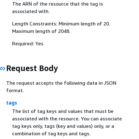
The ARN of the resource that the tag is
associated with.
Length Constraints: Minimum length of 20.
Maximum length of 2048.
Required: Yes
Request Body
The request accepts the following data in JSON
format.
tags
The list of tag keys and values that must be
associated with the resource. You can associate
tag keys only, tags (key and values) only, or a
combination of tag keys and tags.