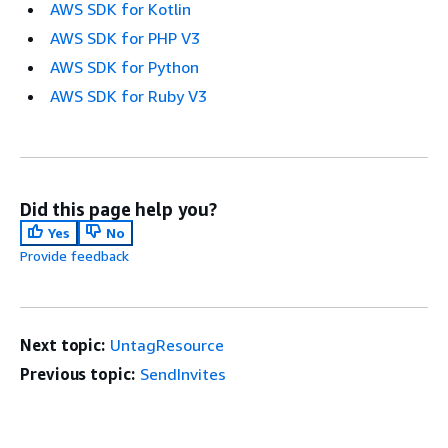
AWS SDK for Kotlin
AWS SDK for PHP V3
AWS SDK for Python
AWS SDK for Ruby V3
Did this page help you?
Yes
No
Provide feedback
Next topic:
UntagResource
Previous topic:
SendInvites