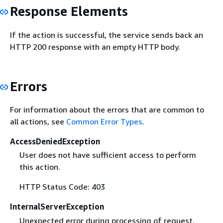
Response Elements
If the action is successful, the service sends back an
HTTP 200 response with an empty HTTP body.
Errors
For information about the errors that are common to
all actions, see
Common Error Types
.
AccessDeniedException
User does not have sufficient access to perform
this action.
HTTP Status Code: 403
InternalServerException
Unexpected error during processing of request.