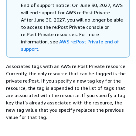
End of support notice: On June 30, 2027, AWS
will end support for AWS re:Post Private.
After June 30, 2027, you will no longer be able
to access the re:Post Private console or
re:Post Private resources. For more
information, see
AWS re:Post Private end of
support
.
Associates tags with an AWS re:Post Private resource.
Currently, the only resource that can be tagged is the
private re:Post. If you specify a new tag key for the
resource, the tag is appended to the list of tags that
are associated with the resource. If you specify a tag
key that’s already associated with the resource, the
new tag value that you specify replaces the previous
value for that tag.