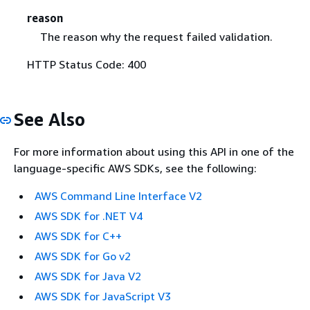
reason
The reason why the request failed validation.
HTTP Status Code: 400
See Also
For more information about using this API in one of the
language-specific AWS SDKs, see the following:
AWS Command Line Interface V2
AWS SDK for .NET V4
AWS SDK for C++
AWS SDK for Go v2
AWS SDK for Java V2
AWS SDK for JavaScript V3