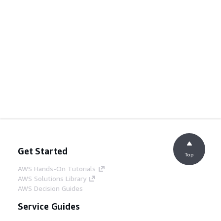
Get Started
Top
AWS Hands-On Tutorials
AWS Solutions Library
AWS Decision Guides
Service Guides