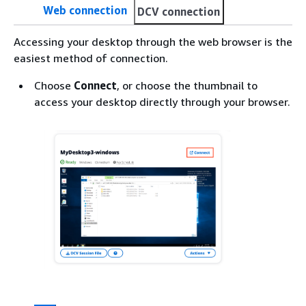
Web connection
DCV connection
Accessing your desktop through the web browser is the
easiest method of connection.
Choose
Connect
, or choose the thumbnail to
access your desktop directly through your browser.