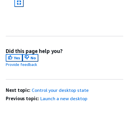
Did this page help you?
Yes
No
Provide feedback
Next topic:
Control your desktop state
Previous topic:
Launch a new desktop