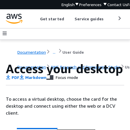
English
Preferences
Contact Us
F
Get started
Service guides
Develop
Documentation
...
User Guide
Access your desktop
Documentation
AWS Research and Engineering Studio
Us
PDF
Markdown
Focus mode
To access a virtual desktop, choose the card for the
desktop and connect using either the web or a DCV
client.