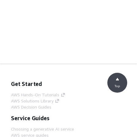
Get Started
Top
AWS Hands-On Tutorials
AWS Solutions Library
AWS Decision Guides
Service Guides
Choosing a generative AI service
AWS service guides