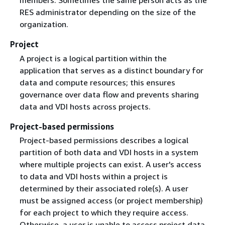
members. Sometimes the same person acts as the
RES administrator depending on the size of the
organization.
Project
A project is a logical partition within the
application that serves as a distinct boundary for
data and compute resources; this ensures
governance over data flow and prevents sharing
data and VDI hosts across projects.
Project-based permissions
Project-based permissions describes a logical
partition of both data and VDI hosts in a system
where multiple projects can exist. A user's access
to data and VDI hosts within a project is
determined by their associated role(s). A user
must be assigned access (or project membership)
for each project to which they require access.
Otherwise, a user is unable to access project data