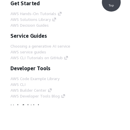
Get Started
Top
AWS Hands-On Tutorials
AWS Solutions Library
AWS Decision Guides
Service Guides
Choosing a generative AI service
AWS service guides
AWS CLI Tutorials on GitHub
Developer Tools
AWS Code Example Library
AWS CLI
AWS Builder Center
AWS Developer Tools Blog
Helpful Links
Download the AWS Docs MCP Server
Sign into the AWS Console
AWS re:Post