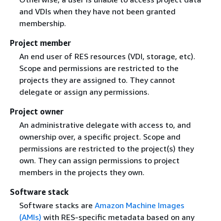
and VDIs when they have not been granted
membership.
Project member
An end user of RES resources (VDI, storage, etc).
Scope and permissions are restricted to the
projects they are assigned to. They cannot
delegate or assign any permissions.
Project owner
An administrative delegate with access to, and
ownership over, a specific project. Scope and
permissions are restricted to the project(s) they
own. They can assign permissions to project
members in the projects they own.
Software stack
Software stacks are
Amazon Machine Images
(AMIs)
with RES-specific metadata based on any