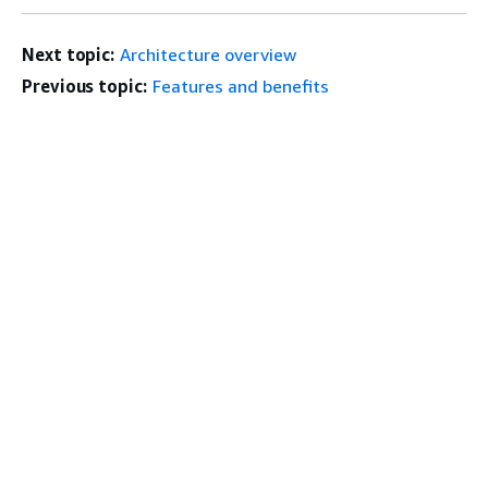
Next topic:
Architecture overview
Previous topic:
Features and benefits