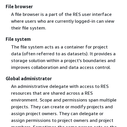
File browser
A file browser is a part of the RES user interface
where users who are currently logged-in can view
their file system.
File system
The file system acts as a container for project
data (often referred to as datasets). It provides a
storage solution within a project's boundaries and
improves collaboration and data access control.
Global administrator
An administrative delegate with access to RES
resources that are shared across a RES
environment. Scope and permissions span multiple
projects. They can create or modify projects and
assign project owners. They can delegate or
assign permissions to project owners and project