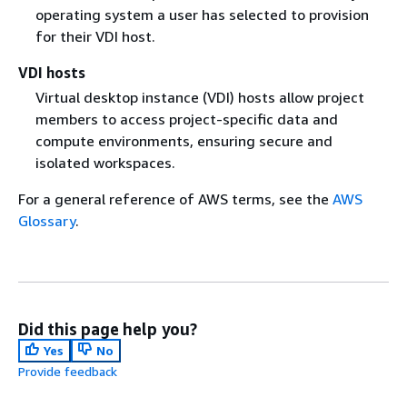
operating system a user has selected to provision
for their VDI host.
VDI hosts
Virtual desktop instance (VDI) hosts allow project
members to access project-specific data and
compute environments, ensuring secure and
isolated workspaces.
For a general reference of AWS terms, see the
AWS
Glossary
.
Did this page help you?
Yes
No
Provide feedback