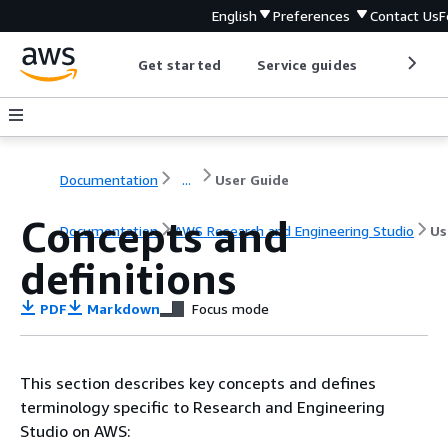
English
Preferences
Contact Us
F
Get started
Service guides
Develop
Documentation
...
User Guide
Concepts and
Documentation
AWS Research and Engineering Studio
Us
definitions
PDF
Markdown
Focus mode
This section describes key concepts and defines
terminology specific to Research and Engineering
Studio on AWS: