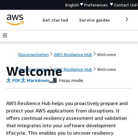
English
Preferences
Contact Us
F
Get started
Service guides
Develop
Documentation
AWS Resilience Hub
Welcome
Welcome
Documentation
AWS Resilience Hub
Welcome
PDF
Markdown
Focus mode
AWS Resilience Hub helps you proactively prepare and
protect your AWS applications from disruptions. It
offers continual resiliency assessment and validation
that integrates into your software development
lifecycle. This enables you to uncover resiliency