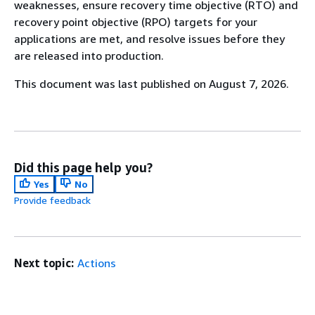
weaknesses, ensure recovery time objective (RTO) and
recovery point objective (RPO) targets for your
applications are met, and resolve issues before they
are released into production.
This document was last published on August 7, 2026.
Did this page help you?
Yes
No
Provide feedback
Next topic:
Actions