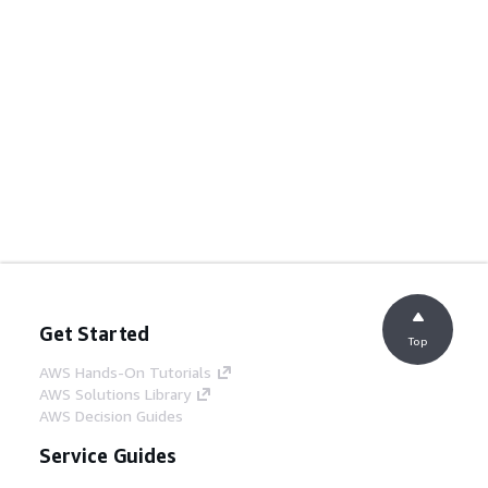
Get Started
Top
AWS Hands-On Tutorials
AWS Solutions Library
AWS Decision Guides
Service Guides