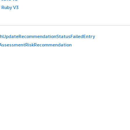
 Ruby V3
chUpdateRecommendationStatusFailedEntry
AssessmentRiskRecommendation