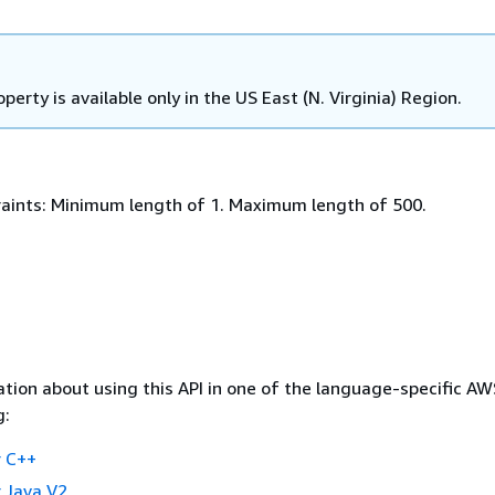
operty is available only in the US East (N. Virginia) Region.
aints: Minimum length of 1. Maximum length of 500.
tion about using this API in one of the language-specific A
g:
 C++
 Java V2