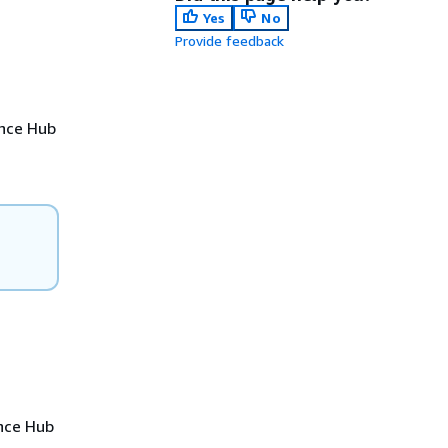
Yes
No
Provide feedback
ence Hub
ence Hub