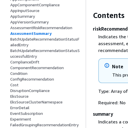
AppComponentCompliance
AppInputSource
Contents
AppSummary
AppVersionSummary
AssessmentRiskRecommendation
riskRecommend
AssessmentSummary
Indicates the
BatchUpdateRecommendationStatusF
assessment, e
ailedEntry
recommendatio
BatchUpdateRecommendationStatusS
uccessfulEntry
ComplianceDrift
Note
ComponentRecommendation
Condition
This pr
ConfigRecommendation
Cost
DisruptionCompliance
Type: Array o
EksSource
EksSourceClusterNamespace
Required: No
ErrorDetail
EventSubscription
summary
Experiment
Indicates a c
FailedGroupingRecommendationEntry