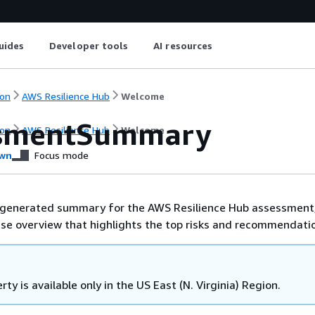
uides
Developer tools
AI resources
on
AWS Resilience Hub
Welcome
ssmentSummary
on
AWS Resilience Hub
Welcome
wn
Focus mode
I-generated summary for the AWS Resilience Hub assessment
ise overview that highlights the top risks and recommendati
rty is available only in the US East (N. Virginia) Region.