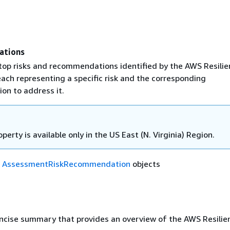
ations
 top risks and recommendations identified by the AWS Resili
ach representing a specific risk and the corresponding
n to address it.
operty is available only in the US East (N. Virginia) Region.
f
AssessmentRiskRecommendation
objects
oncise summary that provides an overview of the AWS Resili