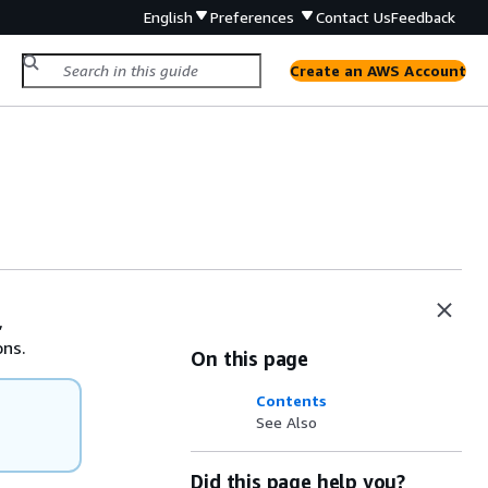
English
Preferences
Contact Us
Feedback
Create an AWS Account
,
ons.
On this page
Contents
See Also
Did this page help you?