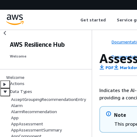
Get started
Service g
Documentati
AWS Resilience Hub
Asse
Documentati
Welcome
PDF
Markdo
Welcome
Actions
Indicates the A
Data Types
providing a conc
AcceptGroupingRecommendationEntry
Alarm
AlarmRecommendation
Note
App
This prope
AppAssessment
AppAssessmentSummary
AppComponent