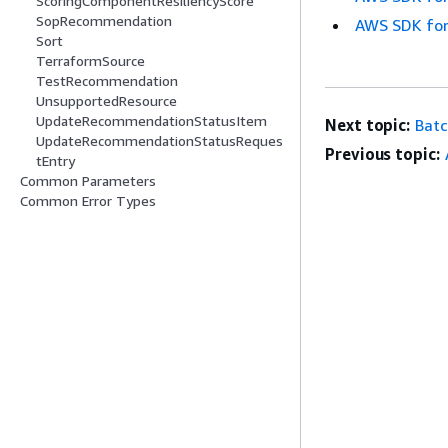
ScoringComponentResiliencyScore
SopRecommendation
AWS SDK for
Sort
TerraformSource
TestRecommendation
UnsupportedResource
UpdateRecommendationStatusItem
Next topic:
Bat
UpdateRecommendationStatusReques
Previous topic:
tEntry
Common Parameters
Common Error Types