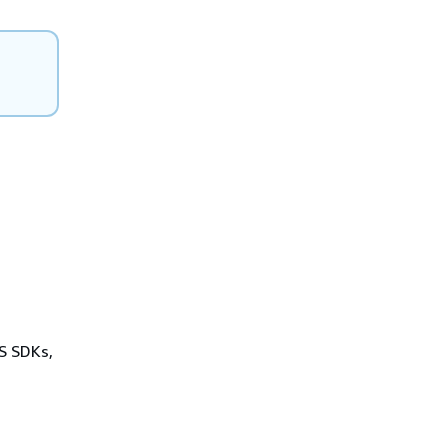
WS SDKs,