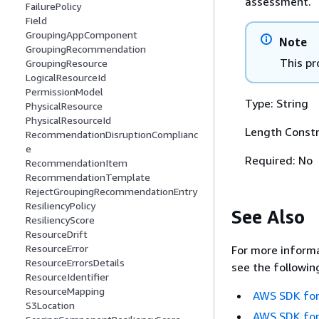
assessment.
FailurePolicy
Field
GroupingAppComponent
Note
GroupingRecommendation
This pr
GroupingResource
LogicalResourceId
PermissionModel
Type: String
PhysicalResource
PhysicalResourceId
Length Constr
RecommendationDisruptionComplianc
e
Required: No
RecommendationItem
RecommendationTemplate
RejectGroupingRecommendationEntry
ResiliencyPolicy
See Also
ResiliencyScore
ResourceDrift
ResourceError
For more informa
ResourceErrorsDetails
see the followin
ResourceIdentifier
ResourceMapping
AWS SDK for
S3Location
AWS SDK for