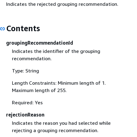
Indicates the rejected grouping recommendation.
Contents
groupingRecommendationId
Indicates the identifier of the grouping
recommendation.
Type: String
Length Constraints: Minimum length of 1.
Maximum length of 255.
Required: Yes
rejectionReason
Indicates the reason you had selected while
rejecting a grouping recommendation.