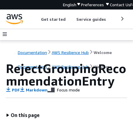
English
Preferences
Contact Us
F
Get started
Service guides
Develop
Documentation
AWS Resilience Hub
Welcome
RejectGroupingReco
Documentation
AWS Resilience Hub
Welcome
mmendationEntry
PDF
Markdown
Focus mode
On this page