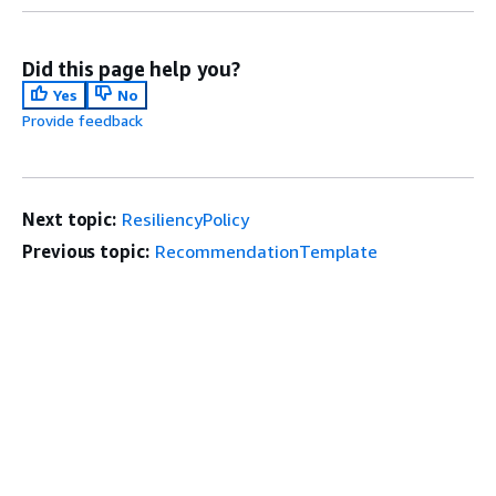
Did this page help you?
Yes
No
Provide feedback
Next topic:
ResiliencyPolicy
Previous topic:
RecommendationTemplate