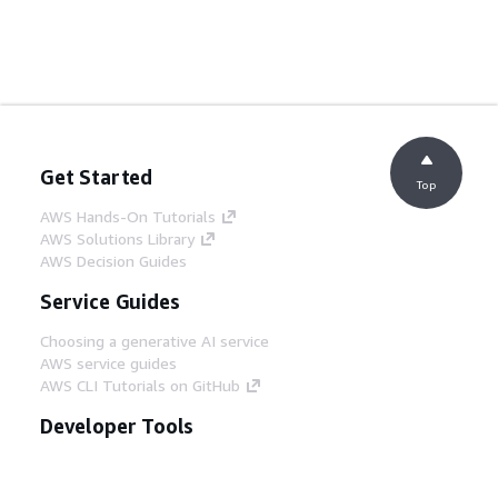
Get Started
Top
AWS Hands-On Tutorials
AWS Solutions Library
AWS Decision Guides
Service Guides
Choosing a generative AI service
AWS service guides
AWS CLI Tutorials on GitHub
Developer Tools
AWS Code Example Library
AWS CLI