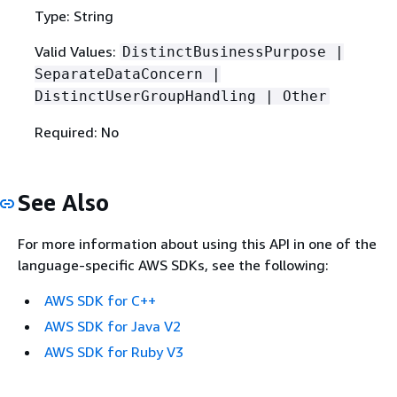
Type: String
Valid Values:
DistinctBusinessPurpose |
SeparateDataConcern |
DistinctUserGroupHandling | Other
Required: No
See Also
For more information about using this API in one of the
language-specific AWS SDKs, see the following:
AWS SDK for C++
AWS SDK for Java V2
AWS SDK for Ruby V3