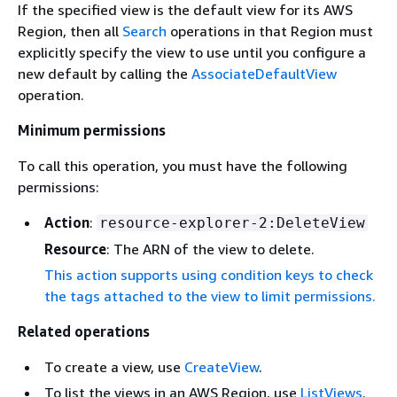
If the specified view is the default view for its AWS
Region, then all
Search
operations in that Region must
explicitly specify the view to use until you configure a
new default by calling the
AssociateDefaultView
operation.
Minimum permissions
To call this operation, you must have the following
permissions:
Action
:
resource-explorer-2:DeleteView
Resource
: The ARN of the view to delete.
This action supports using condition keys to check
the tags attached to the view to limit permissions.
Related operations
To create a view, use
CreateView
.
To list the views in an AWS Region, use
ListViews
.