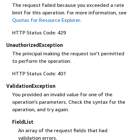
The request failed because you exceeded a rate
limit for this operation. For more information, see
Quotas for Resource Explorer
.
HTTP Status Code: 429
UnauthorizedException
The principal making the request isn't permitted
to perform the operation.
HTTP Status Code: 401
ValidationException
You provided an invalid value for one of the
operation's parameters. Check the syntax for the
operation, and try again.
FieldList
An array of the request fields that had
validation errors.