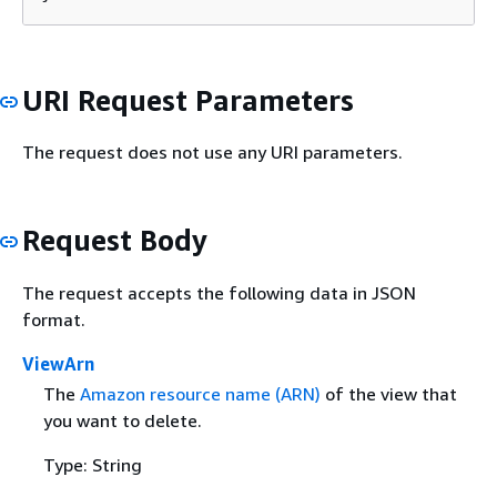
URI Request Parameters
The request does not use any URI parameters.
Request Body
The request accepts the following data in JSON
format.
ViewArn
The
Amazon resource name (ARN)
of the view that
you want to delete.
Type: String