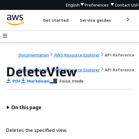
English
Preferences
Contact Us
F
Get started
Service guides
Develop
Documentation
AWS Resource Explorer
API Reference
DeleteView
Documentation
AWS Resource Explorer
API Reference
PDF
Markdown
Focus mode
On this page
Deletes the specified view.