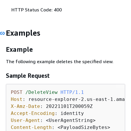
HTTP Status Code: 400
Examples
Example
The following example deletes the specified view.
Sample Request
POST
/DeleteView
HTTP/1.1
Host
: 
X-Amz-Date
: 
Accept-Encoding
: 
User-Agent
: 
Content-Length
: 