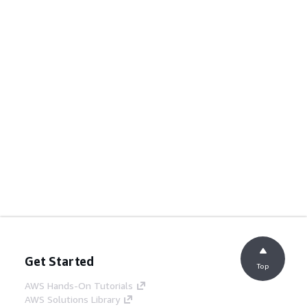
Get Started
Top
AWS Hands-On Tutorials
AWS Solutions Library