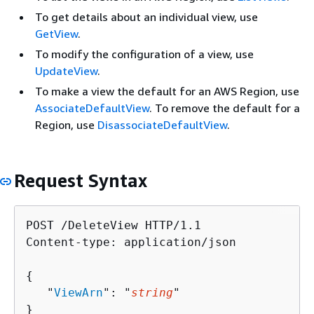
To get details about an individual view, use
GetView
.
To modify the configuration of a view, use
UpdateView
.
To make a view the default for an AWS Region, use
AssociateDefaultView
. To remove the default for a
Region, use
DisassociateDefaultView
.
Request Syntax
POST /DeleteView HTTP/1.1

Content-type: application/json

{
   "
ViewArn
": "
string
"

}