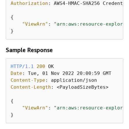
Authorization
: 
AWS4-HMAC-SHA256 Credentia
{
"ViewArn"
: 
"arn:aws:resource-explorer
}
Sample Response
HTTP/1.1
200
Date
: 
Content-Type
: 
Content-Length
: 
<PayloadSizeBytes>

{
"ViewArn"
: 
"arn:aws:resource-explorer
}