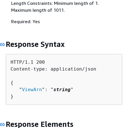
Length Constraints: Minimum length of 1.
Maximum length of 1011.
Required: Yes
Response Syntax
HTTP/1.1 200

Content-type: application/json

{
   "
ViewArn
": "
string
"

}
Response Elements