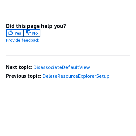
Did this page help you?
Yes
No
Provide feedback
Next topic:
DisassociateDefaultView
Previous topic:
DeleteResourceExplorerSetup