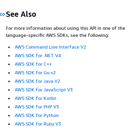
See Also
For more information about using this API in one of the
language-specific AWS SDKs, see the following:
AWS Command Line Interface V2
AWS SDK for .NET V4
AWS SDK for C++
AWS SDK for Go v2
AWS SDK for Java V2
AWS SDK for JavaScript V3
AWS SDK for Kotlin
AWS SDK for PHP V3
AWS SDK for Python
AWS SDK for Ruby V3