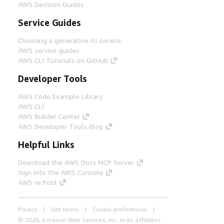
AWS Decision Guides
Service Guides
Choosing a generative AI service
AWS service guides
AWS CLI Tutorials on GitHub
Developer Tools
AWS Code Example Library
AWS CLI
AWS Builder Center
AWS Developer Tools Blog
Helpful Links
Download the AWS Docs MCP Server
Sign into the AWS Console
AWS re:Post
Privacy
Site terms
Cookie preferences
© 2026, Amazon Web Services, Inc. or its affiliates.