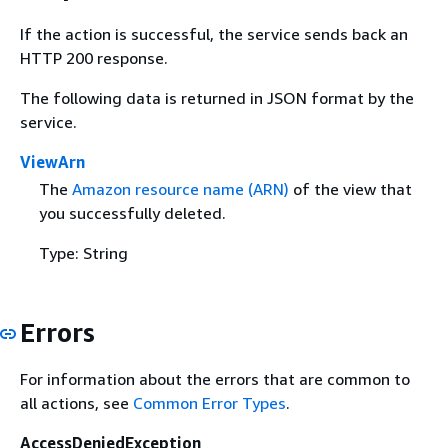
If the action is successful, the service sends back an
HTTP 200 response.
The following data is returned in JSON format by the
service.
ViewArn
The
Amazon resource name (ARN)
of the view that
you successfully deleted.
Type: String
Errors
For information about the errors that are common to
all actions, see
Common Error Types
.
AccessDeniedException