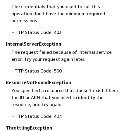
The credentials that you used to call this
operation don't have the minimum required
permissions.
HTTP Status Code: 403
InternalServerException
The request failed because of internal service
error. Try your request again later.
HTTP Status Code: 500
ResourceNotFoundException
You specified a resource that doesn't exist. Check
the ID or ARN that you used to identity the
resource, and try again.
HTTP Status Code: 404
ThrottlingException