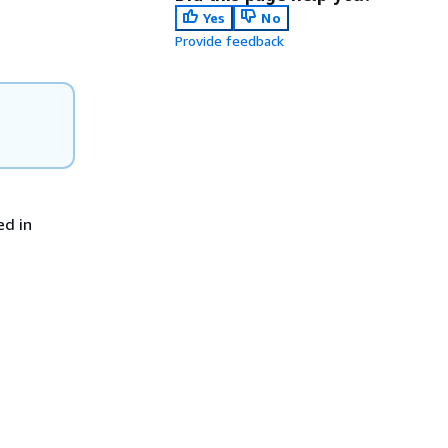
Yes
No
Provide feedback
ed in