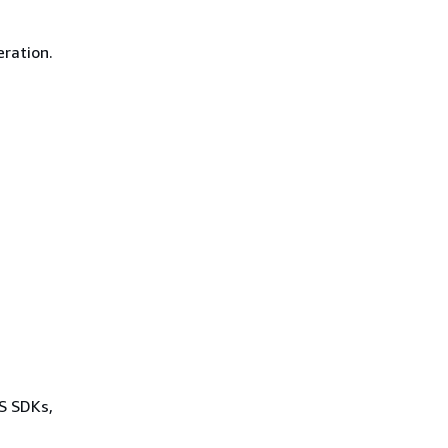
eration.
WS SDKs,