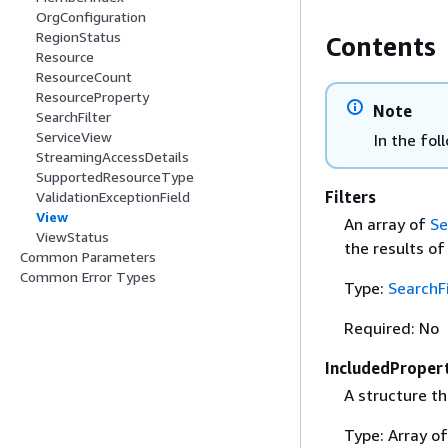
OrgConfiguration
RegionStatus
Contents
Resource
ResourceCount
ResourceProperty
Note
SearchFilter
ServiceView
In the fol
StreamingAccessDetails
SupportedResourceType
Filters
ValidationExceptionField
View
An array of
Se
ViewStatus
the results of
Common Parameters
Common Error Types
Type:
SearchFi
Required: No
IncludedProper
A structure th
Type: Array o