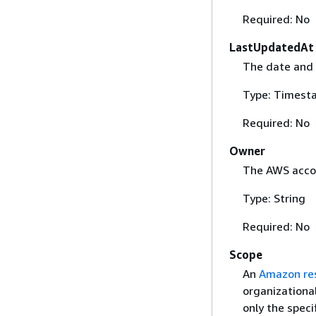
Required: No
LastUpdatedAt
The date and 
Type: Timest
Required: No
Owner
The AWS accou
Type: String
Required: No
Scope
An
Amazon re
organizational
only the speci