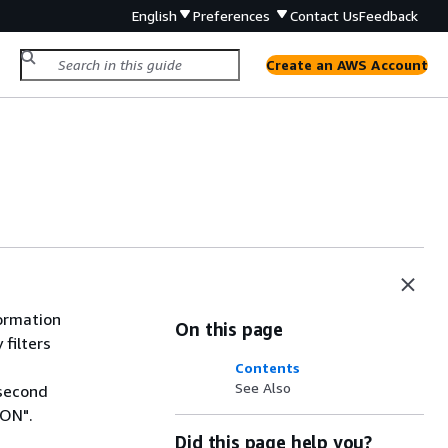
English
Preferences
Contact Us
Feedback
Create an AWS Account
formation
On this page
 filters
Contents
See Also
 second
ION".
Did this page help you?