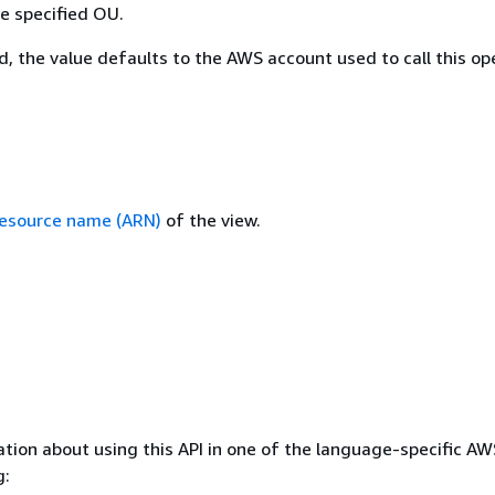
he specified OU.
ed, the value defaults to the AWS account used to call this op
esource name (ARN)
of the view.
tion about using this API in one of the language-specific A
g: