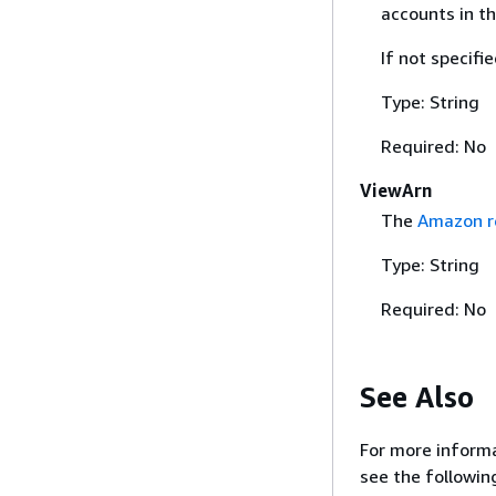
accounts in t
If not specifi
Type: String
Required: No
ViewArn
The
Amazon r
Type: String
Required: No
See Also
For more informa
see the followin