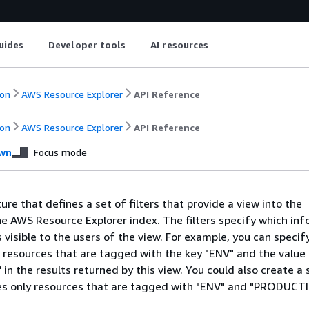
uides
Developer tools
AI resources
on
AWS Resource Explorer
API Reference
on
AWS Resource Explorer
API Reference
wn
Focus mode
ture that defines a set of filters that provide a view into the
he AWS Resource Explorer index. The filters specify which in
 visible to the users of the view. For example, you can specify
y resources that are tagged with the key "ENV" and the value
 the results returned by this view. You could also create a
des only resources that are tagged with "ENV" and "PRODUCT