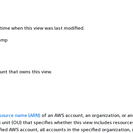
time when this view was last modified.
amp
nt that owns this view.
source name (ARN)
of an AWS account, an organization, or an
 unit (OU) that specifies whether this view includes resourc
fied AWS account, all accounts in the specified organization, o