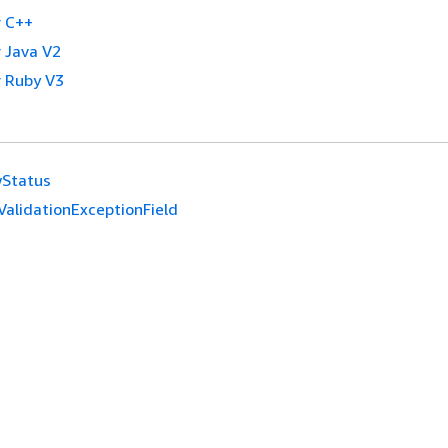
 C++
 Java V2
 Ruby V3
wStatus
ValidationExceptionField