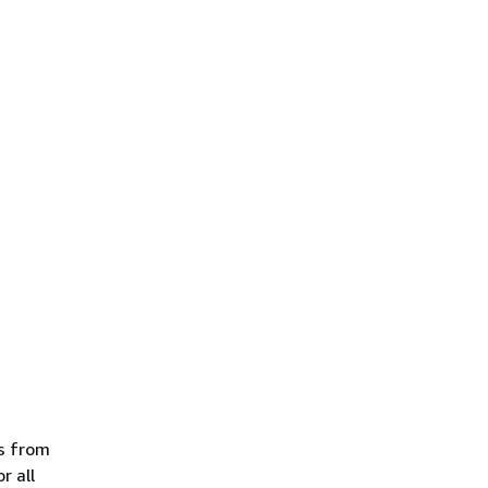
es from
r all