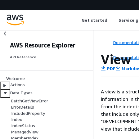
Get started
Service g
Documentati
AWS Resource Explorer
View
Documentati
API Reference
PDF
Markdo
Welcome
Actions
A view is a struc
Data Types
information in t
BatchGetViewError
from the index is
ErrorDetails
IncludedProperty
that include onl
Index
"DEVELOPMENT" in
IndexStatus
view that inclu
ManagedView
MemberIndex