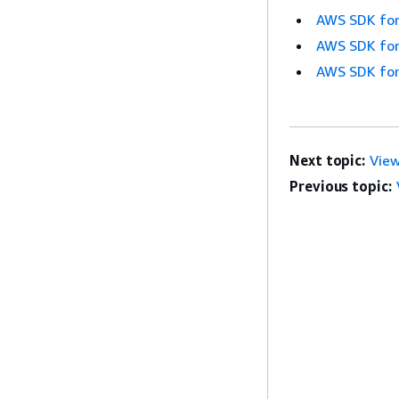
AWS SDK for
AWS SDK for
AWS SDK for
Next topic:
Vie
Previous topic: