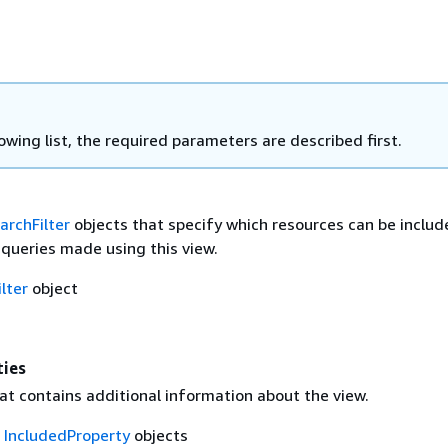
lowing list, the required parameters are described first.
archFilter
objects that specify which resources can be includ
 queries made using this view.
lter
object
ties
at contains additional information about the view.
f
IncludedProperty
objects