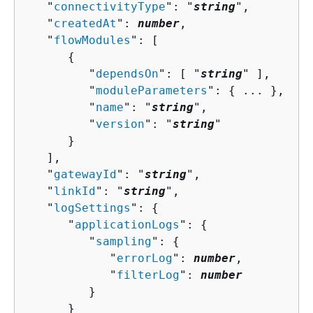
   "
connectivityType
": "
string
",

   "
createdAt
": 
number
,

   "
flowModules
": [ 

{
         "
dependsOn
": [ "
string
" ],

         "
moduleParameters
": 
{
 ... },

         "
name
": "
string
",

         "
version
": "
string
"

      }

   ],

   "
gatewayId
": "
string
",

   "
linkId
": "
string
",

   "
logSettings
": 
{
      "
applicationLogs
": 
{
         "
sampling
": 
{
            "
errorLog
": 
number
,

            "
filterLog
": 
number
         }

      }
