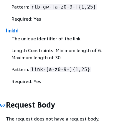
Pattern:
rtb-gw-[a-z0-9-]
{
1,25}
Required: Yes
linkId
The unique identifier of the link.
Length Constraints: Minimum length of 6.
Maximum length of 30.
Pattern:
link-[a-z0-9-]
{
1,25}
Required: Yes
Request Body
The request does not have a request body.