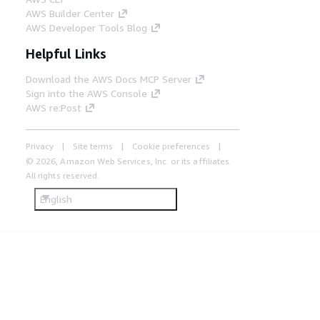
AWS Builder Center
AWS Developer Tools Blog
Helpful Links
Download the AWS Docs MCP Server
Sign into the AWS Console
AWS re:Post
Privacy
Site terms
Cookie preferences
© 2026, Amazon Web Services, Inc. or its affiliates.
All rights reserved.
English