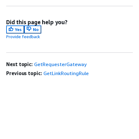
Did this page help you?
Yes
No
Provide feedback
Next topic:
GetRequesterGateway
Previous topic:
GetLinkRoutingRule