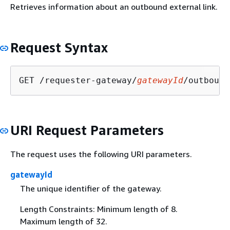
Retrieves information about an outbound external link.
Request Syntax
GET /requester-gateway/
gatewayId
/outbound
URI Request Parameters
The request uses the following URI parameters.
gatewayId
The unique identifier of the gateway.
Length Constraints: Minimum length of 8.
Maximum length of 32.