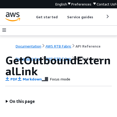
English
Preferences
Contact Us
F
Get started
Service guides
Develop
Documentation
AWS RTB Fabric
API Reference
GetOutboundExtern
Documentation
AWS RTB Fabric
API Reference
alLink
PDF
Markdown
Focus mode
On this page