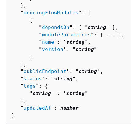
   },

   "
pendingFlowModules
": [ 

{
         "
dependsOn
": [ "
string
" ],

         "
moduleParameters
": 
{
 ... },

         "
name
": "
string
",

         "
version
": "
string
"

      }

   ],

   "
publicEndpoint
": "
string
",

   "
status
": "
string
",

   "
tags
": 
{
      "
string
" : "
string
" 

   },

   "
updatedAt
": 
number
}