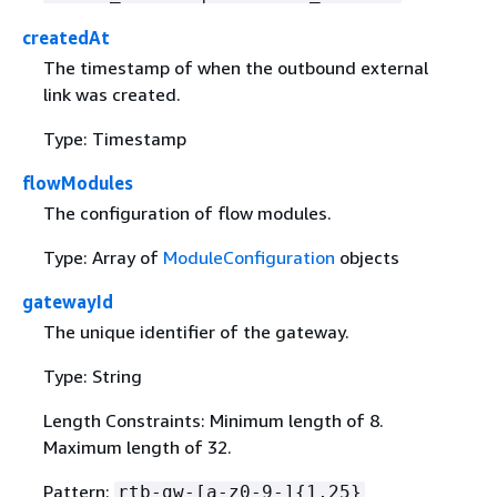
createdAt
The timestamp of when the outbound external
link was created.
Type: Timestamp
flowModules
The configuration of flow modules.
Type: Array of
ModuleConfiguration
objects
gatewayId
The unique identifier of the gateway.
Type: String
Length Constraints: Minimum length of 8.
Maximum length of 32.
Pattern:
rtb-gw-[a-z0-9-]
{
1,25}