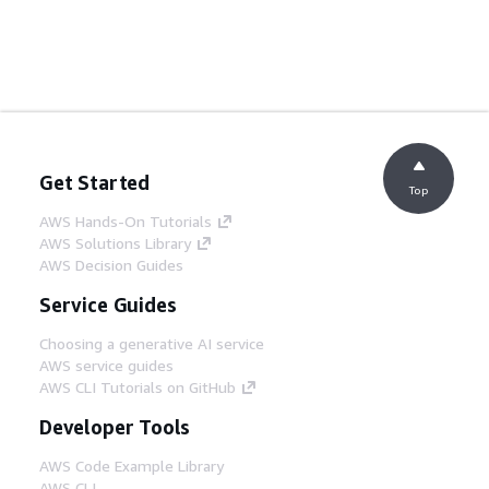
Get Started
Top
AWS Hands-On Tutorials
AWS Solutions Library
AWS Decision Guides
Service Guides
Choosing a generative AI service
AWS service guides
AWS CLI Tutorials on GitHub
Developer Tools
AWS Code Example Library
AWS CLI