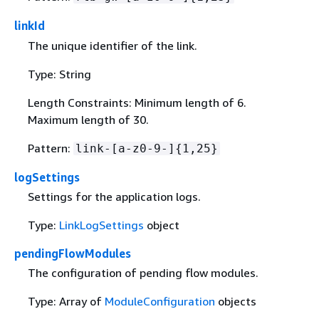
linkId
The unique identifier of the link.
Type: String
Length Constraints: Minimum length of 6.
Maximum length of 30.
Pattern:
link-[a-z0-9-]
{
1,25}
logSettings
Settings for the application logs.
Type:
LinkLogSettings
object
pendingFlowModules
The configuration of pending flow modules.
Type: Array of
ModuleConfiguration
objects