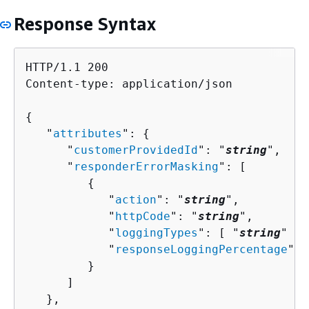
Response Syntax
HTTP/1.1 200

Content-type: application/json

{
   "
attributes
": 
{
      "
customerProvidedId
": "
string
",

      "
responderErrorMasking
": [ 

{
            "
action
": "
string
",

            "
httpCode
": "
string
",

            "
loggingTypes
": [ "
string
" ],

            "
responseLoggingPercentage
": 
         }

      ]

   },
