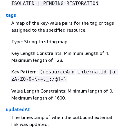
ISOLATED | PENDING_RESTORATION
tags
A map of the key-value pairs for the tag or tags
assigned to the specified resource.
Type: String to string map
Key Length Constraints: Minimum length of 1.
Maximum length of 128.
Key Pattern:
(resourceArn|internalId|[a-
zA-Z0-9+\-=._:/@]+)
Value Length Constraints: Minimum length of 0.
Maximum length of 1600.
updatedAt
The timestamp of when the outbound external
link was updated.