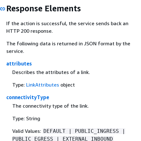
Response Elements
If the action is successful, the service sends back an
HTTP 200 response.
The following data is returned in JSON format by the
service.
attributes
Describes the attributes of a link.
Type:
LinkAttributes
object
connectivityType
The connectivity type of the link.
Type: String
Valid Values:
DEFAULT | PUBLIC_INGRESS |
PUBLIC_EGRESS | EXTERNAL_INBOUND