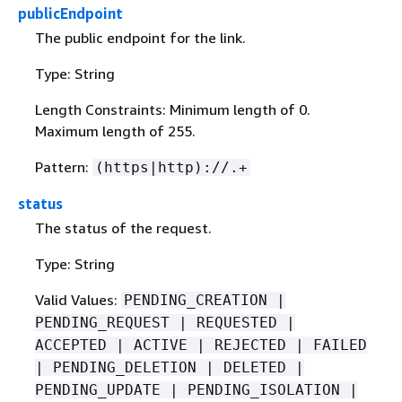
publicEndpoint
The public endpoint for the link.
Type: String
Length Constraints: Minimum length of 0.
Maximum length of 255.
Pattern:
(https|http)://.+
status
The status of the request.
Type: String
Valid Values:
PENDING_CREATION |
PENDING_REQUEST | REQUESTED |
ACCEPTED | ACTIVE | REJECTED | FAILED
| PENDING_DELETION | DELETED |
PENDING_UPDATE | PENDING_ISOLATION |