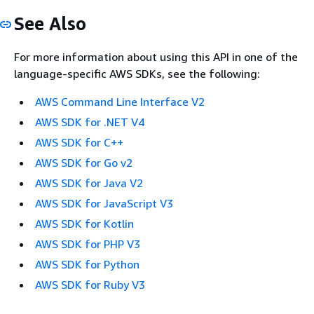
See Also
For more information about using this API in one of the
language-specific AWS SDKs, see the following:
AWS Command Line Interface V2
AWS SDK for .NET V4
AWS SDK for C++
AWS SDK for Go v2
AWS SDK for Java V2
AWS SDK for JavaScript V3
AWS SDK for Kotlin
AWS SDK for PHP V3
AWS SDK for Python
AWS SDK for Ruby V3