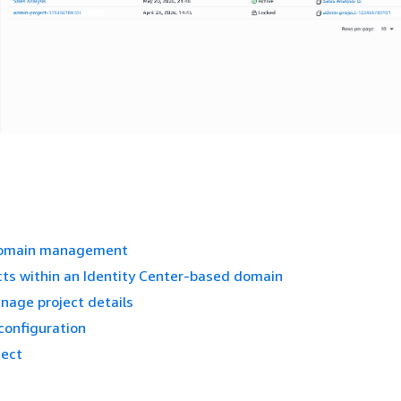
domain management
cts within an Identity Center-based domain
nage project details
 configuration
ject