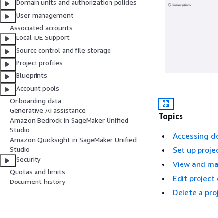
Domain units and authorization policies
User management
Associated accounts
Local IDE Support
Source control and file storage
Project profiles
Blueprints
Account pools
Onboarding data
Generative AI assistance
Topics
Amazon Bedrock in SageMaker Unified
Studio
Accessing 
Amazon Quicksight in SageMaker Unified
Studio
Set up proje
Security
View and ma
Quotas and limits
Edit project
Document history
Delete a pro