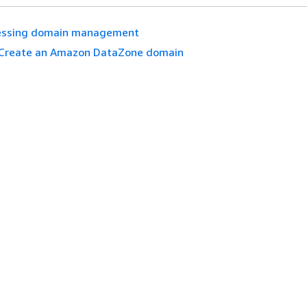
essing domain management
Create an Amazon DataZone domain