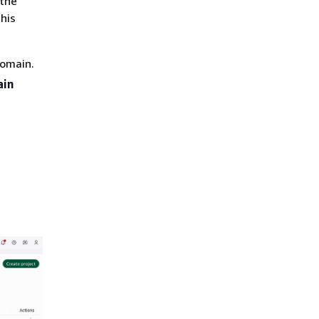
 the
his
domain.
in