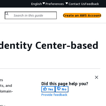
English
Preferences
Contact Us
Feedback
Create an AWS Account
dentity Center-based
es
Did this page help you?
ts, and
Yes
No
 domain-
Provide feedback