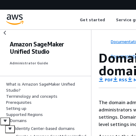
Get started
Service g
Documentati
Amazon SageMaker
Unified Studio
Domai
Documentati
Administrator Guide
domai
PDF
RSS
M
What is Amazon SageMaker Unified
Studio?
Terminology and concepts
The domain admi
Prerequisites
Setting up
administrators w
Supported Regions
settings. Domai
Domains
level settings i
Identity Center-based domains