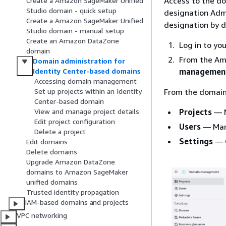
Access to the do
Create a Amazon SageMaker Unified
Studio domain - quick setup
designation Admi
Create a Amazon SageMaker Unified
designation by d
Studio domain - manual setup
Create an Amazon DataZone
Log in to yo
domain
From the Am
Domain administration for
managemen
Identity Center-based domains
Accessing domain management
From the domain
Set up projects within an Identity
Center-based domain
Projects
— M
View and manage project details
Edit project configuration
Users
— Mana
Delete a project
Settings
— C
Edit domains
Delete domains
Upgrade Amazon DataZone
domains to Amazon SageMaker
unified domains
Trusted identity propagation
IAM-based domains and projects
VPC networking