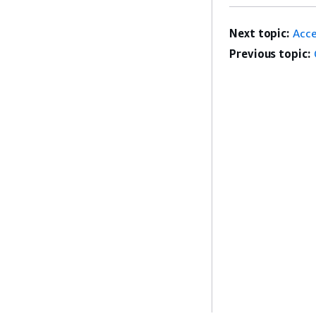
Next topic:
Acc
Previous topic: