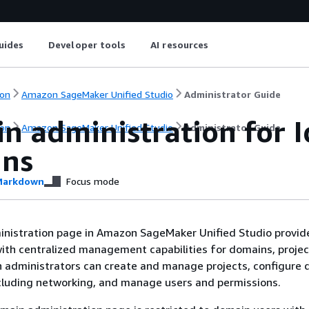
uides
Developer tools
AI resources
on
Amazon SageMaker Unified Studio
Administrator Guide
n administration for I
on
Amazon SageMaker Unified Studio
Administrator Guide
ns
arkdown
Focus mode
nistration page in Amazon SageMaker Unified Studio provid
ith centralized management capabilities for domains, projec
n administrators can create and manage projects, configure
ncluding networking, and manage users and permissions.