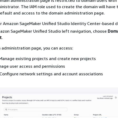
main administration page is restricted to domain users with
nistrator. The IAM role used to create the domain will have t
efault and access to the domain administration page.
ur Amazon SageMaker Unified Studio Identity Center-based 
azon SageMaker Unified Studio left navigation, choose
Doma
t
.
 administration page, you can access:
anage existing projects and create new projects
ge user access and permissions
onfigure network settings and account associations