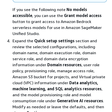
If you see the following note
No models
accessible
, you can use the
Grant model access
button to grant access to Amazon Bedrock
serverless models for use in Amazon SageMaker
Unified Studio.
Expand the
Quick setup settings
section and
review the selected configurations, including
domain name, domain execution role, domain
service role, and domain data encryption
information under
Domain resources
, user role
policy, provisioning role, manage access role,
Amazon S3 bucket for projects, and Virtual private
cloud (VPC) information under
Data analytics,
machine learning, and SQL analytics resources
,
and the model provisioning role and model
consumption role under
Generative AI resources
.
Modify as needed or leave the defaults, and then