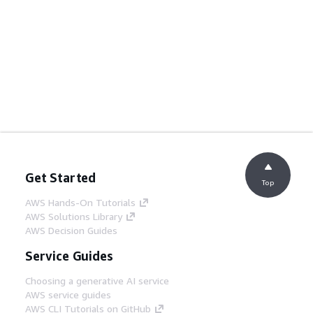
Get Started
Top
AWS Hands-On Tutorials
AWS Solutions Library
AWS Decision Guides
Service Guides
Choosing a generative AI service
AWS service guides
AWS CLI Tutorials on GitHub