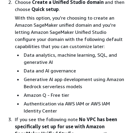
Choose
Create a Unified Studio domain
and then
choose
Quick setup
.
With this option, you're choosing to create an
Amazon SageMaker unified domain and you're
letting Amazon SageMaker Unified Studio
configure your domain with the following default
capabilities that you can customize later:
Data analytics, machine learning, SQL, and
generative AI
Data and AI governance
Generative AI app development using Amazon
Bedrock serverless models
Amazon Q - Free tier
Authentication via AWS IAM or AWS IAM
Identity Center
If you see the following note
No VPC has been
specifically set up for use with Amazon