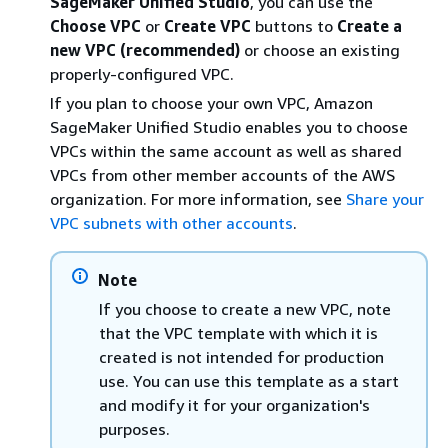
SageMaker Unified Studio
, you can use the
Choose VPC
or
Create VPC
buttons to
Create a
new VPC (recommended)
or choose an existing
properly-configured VPC.
If you plan to choose your own VPC, Amazon
SageMaker Unified Studio enables you to choose
VPCs within the same account as well as shared
VPCs from other member accounts of the AWS
organization. For more information, see
Share your
VPC subnets with other accounts
.
Note
If you choose to create a new VPC, note
that the VPC template with which it is
created is not intended for production
use. You can use this template as a start
and modify it for your organization's
purposes.