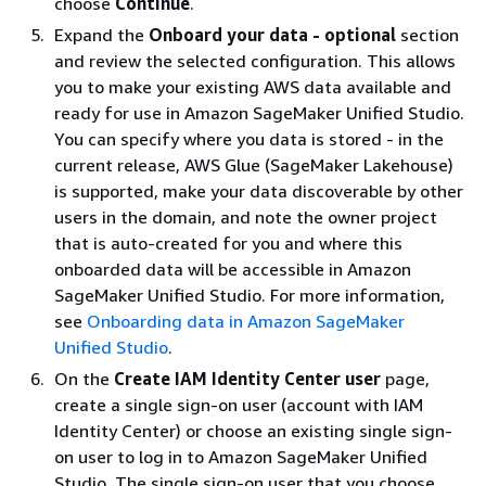
choose
Continue
.
Expand the
Onboard your data - optional
section
and review the selected configuration. This allows
you to make your existing AWS data available and
ready for use in Amazon SageMaker Unified Studio.
You can specify where you data is stored - in the
current release, AWS Glue (SageMaker Lakehouse)
is supported, make your data discoverable by other
users in the domain, and note the owner project
that is auto-created for you and where this
onboarded data will be accessible in Amazon
SageMaker Unified Studio. For more information,
see
Onboarding data in Amazon SageMaker
Unified Studio
.
On the
Create IAM Identity Center user
page,
create a single sign-on user (account with IAM
Identity Center) or choose an existing single sign-
on user to log in to Amazon SageMaker Unified
Studio. The single sign-on user that you choose