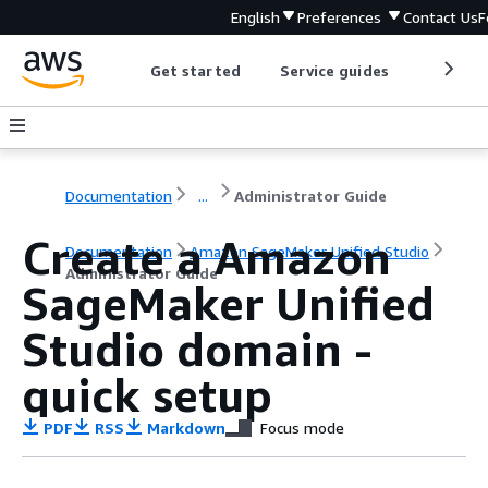
English
Preferences
Contact Us
F
Get started
Service guides
Develop
Documentation
...
Administrator Guide
Create a Amazon
Documentation
Amazon SageMaker Unified Studio
Administrator Guide
SageMaker Unified
Studio domain -
quick setup
PDF
RSS
Markdown
Focus mode