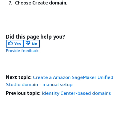
Choose
Create domain
.
Did this page help you?
Yes
No
Provide feedback
Next topic:
Create a Amazon SageMaker Unified
Studio domain - manual setup
Previous topic:
Identity Center-based domains