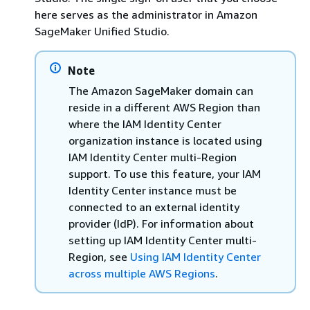
here serves as the administrator in Amazon
SageMaker Unified Studio.
Note
The Amazon SageMaker domain can
reside in a different AWS Region than
where the IAM Identity Center
organization instance is located using
IAM Identity Center multi-Region
support. To use this feature, your IAM
Identity Center instance must be
connected to an external identity
provider (IdP). For information about
setting up IAM Identity Center multi-
Region, see
Using IAM Identity Center
across multiple AWS Regions
.