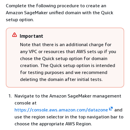
Complete the following procedure to create an
Amazon SageMaker unified domain with the Quick
setup option.
Important
Note that there is an additional charge for
any VPC or resources that AWS sets up if you
chose the Quick setup option for domain
creation. The Quick setup option is intended
for testing purposes and we recommend
deleting the domain after initial tests.
Navigate to the Amazon SageMaker management
console at
https://console.aws.amazon.com/datazone
and
use the region selector in the top navigation bar to
choose the appropriate AWS Region.