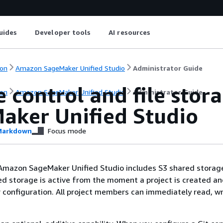
uides
Developer tools
AI resources
on
Amazon SageMaker Unified Studio
Administrator Guide
 control and file sto
on
Amazon SageMaker Unified Studio
Administrator Guide
aker Unified Studio
arkdown
Focus mode
 Amazon SageMaker Unified Studio includes S3 shared storag
ed storage is active from the moment a project is created an
 configuration. All project members can immediately read, wr