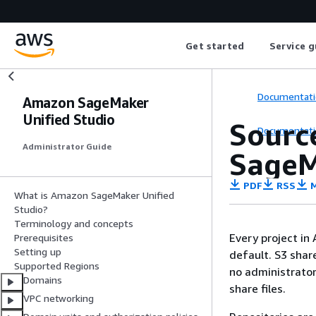
Get started
Service g
Documentati
Amazon SageMaker
Unified Studio
Source
Documentati
Administrator Guide
SageM
PDF
RSS
M
What is Amazon SageMaker Unified
Studio?
Terminology and concepts
Every project in
Prerequisites
Setting up
default. S3 shar
Supported Regions
no administrator
Domains
share files.
VPC networking