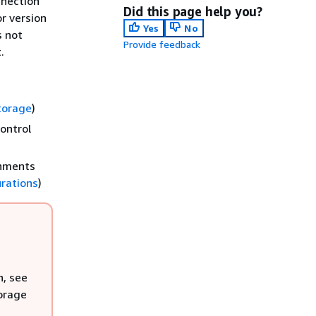
nnection
Did this page help you?
or version
Yes
No
s not
Provide feedback
.
torage
)
ontrol
onments
urations
)
n, see
torage