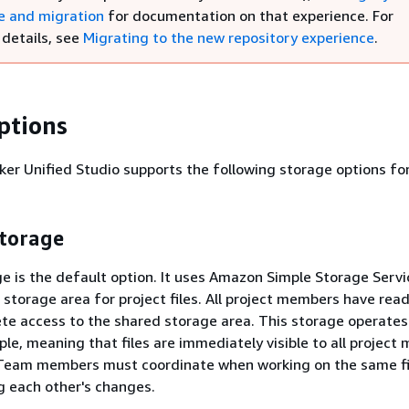
e and migration
for documentation on that experience. For
 details, see
Migrating to the new repository experience
.
ptions
 Unified Studio supports the following storage options for
storage
e is the default option. It uses Amazon Simple Storage Servi
storage area for project files. All project members have read
te access to the shared storage area. This storage operates 
iple, meaning that files are immediately visible to all projec
Team members must coordinate when working on the same fi
g each other's changes.