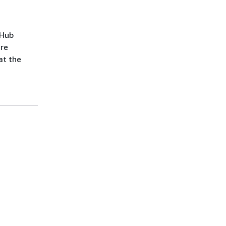
tHub
are
at the