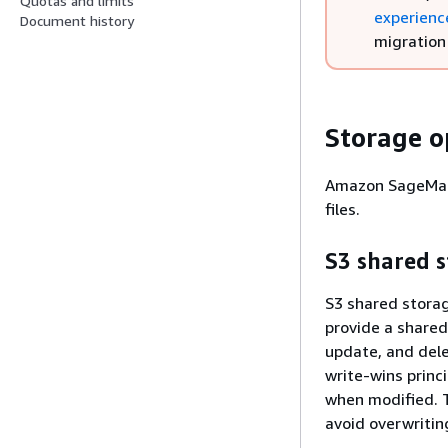
Quotas and limits
experienc
Document history
migration
Storage o
Amazon SageMaker
files.
S3 shared 
S3 shared storag
provide a shared 
update, and dele
write-wins princ
when modified. 
avoid overwritin