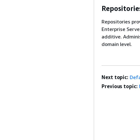
Repositorie
Repositories pro
Enterprise Serve
additive. Admini
domain level.
Next topic:
Defa
Previous topic: