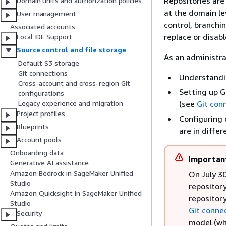
Repositories are
Domain units and authorization policies
at the domain le
User management
control, branchi
Associated accounts
replace or disab
Local IDE Support
Source control and file storage
As an administrat
Default S3 storage
Git connections
Understandi
Cross-account and cross-region Git
Setting up G
configurations
(see
Git con
Legacy experience and migration
Project profiles
Configuring 
Blueprints
are in diffe
Account pools
Onboarding data
Importan
Generative AI assistance
Amazon Bedrock in SageMaker Unified
On July 3
Studio
repository
Amazon Quicksight in SageMaker Unified
repositor
Studio
Git conne
Security
model (wh