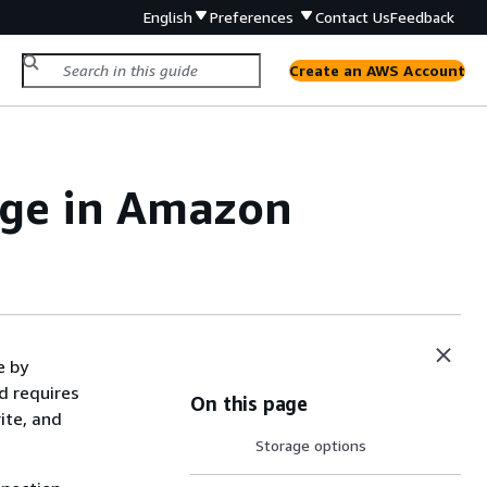
English
Preferences
Contact Us
Feedback
Create an AWS Account
rage in Amazon
e by
d requires
On this page
ite, and
Storage options