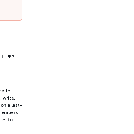
 project
ce to
, write,
on a last-
t members
les to