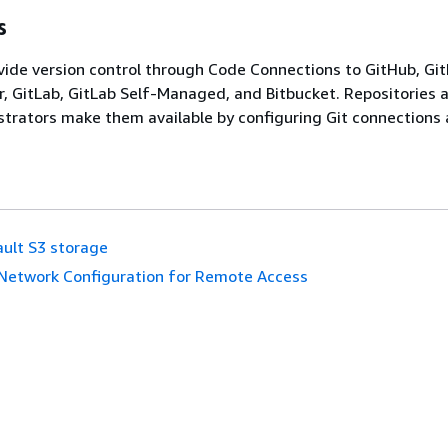
s
vide version control through Code Connections to GitHub, Gi
r, GitLab, GitLab Self-Managed, and Bitbucket. Repositories 
strators make them available by configuring Git connections 
ult S3 storage
Network Configuration for Remote Access