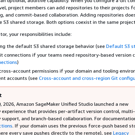
 an optional, additive capability. When you configure a Git co
vel, project members can add repositories to their projects f
ng, and commit-based collaboration. Adding repositories doe
le S3 shared storage. Both options coexist in the same project
or, your responsibilities include:
ng the default S3 shared storage behavior (see
Default S3 s
it connections if your teams need repository-based version c
nections
)
cross-account permissions if your domain and tooling envir
rent accounts (see
Cross-account and cross-region Git config
t
0, 2026, Amazon SageMaker Unified Studio launched a new
 experience that provides per-artifact version control, multi-
y support, and branch-based collaboration. For documentatio
ctions
. If your domain uses the previous force-push based s
ere every save pushes directly to the remote), see
Legacy