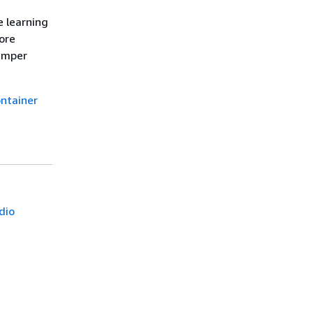
e learning
ore
hamper
ntainer
dio