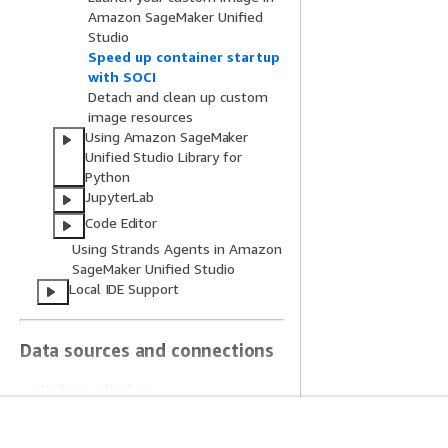
Amazon SageMaker Unified
Studio
Speed up container startup
with SOCI
Detach and clean up custom
image resources
Using Amazon SageMaker
Unified Studio Library for
Python
JupyterLab
Code Editor
Using Strands Agents in Amazon
SageMaker Unified Studio
Local IDE Support
Data sources and connections
Working with data
Bringing existing resources into
Amazon SageMaker Unified Studio