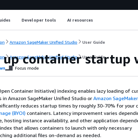
uides
Developer tools
AI resources
on
Amazon SageMaker Unified Studio
User Guide
 up container startup 
on
Amazon SageMaker Unified Studio
User Guide
wn
Focus mode
pen Container Initiative) indexing enables lazy loading of c
s in Amazon SageMaker Unified Studio or
Amazon SageMaker 
gnificantly reduces startup times by roughly 30-70% for your
mage (BYOI)
containers. Latency improvement varies dependi
e, hosting instance availability, and other application depend
index that allows containers to launch with only necessary
ching additional files on-demand as needed.