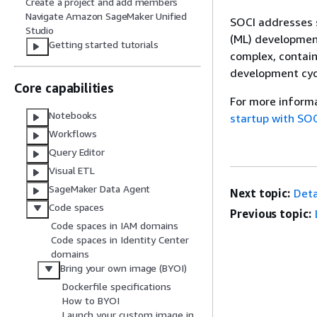
Create a project and add members
Navigate Amazon SageMaker Unified
SOCI addresses s
Studio
(ML) developmen
Getting started tutorials
complex, contain
development cyc
Core capabilities
For more inform
Notebooks
startup with SO
Workflows
Query Editor
Visual ETL
SageMaker Data Agent
Next topic:
Deta
Code spaces
Previous topic:
Code spaces in IAM domains
Code spaces in Identity Center
domains
Bring your own image (BYOI)
Dockerfile specifications
How to BYOI
Launch your custom image in