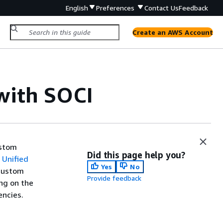
English
Preferences
Contact Us
Feedback
Create an AWS Account
with SOCI
ustom
Did this page help you?
Unified
Yes
No
 custom
Provide feedback
ng on the
encies.