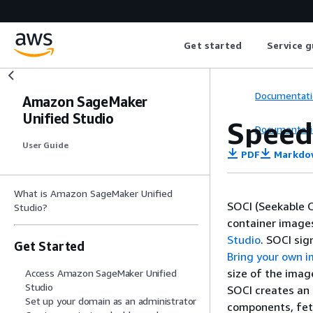
Get started
Service g
Documentati
Amazon SageMaker
Unified Studio
Speed
Documentati
User Guide
PDF
Markdo
What is Amazon SageMaker Unified
SOCI (Seekable O
Studio?
container image
Studio
. SOCI si
Get Started
Bring your own i
size of the imag
Access Amazon SageMaker Unified
Studio
SOCI creates an 
Set up your domain as an administrator
components, fet