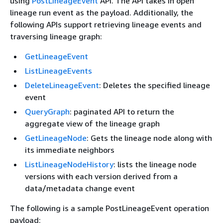
using
PostLineageEvent
API. The API takes in open
lineage run event as the payload. Additionally, the
following APIs support retrieving lineage events and
traversing lineage graph:
GetLineageEvent
ListLineageEvents
DeleteLineageEvent
: Deletes the specified lineage
event
QueryGraph
: paginated API to return the
aggregate view of the lineage graph
GetLineageNode
: Gets the lineage node along with
its immediate neighbors
ListLineageNodeHistory
: lists the lineage node
versions with each version derived from a
data/metadata change event
The following is a sample PostLineageEvent operation
payload: