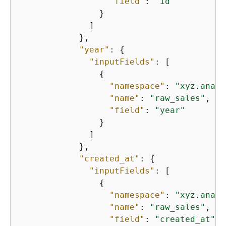
"field"
: 
"id"
                }

              ]

            },

"year"
: 
{
"inputFields"
: [

{
"namespace"
: 
"xyz.analy
"name"
: 
"raw_sales"
,

"field"
: 
"year"
                }

              ]

            },

"created_at"
: 
{
"inputFields"
: [

{
"namespace"
: 
"xyz.analy
"name"
: 
"raw_sales"
,

"field"
: 
"created_at"