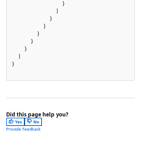
                }

              ]

            }

          }

        }

      }

    }

  ]

}

Did this page help you?
Yes
No
Provide feedback