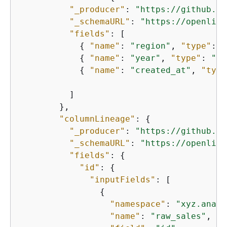
"_producer"
: 
"https://github.co
"_schemaURL"
: 
"https://openline
"fields"
: [

{
"name"
: 
"region"
, 
"type"
: 
"
{
"name"
: 
"year"
, 
"type"
: 
"in
{
"name"
: 
"created_at"
, 
"type
          ]

        },

"columnLineage"
: 
{
"_producer"
: 
"https://github.co
"_schemaURL"
: 
"https://openline
"fields"
: 
{
"id"
: 
{
"inputFields"
: [

{
"namespace"
: 
"xyz.analy
"name"
: 
"raw_sales"
,
