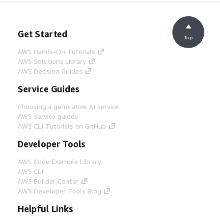
Get Started
Top
AWS Hands-On Tutorials
AWS Solutions Library
AWS Decision Guides
Service Guides
Choosing a generative AI service
AWS service guides
AWS CLI Tutorials on GitHub
Developer Tools
AWS Code Example Library
AWS CLI
AWS Builder Center
AWS Developer Tools Blog
Helpful Links