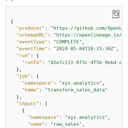
{
"producer"
: 
"https://github.com/OpenLin
"schemaURL"
: 
"https://openlineage.io/sp
"eventType"
: 
"COMPLETE"
,

"eventTime"
: 
"2024-05-04T10:15:30Z"
,

"run"
: 
{
"runId"
: 
"d2e7c111-8f3c-4f5b-9ebd-cb1
  },

"job"
: 
{
"namespace"
: 
"xyz.analytics"
,

"name"
: 
"transform_sales_data"
  },

"inputs"
: [

{
"namespace"
: 
"xyz.analytics"
,

"name"
: 
"raw_sales"
,
