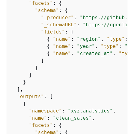
"facets"
: 
{
"schema"
: 
{
"_producer"
: 
"https://github.co
"_schemaURL"
: 
"https://openline
"fields"
: [

{
"name"
: 
"region"
, 
"type"
: 
"
{
"name"
: 
"year"
, 
"type"
: 
"in
{
"name"
: 
"created_at"
, 
"type
          ]

        }

      }

    }

  ],

"outputs"
: [

{
"namespace"
: 
"xyz.analytics"
,

"name"
: 
"clean_sales"
,

"facets"
: 
{
"schema"
: 
{