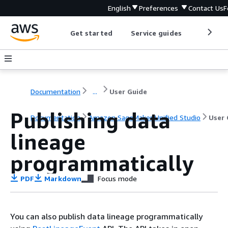
English
Preferences
Contact Us
F
Get started
Service guides
Develop
Documentation
...
User Guide
Publishing data
Documentation
Amazon SageMaker Unified Studio
User 
lineage
programmatically
PDF
Markdown
Focus mode
You can also publish data lineage programmatically