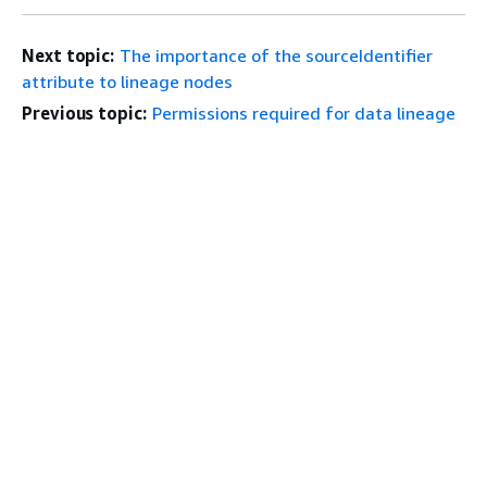
Next topic:
The importance of the sourceIdentifier
attribute to lineage nodes
Previous topic:
Permissions required for data lineage