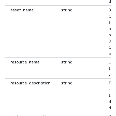
dat
asset_name
string
Bus
Opti
fro
no 
reg
Dat
Ord
and
resource_name
string
Leaf
tabl
view
resource_description
string
Tec
For
tab
desc
doc