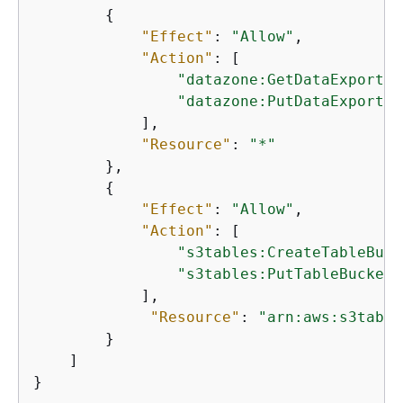
{
"Effect"
: 
"Allow"
,

"Action"
: [

"datazone:GetDataExportCo
"datazone:PutDataExportCo
            ],

"Resource"
: 
"*"
        },

{
"Effect"
: 
"Allow"
,

"Action"
: [

"s3tables:CreateTableBuck
"s3tables:PutTableBucketP
            ],

"Resource"
: 
"arn:aws:s3table
        }

    ]

}