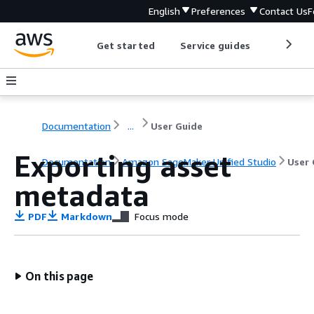
English
Preferences
Contact Us
F
Get started
Service guides
Develop
Documentation
...
User Guide
Exporting asset
Documentation
Amazon SageMaker Unified Studio
User 
metadata
PDF
Markdown
Focus mode
On this page