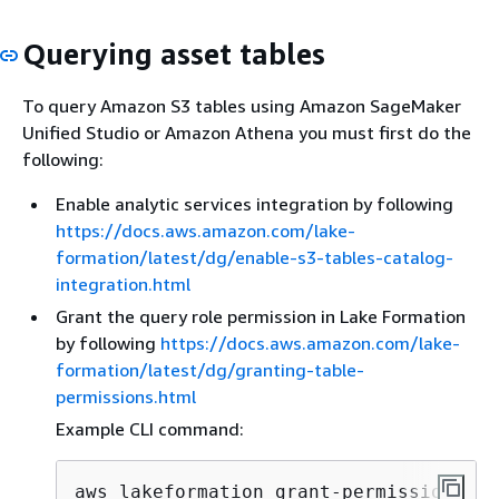
Querying asset tables
To query Amazon S3 tables using Amazon SageMaker
Unified Studio or Amazon Athena you must first do the
following:
Enable analytic services integration by following
https://docs.aws.amazon.com/lake-
formation/latest/dg/enable-s3-tables-catalog-
integration.html
Grant the query role permission in Lake Formation
by following
https://docs.aws.amazon.com/lake-
formation/latest/dg/granting-table-
permissions.html
Example CLI command:
aws lakeformation grant-permissions \
