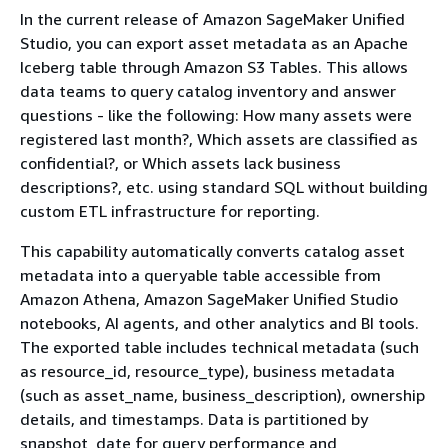
In the current release of Amazon SageMaker Unified
Studio, you can export asset metadata as an Apache
Iceberg table through Amazon S3 Tables. This allows
data teams to query catalog inventory and answer
questions - like the following: How many assets were
registered last month?, Which assets are classified as
confidential?, or Which assets lack business
descriptions?, etc. using standard SQL without building
custom ETL infrastructure for reporting.
This capability automatically converts catalog asset
metadata into a queryable table accessible from
Amazon Athena, Amazon SageMaker Unified Studio
notebooks, AI agents, and other analytics and BI tools.
The exported table includes technical metadata (such
as resource_id, resource_type), business metadata
(such as asset_name, business_description), ownership
details, and timestamps. Data is partitioned by
snapshot_date for query performance and