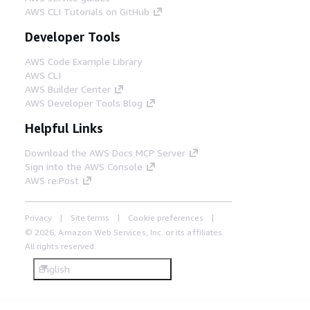
AWS CLI Tutorials on GitHub
Developer Tools
AWS Code Example Library
AWS CLI
AWS Builder Center
AWS Developer Tools Blog
Helpful Links
Download the AWS Docs MCP Server
Sign into the AWS Console
AWS re:Post
Privacy
Site terms
Cookie preferences
© 2026, Amazon Web Services, Inc. or its affiliates.
All rights reserved.
English