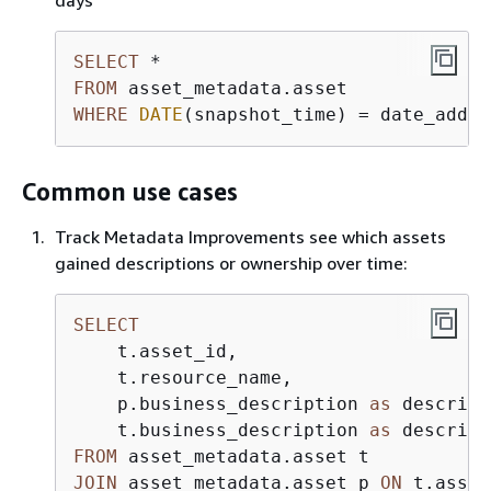
days
SELECT
*
FROM
WHERE
DATE
(snapshot_time) 
=
 date_add(
'
Common use cases
Track Metadata Improvements see which assets
gained descriptions or ownership over time:
SELECT
    t.asset_id,

    t.resource_name,

    p.business_description 
as
 descript
    t.business_description 
as
FROM
JOIN
 asset_metadata.asset p 
ON
 t.asset