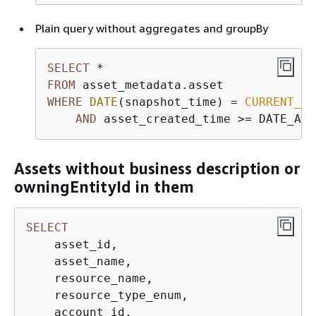
Plain query without aggregates and groupBy
SELECT
*
FROM
WHERE
DATE
(snapshot_time) 
=
CURRENT_DA
AND
 asset_created_time 
>=
 DATE_ADD
Assets without business description or
owningEntityId in them
SELECT
    asset_id,

    asset_name,

    resource_name,

    resource_type_enum,

    account_id,
