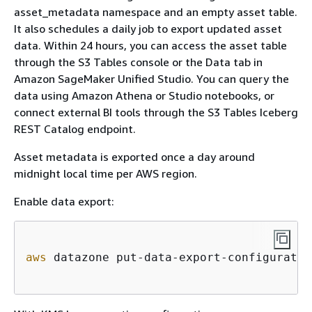
asset_metadata namespace and an empty asset table.
It also schedules a daily job to export updated asset
data. Within 24 hours, you can access the asset table
through the S3 Tables console or the Data tab in
Amazon SageMaker Unified Studio. You can query the
data using Amazon Athena or Studio notebooks, or
connect external BI tools through the S3 Tables Iceberg
REST Catalog endpoint.
Asset metadata is exported once a day around
midnight local time per AWS region.
Enable data export:
aws
 datazone put-data-export-configuratio