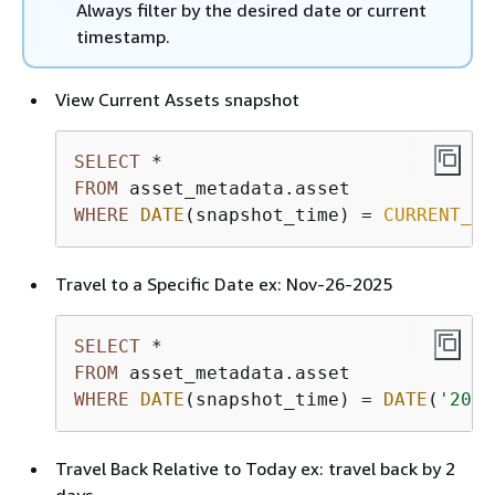
Always filter by the desired date or current
timestamp.
View Current Assets snapshot
SELECT
*
FROM
WHERE
DATE
(snapshot_time) 
=
CURRENT_DA
Travel to a Specific Date ex: Nov-26-2025
SELECT
*
FROM
WHERE
DATE
(snapshot_time) 
=
DATE
(
'2025
Travel Back Relative to Today ex: travel back by 2