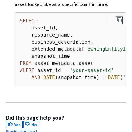
asset looked like at a specific point in time:
SELECT
    asset_id,

    resource_name,

    business_description,

    extended_metadata[
'owningEntityId'
FROM
WHERE
 asset_id 
=
'your-asset-id'
AND
DATE
(snapshot_time) 
=
DATE
(
'20
Did this page help you?
Yes
No
Provide feedback