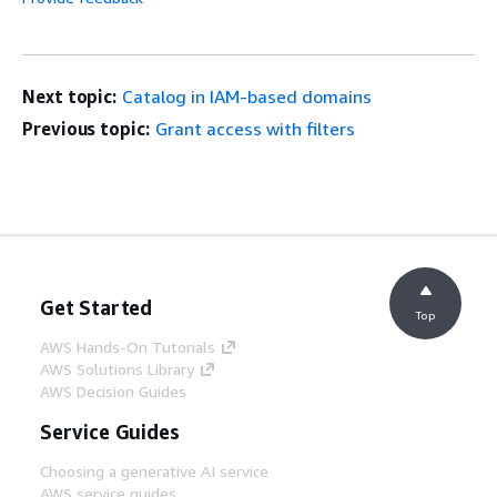
Next topic:
Catalog in IAM-based domains
Previous topic:
Grant access with filters
Get Started
Top
AWS Hands-On Tutorials
AWS Solutions Library
AWS Decision Guides
Service Guides
Choosing a generative AI service
AWS service guides