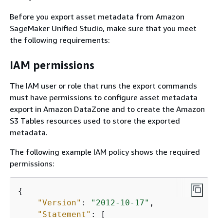
Before you export asset metadata from Amazon
SageMaker Unified Studio, make sure that you meet
the following requirements:
IAM permissions
The IAM user or role that runs the export commands
must have permissions to configure asset metadata
export in Amazon DataZone and to create the Amazon
S3 Tables resources used to store the exported
metadata.
The following example IAM policy shows the required
permissions:
{
"Version"
: 
"2012-10-17"
,

"Statement"
: [
