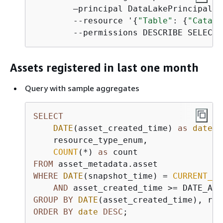
        —principal DataLakePrincipalId
        --resource '
{
"Table"
: 
{
"Catalo
        --permissions DESCRIBE SELECT 
Assets registered in last one month
Query with sample aggregates
SELECT
DATE
(asset_created_time) 
as
date
,

    resource_type_enum,

COUNT
(
*
) 
as
FROM
WHERE
DATE
(snapshot_time) 
=
CURRENT_DA
AND
 asset_created_time 
>=
 DATE_ADD
GROUP
BY
DATE
ORDER
BY
date
DESC
;