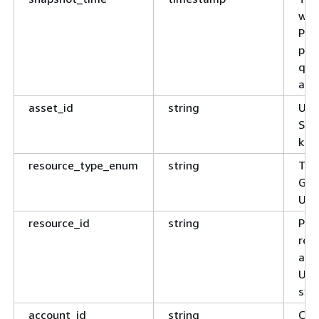
was
Par
poi
que
ago"
asset_id
string
Uni
Sag
key
resource_type_enum
string
Typ
Glu
Use
resource_id
string
Pla
res
arn
Use
sys
account_id
string
Clou