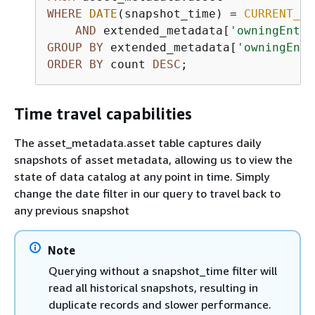
WHERE
DATE
(snapshot_time) 
=
CURRENT_DA
AND
 extended_metadata[
'owningEntit
GROUP
BY
 extended_metadata[
'owningEnti
ORDER
BY
 count 
DESC
;
Time travel capabilities
The asset_metadata.asset table captures daily
snapshots of asset metadata, allowing us to view the
state of data catalog at any point in time. Simply
change the date filter in our query to travel back to
any previous snapshot
Note
Querying without a snapshot_time filter will
read all historical snapshots, resulting in
duplicate records and slower performance.