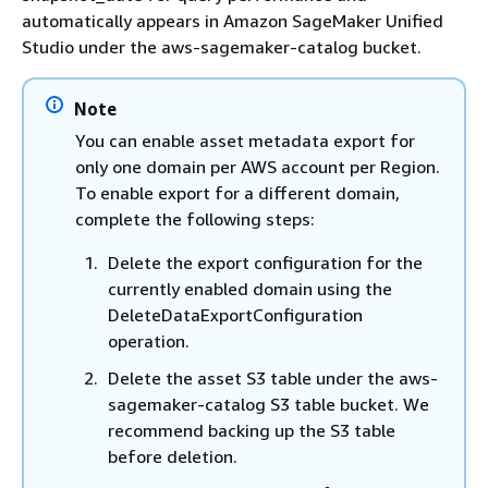
automatically appears in Amazon SageMaker Unified
Studio under the aws-sagemaker-catalog bucket.
Note
You can enable asset metadata export for
only one domain per AWS account per Region.
To enable export for a different domain,
complete the following steps:
Delete the export configuration for the
currently enabled domain using the
DeleteDataExportConfiguration
operation.
Delete the asset S3 table under the aws-
sagemaker-catalog S3 table bucket. We
recommend backing up the S3 table
before deletion.