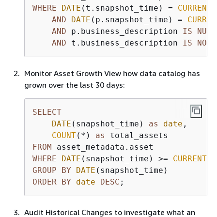
WHERE
DATE
(t.snapshot_time) 
=
CURRENT_
AND
DATE
(p.snapshot_time) 
=
CURREN
AND
 p.business_description 
IS
NULL
AND
 t.business_description 
IS
NOT
Monitor Asset Growth View how data catalog has
grown over the last 30 days:
SELECT
DATE
(snapshot_time) 
as
date
,

COUNT
(
*
) 
as
FROM
WHERE
DATE
(snapshot_time) 
>=
CURRENT_D
GROUP
BY
DATE
ORDER
BY
date
DESC
;
Audit Historical Changes to investigate what an