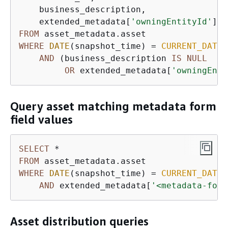
    business_description,

    extended_metadata[
'owningEntityId'
] 
a
FROM
WHERE
DATE
(snapshot_time) 
=
CURRENT_DATE
AND
 (business_description 
IS
NULL
OR
 extended_metadata[
'owningEnti
Query asset matching metadata form
field values
SELECT
*
FROM
WHERE
DATE
(snapshot_time) 
=
CURRENT_DATE
AND
 extended_metadata[
'<metadata-form
Asset distribution queries