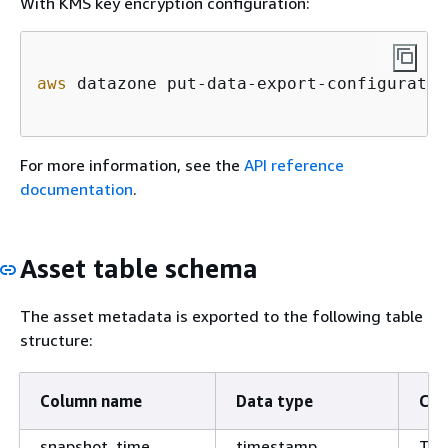
With KMS key encryption configuration:
aws
 datazone put-data-export-configuratio
For more information, see the
API reference
documentation
.
Asset table schema
The asset metadata is exported to the following table
structure:
Column name
Data type
Co
snapshot_time
timestamp
Tim