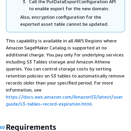
Call the PutDataExportConfiguration API
to enable export for the new domain.
Also, encryption configuration for the
exported asset table cannot be updated.
This capability is available in all AWS Regions where
Amazon SageMaker Catalog is supported at no
additional charge. You pay only for underlying services
including S3 Tables storage and Amazon Athena
queries. You can control storage costs by setting
retention policies on S3 tables to automatically remove
records older than your specified period. For more
information, see
https://docs.aws.amazon.com/AmazonS3/latest/user
guide/s3-tables-record-expiration.html
.
Requirements