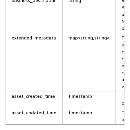
business_description
string
Bus
AWS
usa
NUL
bus
extended_metadata
map<string,string>
Fle
spe
col
com
par
clu
and
var
asset_created_time
timestamp
Tim
cre
asset_updated_time
timestamp
Tim
upd