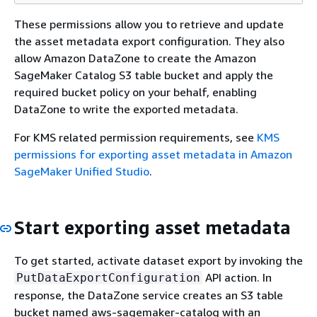
These permissions allow you to retrieve and update
the asset metadata export configuration. They also
allow Amazon DataZone to create the Amazon
SageMaker Catalog S3 table bucket and apply the
required bucket policy on your behalf, enabling
DataZone to write the exported metadata.
For KMS related permission requirements, see
KMS
permissions for exporting asset metadata in Amazon
SageMaker Unified Studio
.
Start exporting asset metadata
To get started, activate dataset export by invoking the
API action. In
PutDataExportConfiguration
response, the DataZone service creates an S3 table
bucket named aws-sagemaker-catalog with an