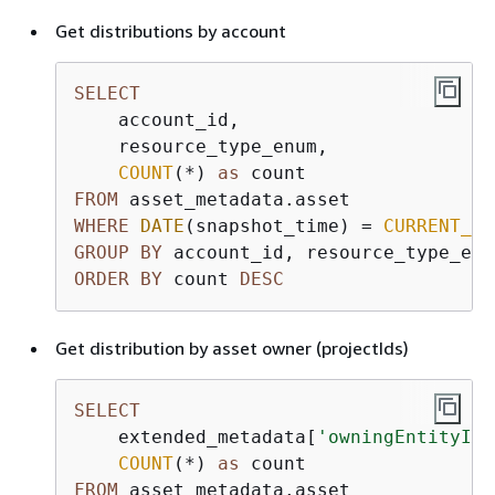
Get distributions by account
SELECT
    account_id,

    resource_type_enum,

COUNT
(
*
) 
as
FROM
WHERE
DATE
(snapshot_time) 
=
CURRENT_DA
GROUP
BY
ORDER
BY
 count 
DESC
Get distribution by asset owner (projectIds)
SELECT
    extended_metadata[
'owningEntityId'
COUNT
(
*
) 
as
FROM