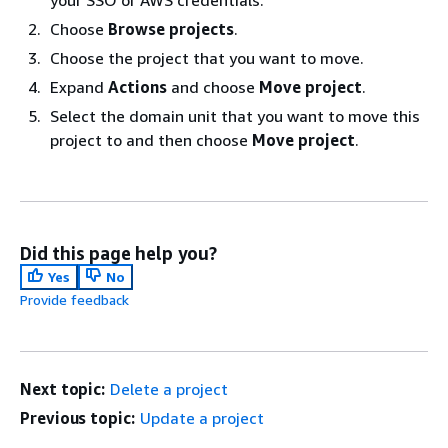
your SSO or AWS credentials.
Choose
Browse projects
.
Choose the project that you want to move.
Expand
Actions
and choose
Move project
.
Select the domain unit that you want to move this
project to and then choose
Move project
.
Did this page help you?
Yes
No
Provide feedback
Next topic:
Delete a project
Previous topic:
Update a project