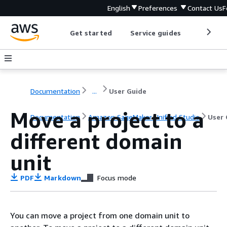
English
Preferences
Contact Us
F
Get started
Service guides
Develop
Documentation
...
User Guide
Move a project to a
Documentation
Amazon SageMaker Unified Studio
User 
different domain
unit
PDF
Markdown
Focus mode
You can move a project from one domain unit to