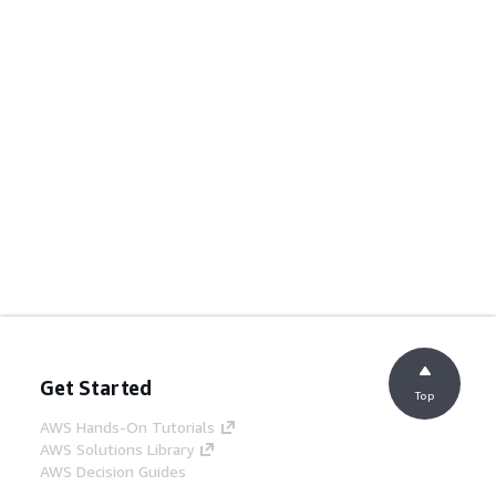
Get Started
Top
AWS Hands-On Tutorials
AWS Solutions Library
AWS Decision Guides