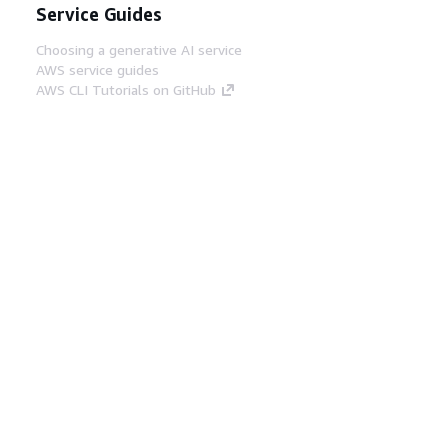
Service Guides
Choosing a generative AI service
AWS service guides
AWS CLI Tutorials on GitHub
Developer Tools
AWS Code Example Library
AWS CLI
AWS Builder Center
AWS Developer Tools Blog
Helpful Links
Download the AWS Docs MCP Server
Sign into the AWS Console
AWS re:Post
Privacy
Site terms
Cookie preferences
© 2026, Amazon Web Services, Inc. or its affiliates.
All rights reserved.