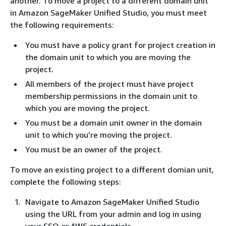
another. To move a project to a different domain unit
in Amazon SageMaker Unified Studio, you must meet
the following requirements:
You must have a policy grant for project creation in
the domain unit to which you are moving the
project.
All members of the project must have project
membership permissions in the domain unit to
which you are moving the project.
You must be a domain unit owner in the domain
unit to which you're moving the project.
You must be an owner of the project.
To move an existing project to a different domian unit,
complete the following steps:
Navigate to Amazon SageMaker Unified Studio
using the URL from your admin and log in using