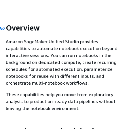
Overview
Amazon SageMaker Unified Studio provides
capabilities to automate notebook execution beyond
interactive sessions. You can run notebooks in the
background on dedicated compute, create recurring
schedules for automated execution, parameterize
notebooks for reuse with different inputs, and
orchestrate multi-notebook workflows.
These capabilities help you move from exploratory
analysis to production-ready data pipelines without
leaving the notebook environment.