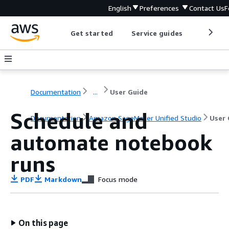
English
Preferences
Contact Us
F
Get started
Service guides
Develop
Documentation
...
User Guide
Schedule and
Documentation
Amazon SageMaker Unified Studio
User 
automate notebook
runs
PDF
Markdown
Focus mode
On this page