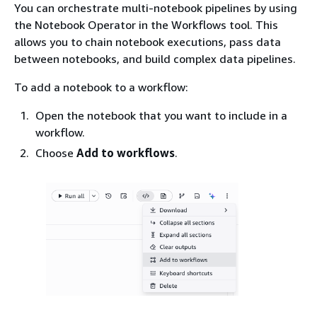
You can orchestrate multi-notebook pipelines by using
the Notebook Operator in the Workflows tool. This
allows you to chain notebook executions, pass data
between notebooks, and build complex data pipelines.
To add a notebook to a workflow:
Open the notebook that you want to include in a
workflow.
Choose
Add to workflows
.