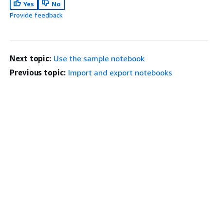
Yes
No
Provide feedback
Next topic:
Use the sample notebook
Previous topic:
Import and export notebooks