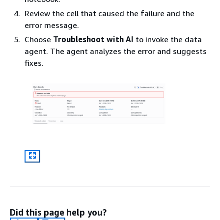
Review the cell that caused the failure and the
error message.
Choose
Troubleshoot with AI
to invoke the data
agent. The agent analyzes the error and suggests
fixes.
Did this page help you?