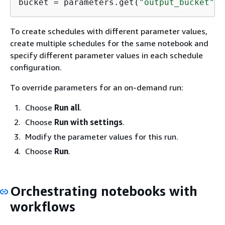
bucket = parameters.get(
"output_bucket"
To create schedules with different parameter values,
create multiple schedules for the same notebook and
specify different parameter values in each schedule
configuration.
To override parameters for an on-demand run:
Choose
Run all
.
Choose
Run with settings
.
Modify the parameter values for this run.
Choose
Run
.
Orchestrating notebooks with
workflows