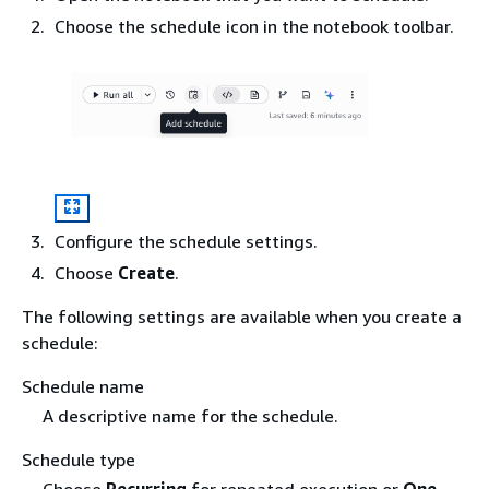
Choose the schedule icon in the notebook toolbar.
Configure the schedule settings.
Choose
Create
.
The following settings are available when you create a
schedule:
Schedule name
A descriptive name for the schedule.
Schedule type