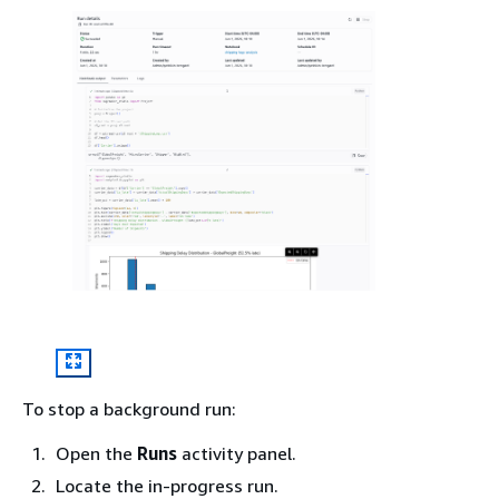
To stop a background run:
Open the
Runs
activity panel.
Locate the in-progress run.