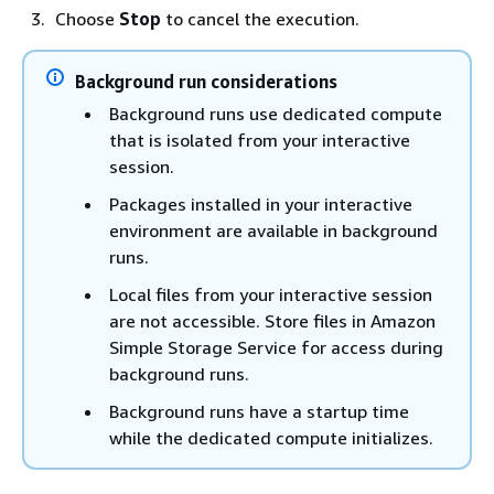
Choose
Stop
to cancel the execution.
Background run considerations
Background runs use dedicated compute
that is isolated from your interactive
session.
Packages installed in your interactive
environment are available in background
runs.
Local files from your interactive session
are not accessible. Store files in Amazon
Simple Storage Service for access during
background runs.
Background runs have a startup time
while the dedicated compute initializes.