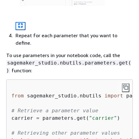
Repeat for each parameter that you want to
define.
To use parameters in your notebook code, call the
sagemaker_studio.nbutils.parameters.get(
function:
)
from
 sagemaker_studio.nbutils 
import
 para
# Retrieve a parameter value
carrier = parameters.get(
"carrier"
)

# Retrieving other parameter values