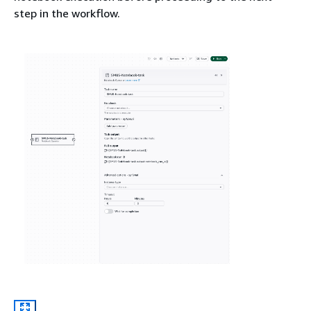
step in the workflow.