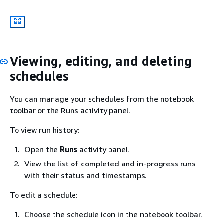
Viewing, editing, and deleting
schedules
You can manage your schedules from the notebook
toolbar or the Runs activity panel.
To view run history:
Open the
Runs
activity panel.
View the list of completed and in-progress runs
with their status and timestamps.
To edit a schedule:
Choose the schedule icon in the notebook toolbar.