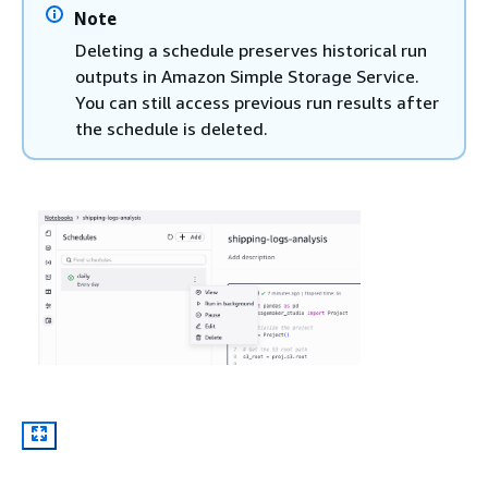
Note
Deleting a schedule preserves historical run
outputs in Amazon Simple Storage Service.
You can still access previous run results after
the schedule is deleted.