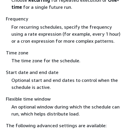
Choose
Recurring
for repeated execution or
One-
time
for a single future run.
Frequency
For recurring schedules, specify the frequency
using a rate expression (for example, every 1 hour)
or a cron expression for more complex patterns.
Time zone
The time zone for the schedule.
Start date and end date
Optional start and end dates to control when the
schedule is active.
Flexible time window
An optional window during which the schedule can
run, which helps distribute load.
The following advanced settings are available: