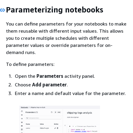
Parameterizing notebooks
You can define parameters for your notebooks to make
them reusable with different input values. This allows
you to create multiple schedules with different
parameter values or override parameters for on-
demand runs.
To define parameters:
Open the
Parameters
activity panel.
Choose
Add parameter
.
Enter a name and default value for the parameter.