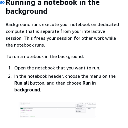
Running a notebook in the
background
Background runs execute your notebook on dedicated
compute that is separate from your interactive
session. This frees your session for other work while
the notebook runs.
To run a notebook in the background:
Open the notebook that you want to run.
In the notebook header, choose the menu on the
Run all
button, and then choose
Run in
background
.