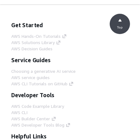
Get Started
Top
AWS Hands-On Tutorials
AWS Solutions Library
AWS Decision Guides
Service Guides
Choosing a generative AI service
AWS service guides
AWS CLI Tutorials on GitHub
Developer Tools
AWS Code Example Library
AWS CLI
AWS Builder Center
AWS Developer Tools Blog
Helpful Links