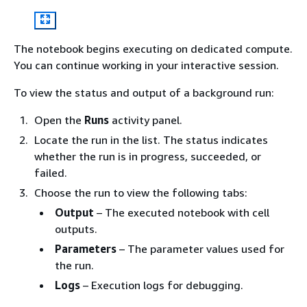
The notebook begins executing on dedicated compute.
You can continue working in your interactive session.
To view the status and output of a background run:
Open the
Runs
activity panel.
Locate the run in the list. The status indicates
whether the run is in progress, succeeded, or
failed.
Choose the run to view the following tabs:
Output
– The executed notebook with cell
outputs.
Parameters
– The parameter values used for
the run.
Logs
– Execution logs for debugging.