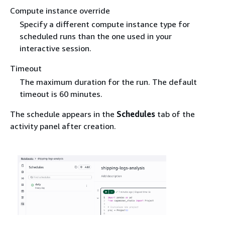
Compute instance override
Specify a different compute instance type for
scheduled runs than the one used in your
interactive session.
Timeout
The maximum duration for the run. The default
timeout is 60 minutes.
The schedule appears in the
Schedules
tab of the
activity panel after creation.