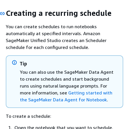
Creating a recurring schedule
You can create schedules to run notebooks
automatically at specified intervals. Amazon
SageMaker Unified Studio creates an Scheduler
schedule for each configured schedule.
Tip
You can also use the SageMaker Data Agent
to create schedules and start background
runs using natural language prompts. For
more information, see
Getting started with
the SageMaker Data Agent for Notebook
.
To create a schedule:
Open the notebook that you want to schedule.