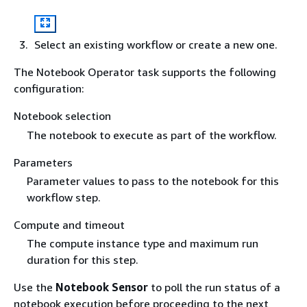
Select an existing workflow or create a new one.
The Notebook Operator task supports the following
configuration:
Notebook selection
The notebook to execute as part of the workflow.
Parameters
Parameter values to pass to the notebook for this
workflow step.
Compute and timeout
The compute instance type and maximum run
duration for this step.
Use the
Notebook Sensor
to poll the run status of a
notebook execution before proceeding to the next