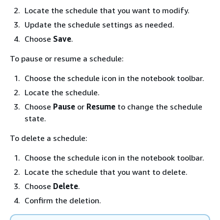
Locate the schedule that you want to modify.
Update the schedule settings as needed.
Choose
Save
.
To pause or resume a schedule:
Choose the schedule icon in the notebook toolbar.
Locate the schedule.
Choose
Pause
or
Resume
to change the schedule
state.
To delete a schedule:
Choose the schedule icon in the notebook toolbar.
Locate the schedule that you want to delete.
Choose
Delete
.
Confirm the deletion.