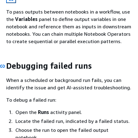
To pass outputs between notebooks in a workflow, use
the
Variables
panel to define output variables in one
notebook and reference them as inputs in downstream
notebooks. You can chain multiple Notebook Operators
to create sequential or parallel execution patterns.
Debugging failed runs
When a scheduled or background run fails, you can
identify the issue and get AI-assisted troubleshooting.
To debug a failed run:
Open the
Runs
activity panel.
Locate the failed run, indicated by a failed status.
Choose the run to open the failed output
notebook.