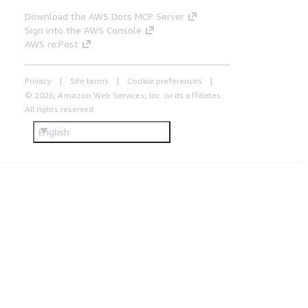
Download the AWS Docs MCP Server
Sign into the AWS Console
AWS re:Post
Privacy
Site terms
Cookie preferences
© 2026, Amazon Web Services, Inc. or its affiliates.
All rights reserved.
English